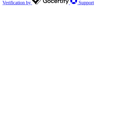
Verification by
Support