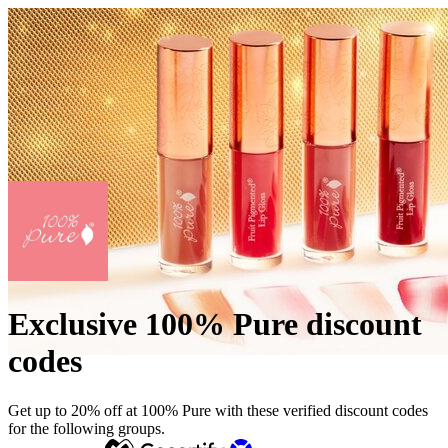
Exclusive 100% Pure discount
codes
Get up to 20% off at 100% Pure with these verified discount codes
for the following groups.