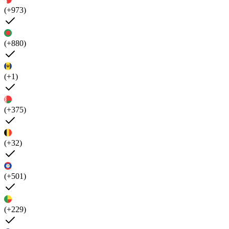
(+973)
(+880)
(+1)
(+375)
(+32)
(+501)
(+229)