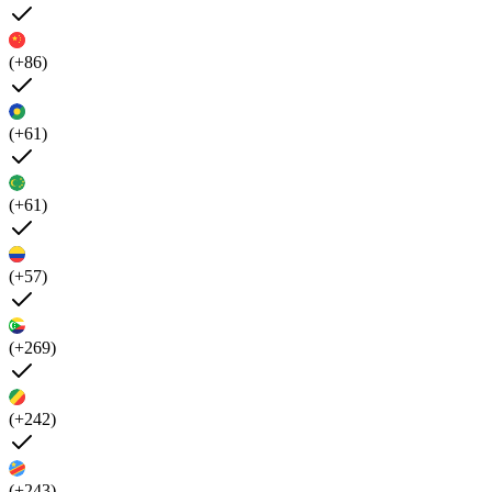
(+86)
(+61)
(+61)
(+57)
(+269)
(+242)
(+243)