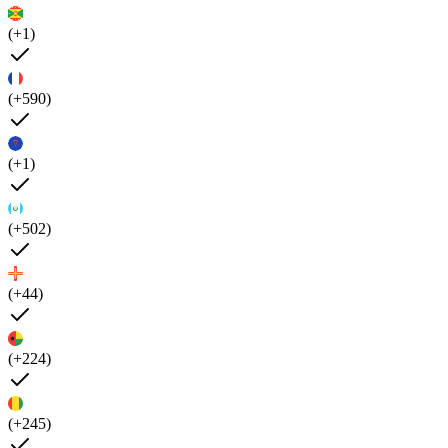
(+1)
(+590)
(+1)
(+502)
(+44)
(+224)
(+245)