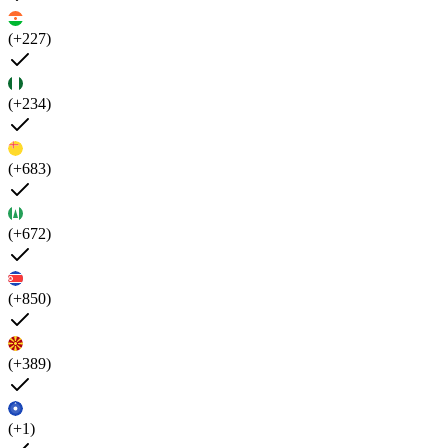
(+227)
(+234)
(+683)
(+672)
(+850)
(+389)
(+1)