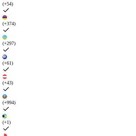
(+54)
(+374)
(+297)
(+61)
(+43)
(+994)
(+1)