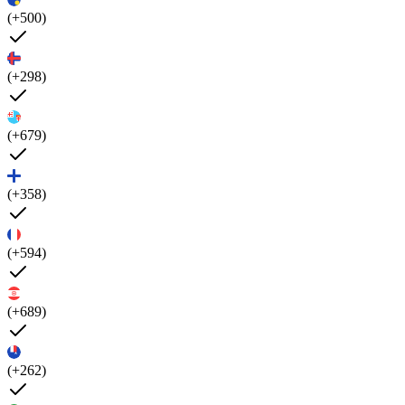
(+500)
(+298)
(+679)
(+358)
(+594)
(+689)
(+262)