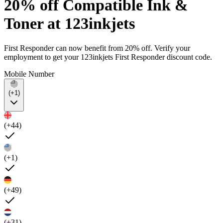
20% off Compatible Ink &
Toner at 123inkjets
First Responder can now benefit from 20% off. Verify your
employment to get your 123inkjets First Responder discount code.
Mobile Number
(+1)
(+44)
(+1)
(+49)
(+31)