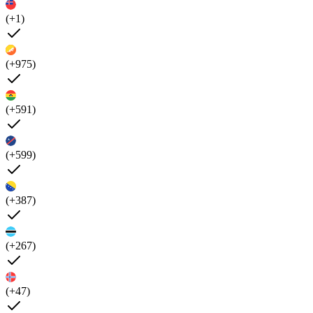
(+1)
(+975)
(+591)
(+599)
(+387)
(+267)
(+47)