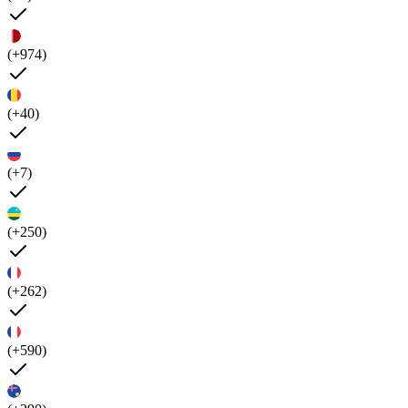
(+974)
(+40)
(+7)
(+250)
(+262)
(+590)