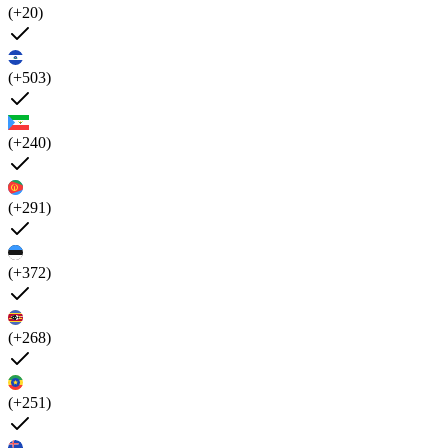
(+20)
(+503)
(+240)
(+291)
(+372)
(+268)
(+251)