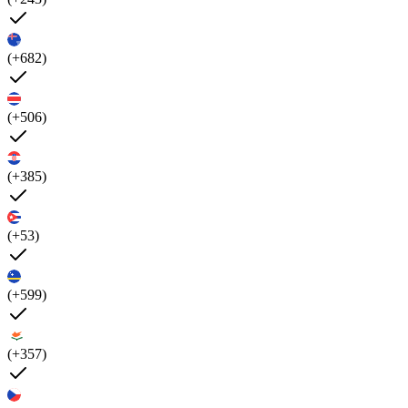
(+682)
(+506)
(+385)
(+53)
(+599)
(+357)