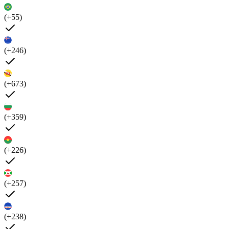
(+55)
(+246)
(+673)
(+359)
(+226)
(+257)
(+238)