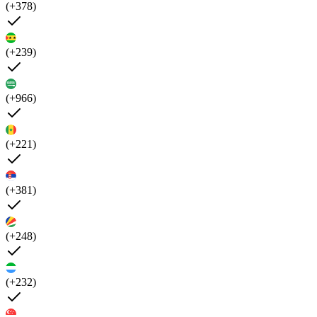
(+378)
(+239)
(+966)
(+221)
(+381)
(+248)
(+232)