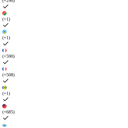
(+290)
(+1)
(+1)
(+590)
(+508)
(+1)
(+685)