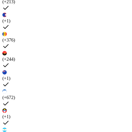
(+213)
(+1)
(+376)
(+244)
(+1)
(+672)
(+1)