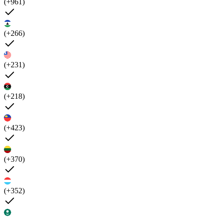
(+961)
(+266)
(+231)
(+218)
(+423)
(+370)
(+352)