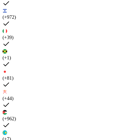
(+972)
(+39)
(+1)
(+81)
(+44)
(+962)
(+7)