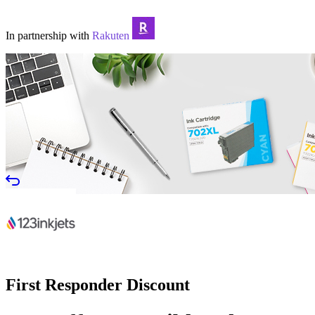
In partnership with
Rakuten
First Responder Discount