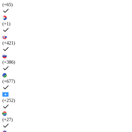
(+65)
(+1)
(+421)
(+386)
(+677)
(+252)
(+27)