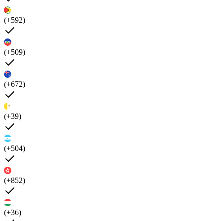
(+592)
(+509)
(+672)
(+39)
(+504)
(+852)
(+36)