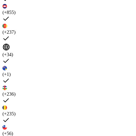
(+855)
(+237)
(+34)
(+1)
(+236)
(+235)
(+56)