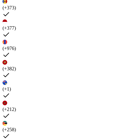
(+373)
(+377)
(+976)
(+382)
(+1)
(+212)
(+258)