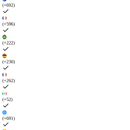
(+692)
(+596)
(+222)
(+230)
(+262)
(+52)
(+691)