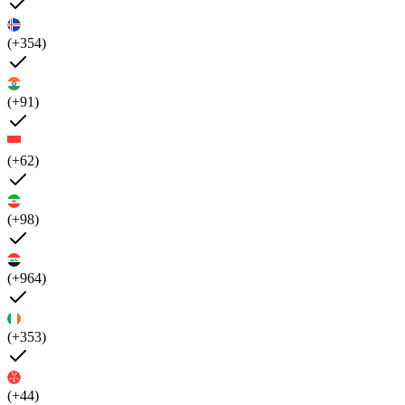
(+354)
(+91)
(+62)
(+98)
(+964)
(+353)
(+44)