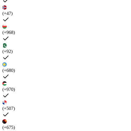
(+47)
(+968)
(+92)
(+680)
(+970)
(+507)
(+675)