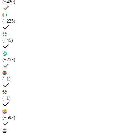
(+420)
(+225)
(+45)
(+253)
(+1)
(+1)
(+593)