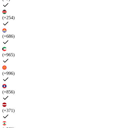
(+254)
(+686)
(+965)
(+996)
(+856)
(+371)