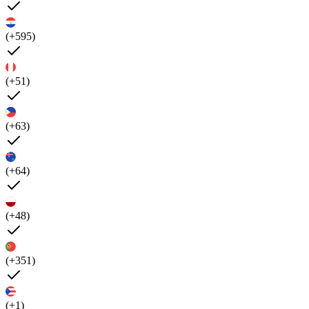
(+595)
(+51)
(+63)
(+64)
(+48)
(+351)
(+1)