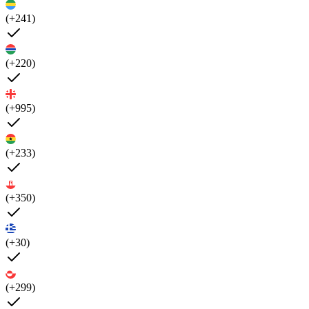
(+241)
(+220)
(+995)
(+233)
(+350)
(+30)
(+299)