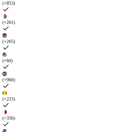
(+853)
(+261)
(+265)
(+60)
(+960)
(+223)
(+356)