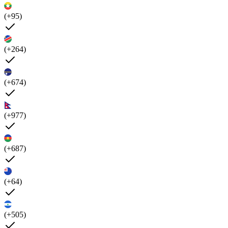
(+95)
(+264)
(+674)
(+977)
(+687)
(+64)
(+505)