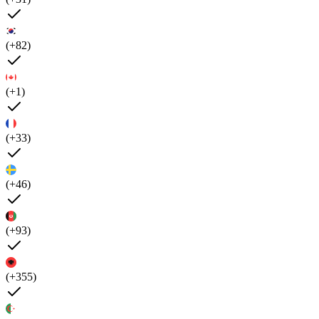
(+82)
(+1)
(+33)
(+46)
(+93)
(+355)