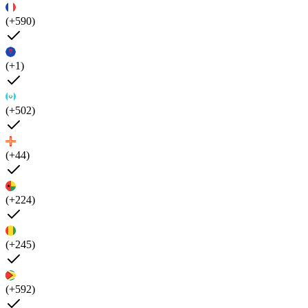
(+590)
(+1)
(+502)
(+44)
(+224)
(+245)
(+592)