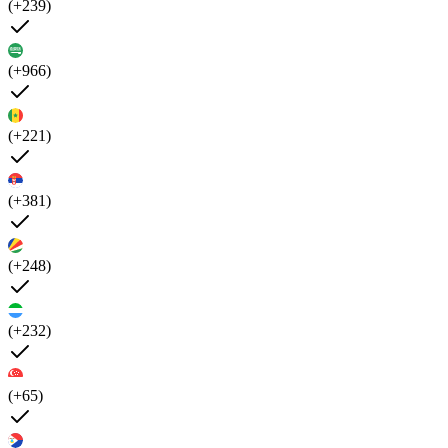
(+239)
(+966)
(+221)
(+381)
(+248)
(+232)
(+65)