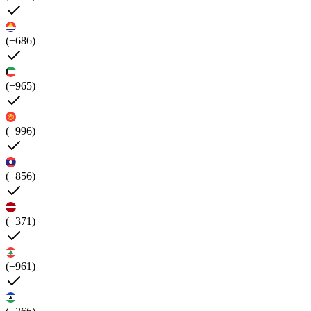
(+686)
(+965)
(+996)
(+856)
(+371)
(+961)