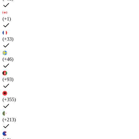
(+1)
(+33)
(+46)
(+93)
(+355)
(+213)