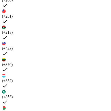
(+266)
(+231)
(+218)
(+423)
(+370)
(+352)
(+853)