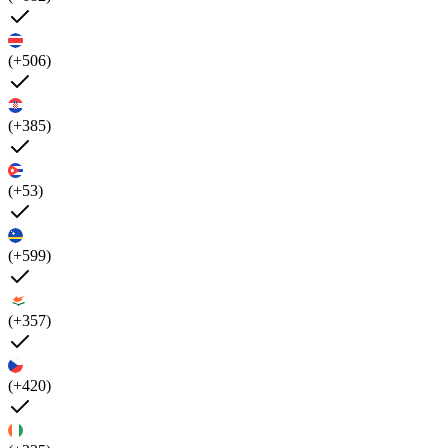
(+506)
(+385)
(+53)
(+599)
(+357)
(+420)