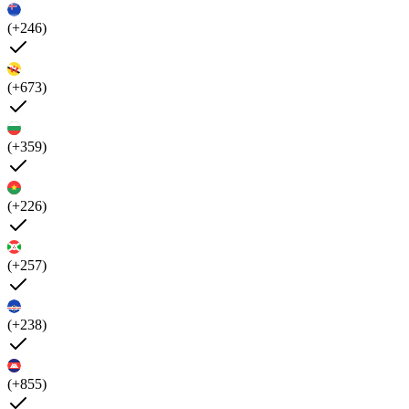
(+246)
(+673)
(+359)
(+226)
(+257)
(+238)
(+855)