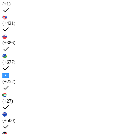
(+1)
(+421)
(+386)
(+677)
(+252)
(+27)
(+500)