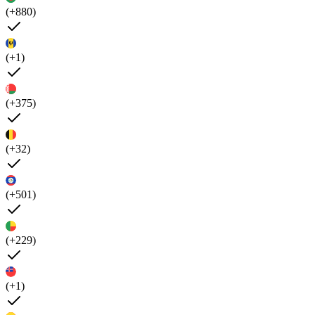
(+880)
(+1)
(+375)
(+32)
(+501)
(+229)
(+1)