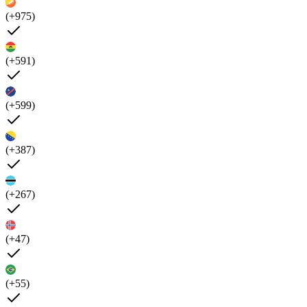
(+975)
(+591)
(+599)
(+387)
(+267)
(+47)
(+55)