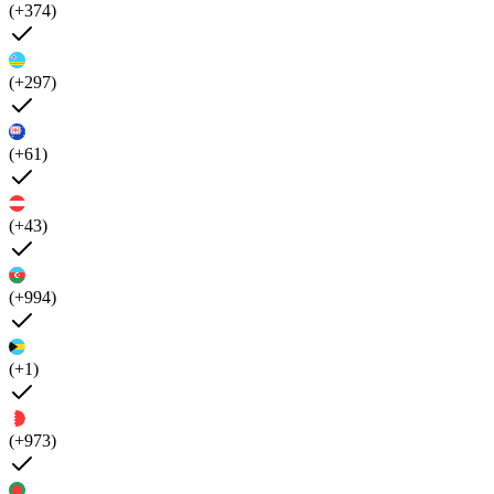
(+374)
(+297)
(+61)
(+43)
(+994)
(+1)
(+973)