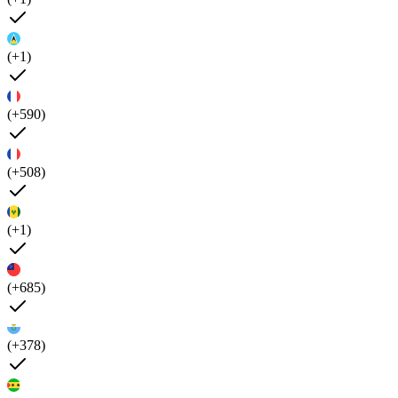
(+1)
(+590)
(+508)
(+1)
(+685)
(+378)