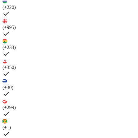
(+220)
(+995)
(+233)
(+350)
(+30)
(+299)
(+1)