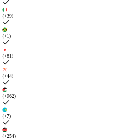
(+39)
(+1)
(+81)
(+44)
(+962)
(+7)
(+254)