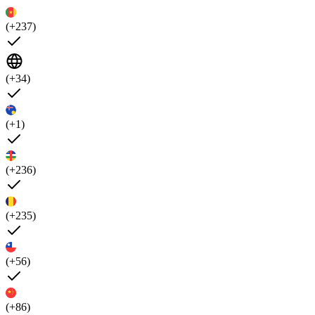
(+237)
(+34)
(+1)
(+236)
(+235)
(+56)
(+86)