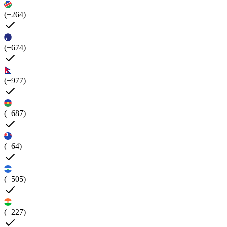
(+264)
(+674)
(+977)
(+687)
(+64)
(+505)
(+227)