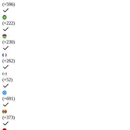
(+596)
(+222)
(+230)
(+262)
(+52)
(+691)
(+373)