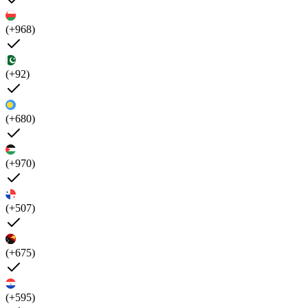
(+968)
(+92)
(+680)
(+970)
(+507)
(+675)
(+595)