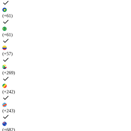
(+61)
(+61)
(+57)
(+269)
(+242)
(+243)
(+682)