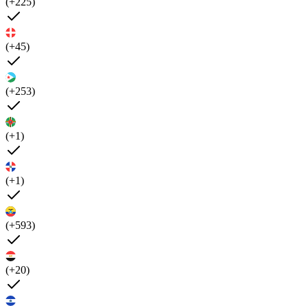
(+225)
(+45)
(+253)
(+1)
(+1)
(+593)
(+20)