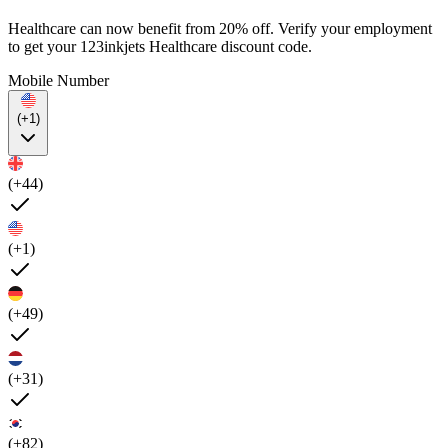
Healthcare can now benefit from 20% off. Verify your employment
to get your 123inkjets Healthcare discount code.
Mobile Number
(+1)
(+44)
(+1)
(+49)
(+31)
(+82)