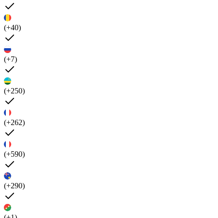
(+40)
(+7)
(+250)
(+262)
(+590)
(+290)
(+1)