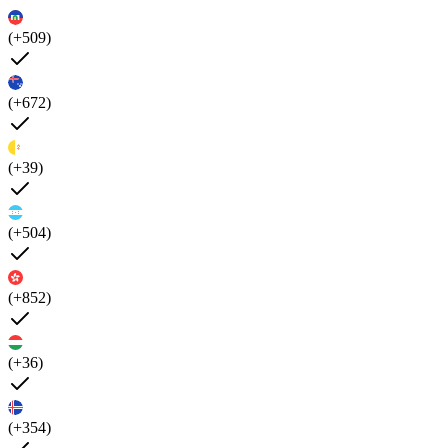
(+509)
(+672)
(+39)
(+504)
(+852)
(+36)
(+354)