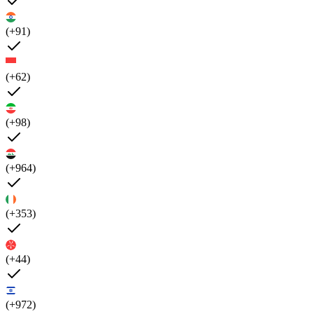
(+91)
(+62)
(+98)
(+964)
(+353)
(+44)
(+972)