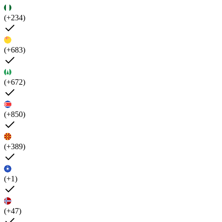
(+234)
(+683)
(+672)
(+850)
(+389)
(+1)
(+47)