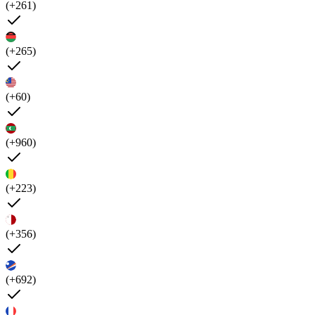
(+261)
(+265)
(+60)
(+960)
(+223)
(+356)
(+692)