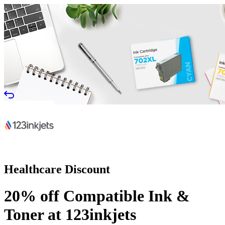
Healthcare Discount
20% off Compatible Ink &
Toner at 123inkjets