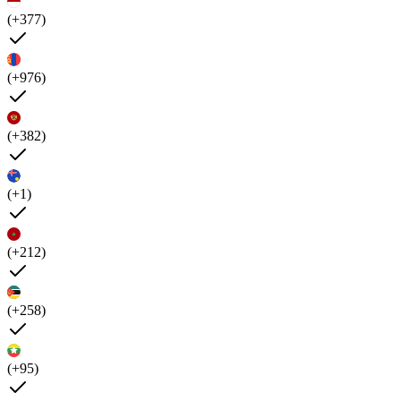
(+377)
(+976)
(+382)
(+1)
(+212)
(+258)
(+95)