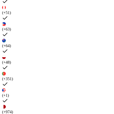
(+51)
(+63)
(+64)
(+48)
(+351)
(+1)
(+974)