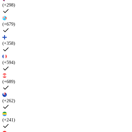
(+298)
(+679)
(+358)
(+594)
(+689)
(+262)
(+241)