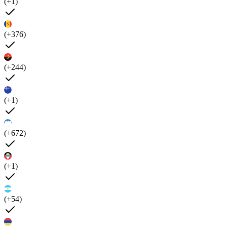
(+1)
(+376)
(+244)
(+1)
(+672)
(+1)
(+54)