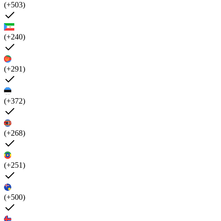
(+503)
(+240)
(+291)
(+372)
(+268)
(+251)
(+500)