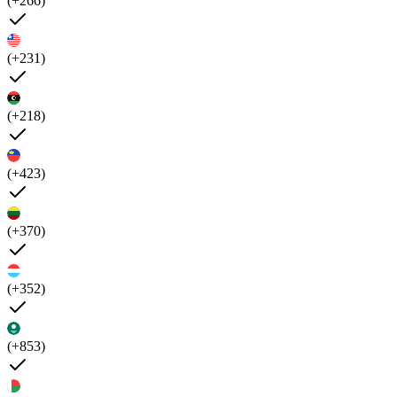
(+266)
(+231)
(+218)
(+423)
(+370)
(+352)
(+853)