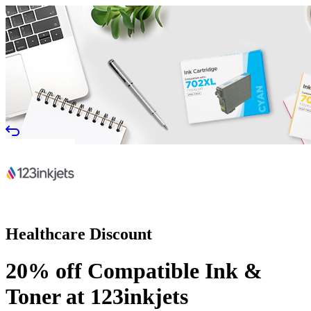
Healthcare Discount
20% off Compatible Ink &
Toner at 123inkjets