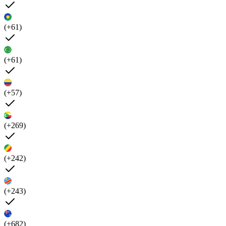
(+61)
(+61)
(+57)
(+269)
(+242)
(+243)
(+682)