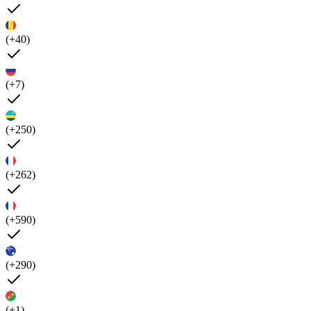
(+40)
(+7)
(+250)
(+262)
(+590)
(+290)
(+1)