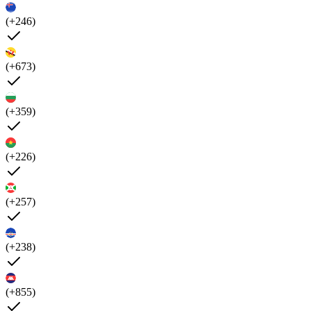
(+246)
(+673)
(+359)
(+226)
(+257)
(+238)
(+855)