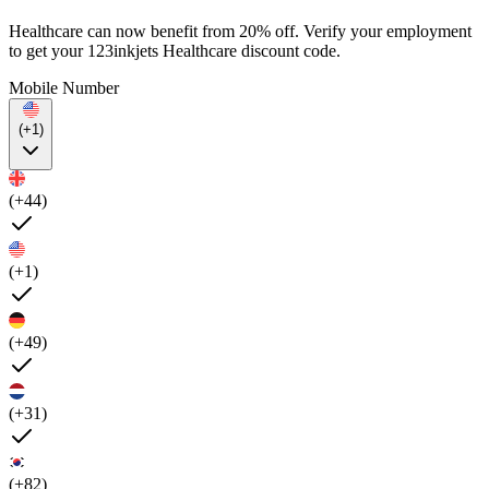
Healthcare can now benefit from 20% off. Verify your employment
to get your 123inkjets Healthcare discount code.
Mobile Number
(+1)
(+44)
(+1)
(+49)
(+31)
(+82)