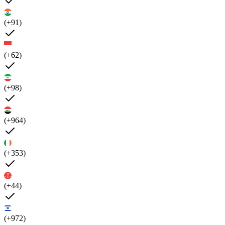
(+91)
(+62)
(+98)
(+964)
(+353)
(+44)
(+972)