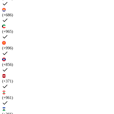
(+686)
(+965)
(+996)
(+856)
(+371)
(+961)