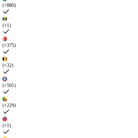
(+880)
(+1)
(+375)
(+32)
(+501)
(+229)
(+1)