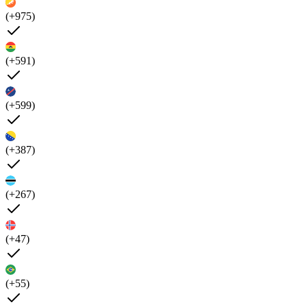
(+975)
(+591)
(+599)
(+387)
(+267)
(+47)
(+55)