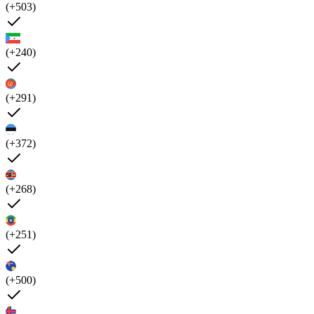
(+503)
(+240)
(+291)
(+372)
(+268)
(+251)
(+500)