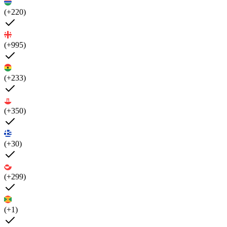
(+220)
(+995)
(+233)
(+350)
(+30)
(+299)
(+1)