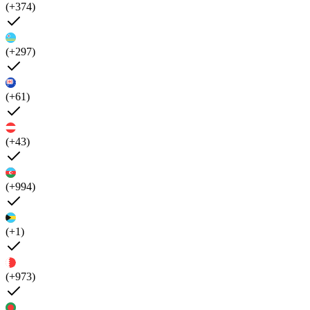
(+374)
(+297)
(+61)
(+43)
(+994)
(+1)
(+973)