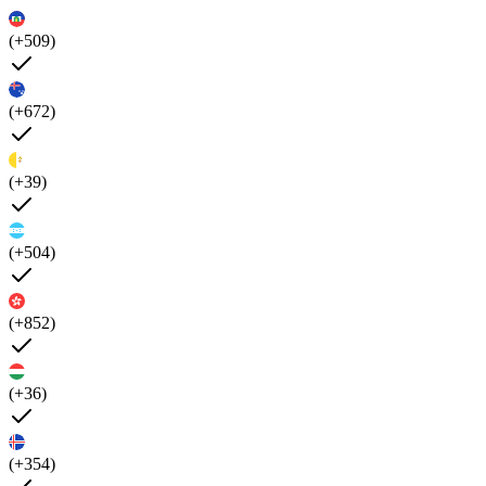
(+509)
(+672)
(+39)
(+504)
(+852)
(+36)
(+354)