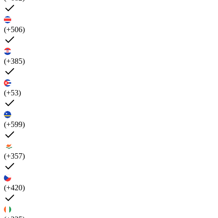
(+506)
(+385)
(+53)
(+599)
(+357)
(+420)