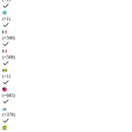
(+1)
(+590)
(+508)
(+1)
(+685)
(+378)