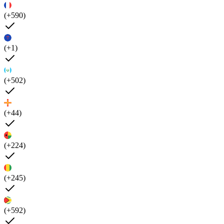
(+590)
(+1)
(+502)
(+44)
(+224)
(+245)
(+592)