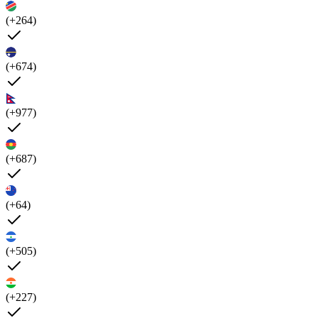
(+264)
(+674)
(+977)
(+687)
(+64)
(+505)
(+227)