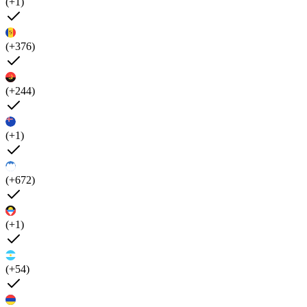
(+1)
(+376)
(+244)
(+1)
(+672)
(+1)
(+54)