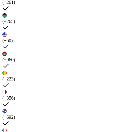
(+261)
(+265)
(+60)
(+960)
(+223)
(+356)
(+692)