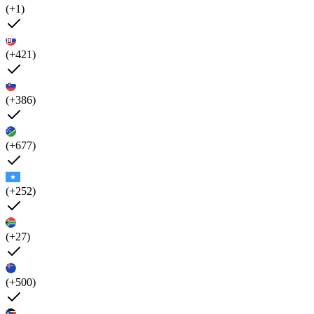
(+1)
(+421)
(+386)
(+677)
(+252)
(+27)
(+500)