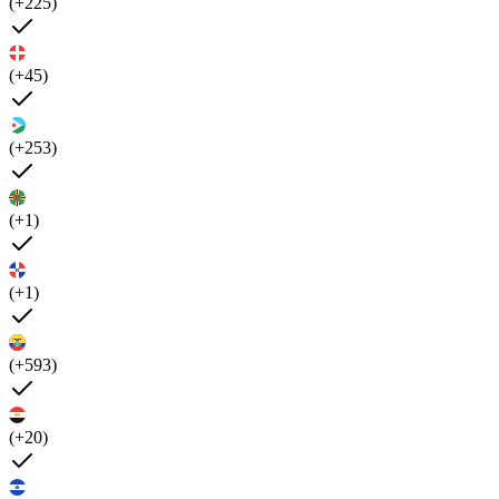
(+225)
(+45)
(+253)
(+1)
(+1)
(+593)
(+20)