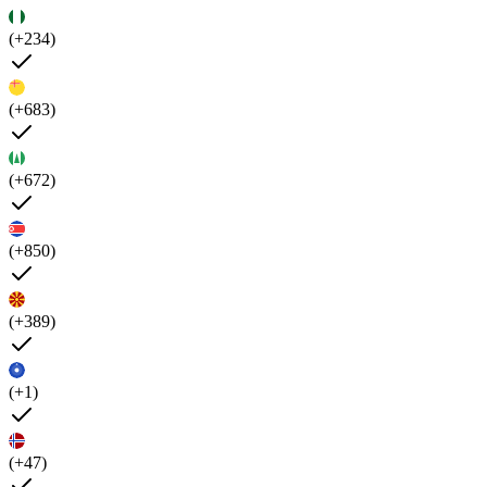
(+234)
(+683)
(+672)
(+850)
(+389)
(+1)
(+47)