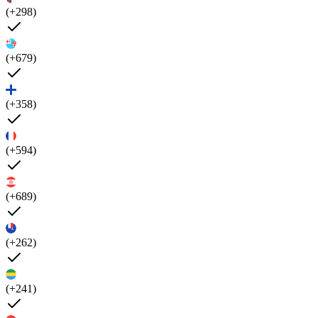
(+298)
(+679)
(+358)
(+594)
(+689)
(+262)
(+241)