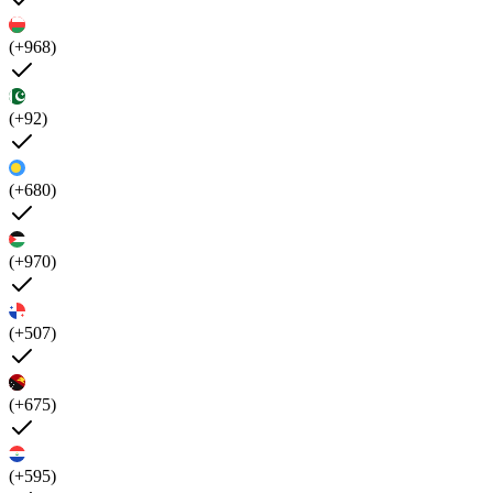
(+968)
(+92)
(+680)
(+970)
(+507)
(+675)
(+595)