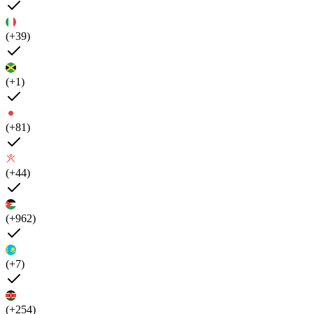
(+39)
(+1)
(+81)
(+44)
(+962)
(+7)
(+254)