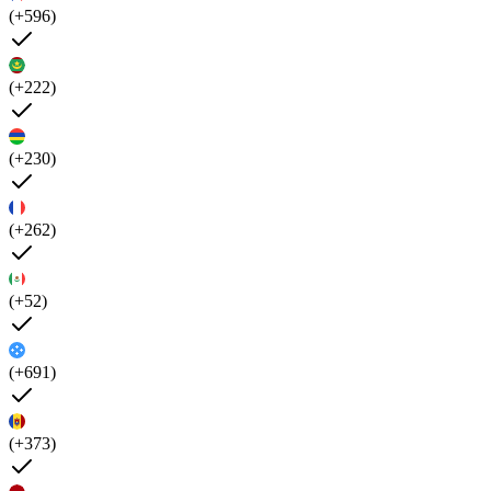
(+596)
(+222)
(+230)
(+262)
(+52)
(+691)
(+373)