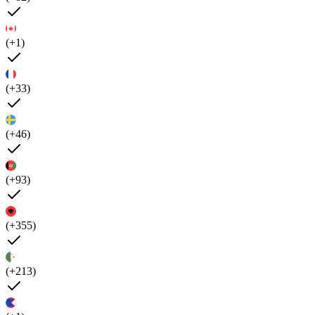
(+1)
(+33)
(+46)
(+93)
(+355)
(+213)