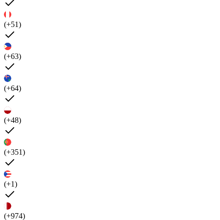
(+51)
(+63)
(+64)
(+48)
(+351)
(+1)
(+974)