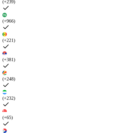
(+239)
(+966)
(+221)
(+381)
(+248)
(+232)
(+65)