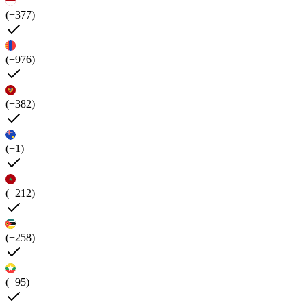
(+377)
(+976)
(+382)
(+1)
(+212)
(+258)
(+95)