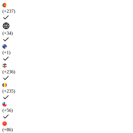
(+237)
(+34)
(+1)
(+236)
(+235)
(+56)
(+86)