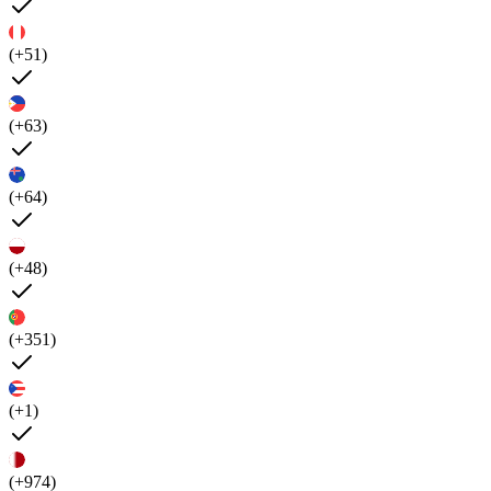
(+51)
(+63)
(+64)
(+48)
(+351)
(+1)
(+974)