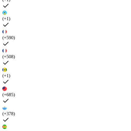
(+1)
(+590)
(+508)
(+1)
(+685)
(+378)