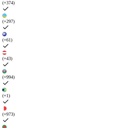
(+374)
(+297)
(+61)
(+43)
(+994)
(+1)
(+973)