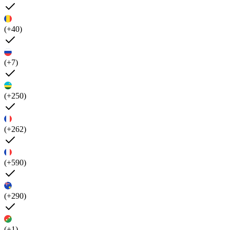
(+40)
(+7)
(+250)
(+262)
(+590)
(+290)
(+1)