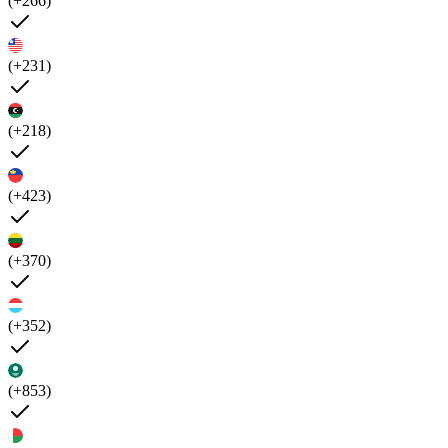
(+266)
(+231)
(+218)
(+423)
(+370)
(+352)
(+853)