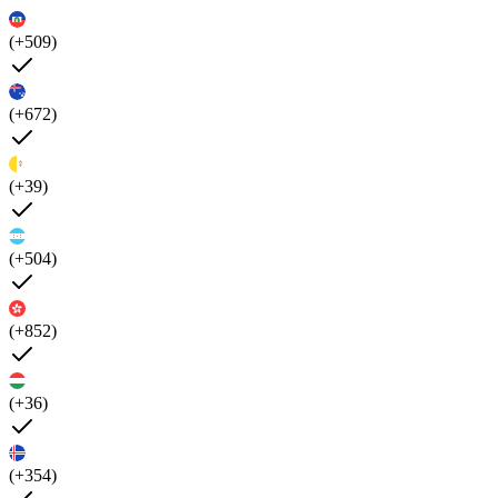
(+509)
(+672)
(+39)
(+504)
(+852)
(+36)
(+354)