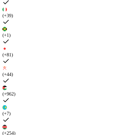
(+39)
(+1)
(+81)
(+44)
(+962)
(+7)
(+254)