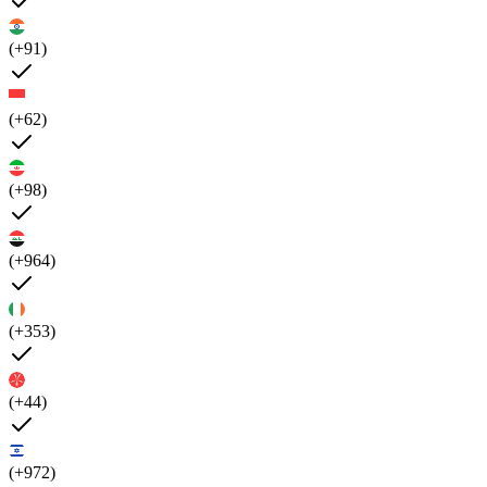
(+91)
(+62)
(+98)
(+964)
(+353)
(+44)
(+972)