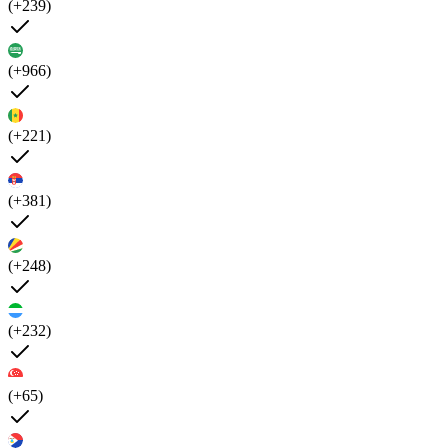
(+239)
(+966)
(+221)
(+381)
(+248)
(+232)
(+65)