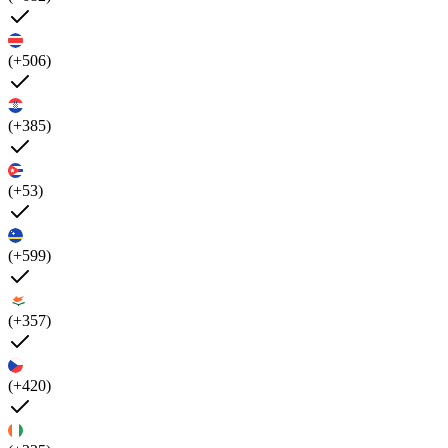
(+506)
(+385)
(+53)
(+599)
(+357)
(+420)