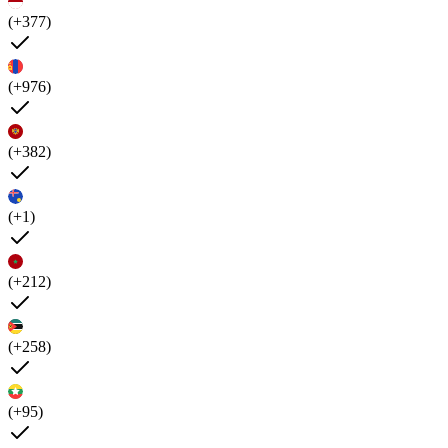
(+377)
(+976)
(+382)
(+1)
(+212)
(+258)
(+95)