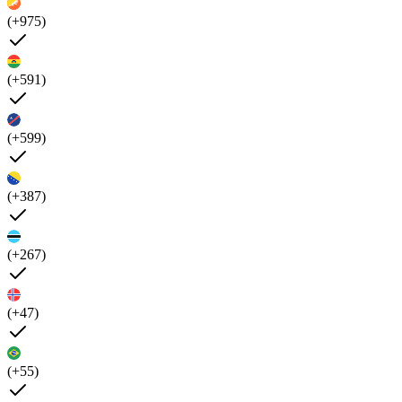
(+975)
(+591)
(+599)
(+387)
(+267)
(+47)
(+55)