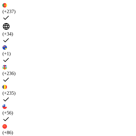
(+237)
(+34)
(+1)
(+236)
(+235)
(+56)
(+86)