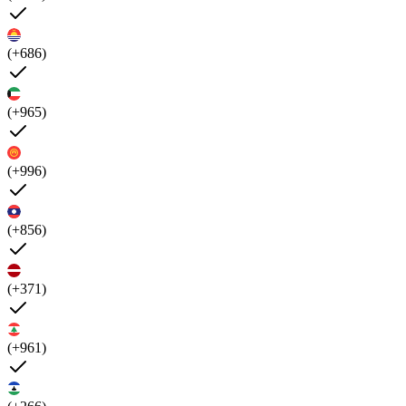
(+686)
(+965)
(+996)
(+856)
(+371)
(+961)