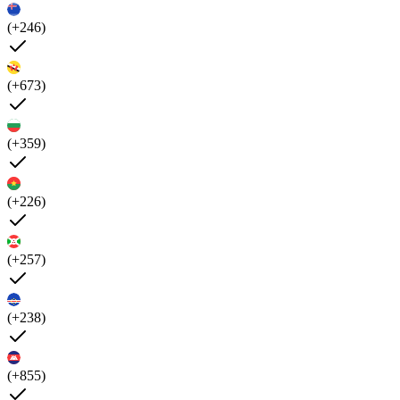
(+246)
(+673)
(+359)
(+226)
(+257)
(+238)
(+855)