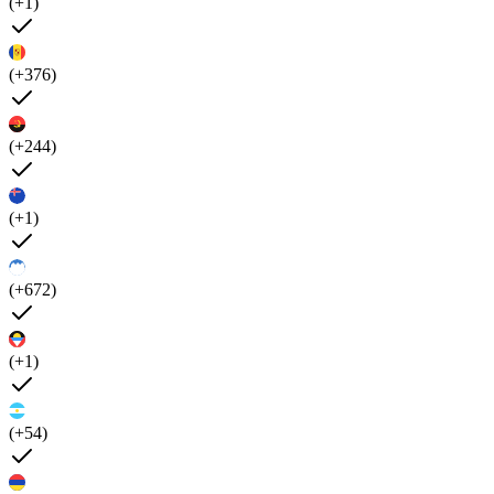
(+1)
(+376)
(+244)
(+1)
(+672)
(+1)
(+54)