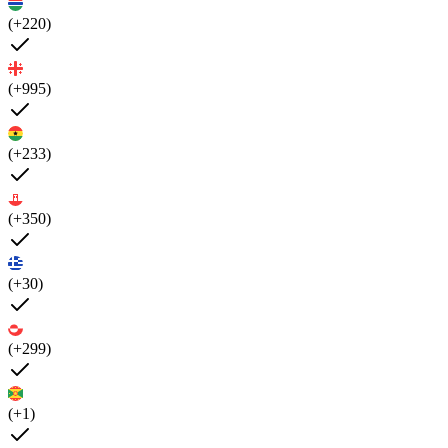
(+220)
(+995)
(+233)
(+350)
(+30)
(+299)
(+1)