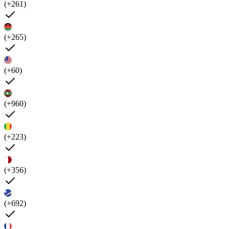
(+261)
(+265)
(+60)
(+960)
(+223)
(+356)
(+692)