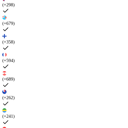
(+298)
(+679)
(+358)
(+594)
(+689)
(+262)
(+241)