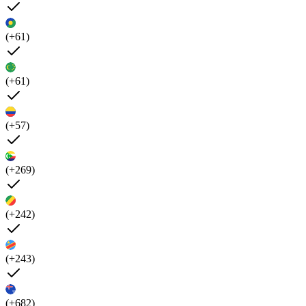
(+61)
(+61)
(+57)
(+269)
(+242)
(+243)
(+682)