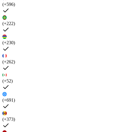
(+596)
(+222)
(+230)
(+262)
(+52)
(+691)
(+373)