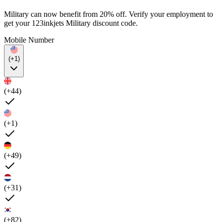
Military can now benefit from 20% off. Verify your employment to
get your 123inkjets Military discount code.
Mobile Number
(+1)
(+44)
(+1)
(+49)
(+31)
(+82)