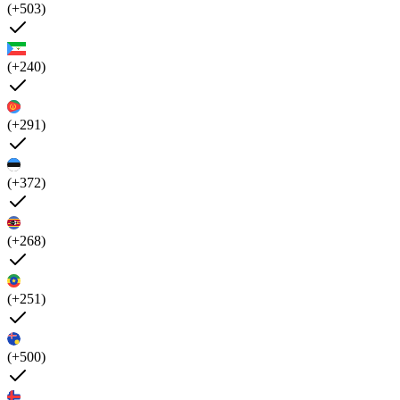
(+503)
(+240)
(+291)
(+372)
(+268)
(+251)
(+500)