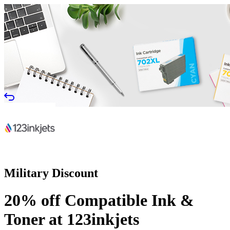
Military Discount
20% off Compatible Ink &
Toner at 123inkjets