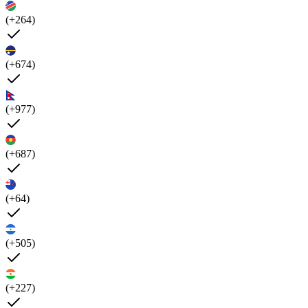
(+264)
(+674)
(+977)
(+687)
(+64)
(+505)
(+227)