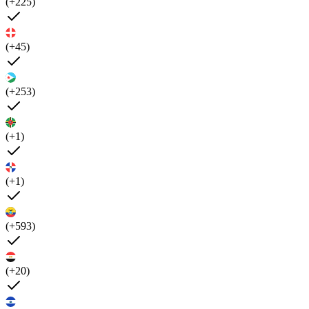
(+225)
(+45)
(+253)
(+1)
(+1)
(+593)
(+20)