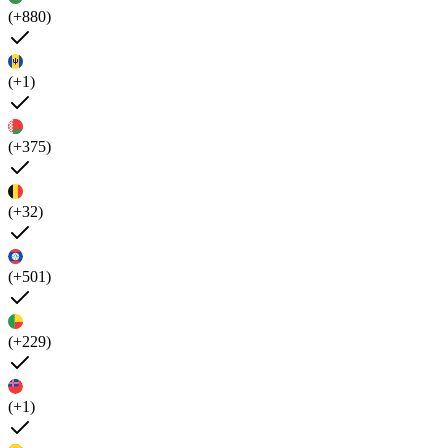
(+880)
(+1)
(+375)
(+32)
(+501)
(+229)
(+1)