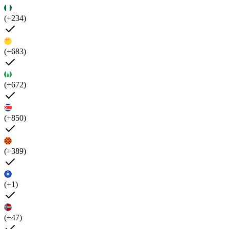
(+234)
(+683)
(+672)
(+850)
(+389)
(+1)
(+47)