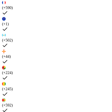
(+590)
(+1)
(+502)
(+44)
(+224)
(+245)
(+592)