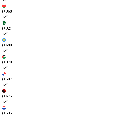
(+968)
(+92)
(+680)
(+970)
(+507)
(+675)
(+595)