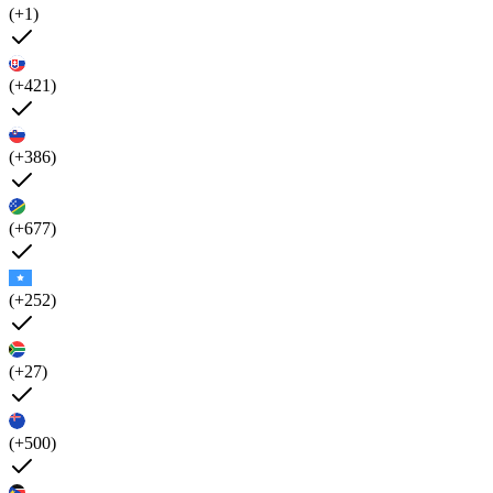
(+1)
(+421)
(+386)
(+677)
(+252)
(+27)
(+500)