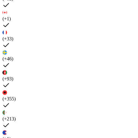
(+1)
(+33)
(+46)
(+93)
(+355)
(+213)