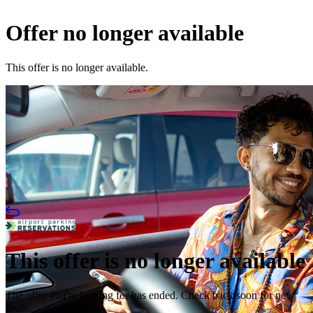
Offer no longer available
This offer is no longer available.
This offer is no longer available
The offer you're looking for has ended. Check back soon for new
deals.