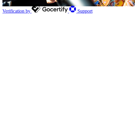
Verification by
Support