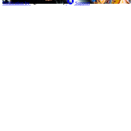
Verification by
Support