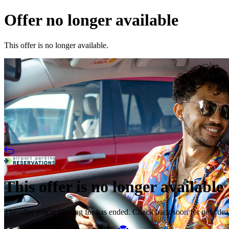
Offer no longer available
This offer is no longer available.
This offer is no longer available
The offer you're looking for has ended. Check back soon for new dea