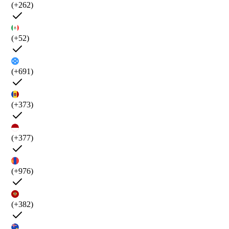
(+262)
(+52)
(+691)
(+373)
(+377)
(+976)
(+382)