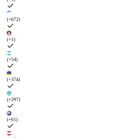
(+672)
(+1)
(+54)
(+374)
(+297)
(+61)