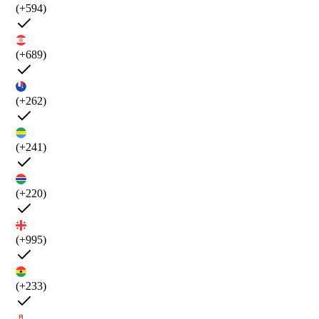
(+594)
(+689)
(+262)
(+241)
(+220)
(+995)
(+233)