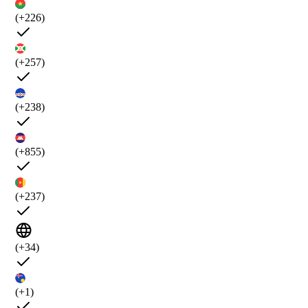
(+226)
(+257)
(+238)
(+855)
(+237)
(+34)
(+1)