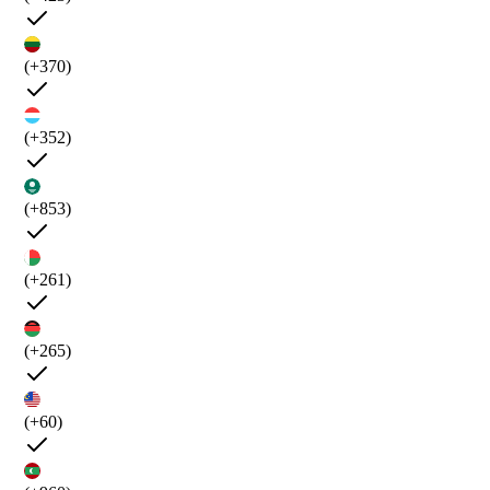
(+370)
(+352)
(+853)
(+261)
(+265)
(+60)