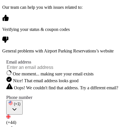
Our team can help you with issues related to:
Verifying your status & coupon codes
General problems with Airport Parking Reservations’s website
Email address
One moment... making sure your email exists
Nice! That email address looks good
Oops! We couldn't find that address. Try a different email?
Phone number
(+1)
(+44)