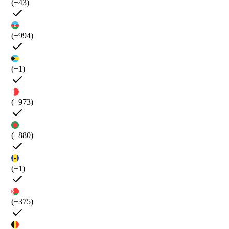
(+43)
(+994)
(+1)
(+973)
(+880)
(+1)
(+375)