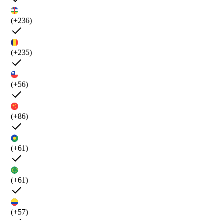
(+236)
(+235)
(+56)
(+86)
(+61)
(+61)
(+57)