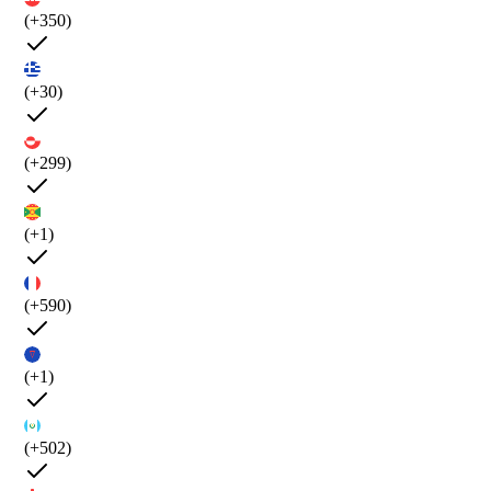
(+350)
(+30)
(+299)
(+1)
(+590)
(+1)
(+502)