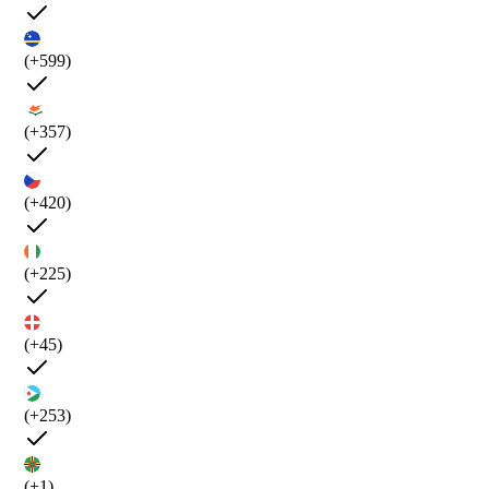
(+599)
(+357)
(+420)
(+225)
(+45)
(+253)
(+1)