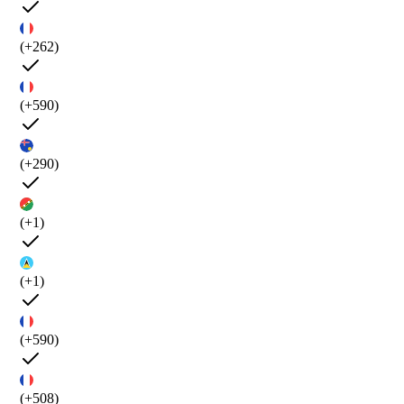
(+262)
(+590)
(+290)
(+1)
(+1)
(+590)
(+508)