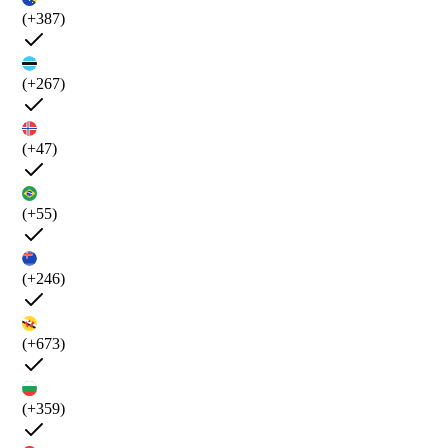
(+387)
(+267)
(+47)
(+55)
(+246)
(+673)
(+359)