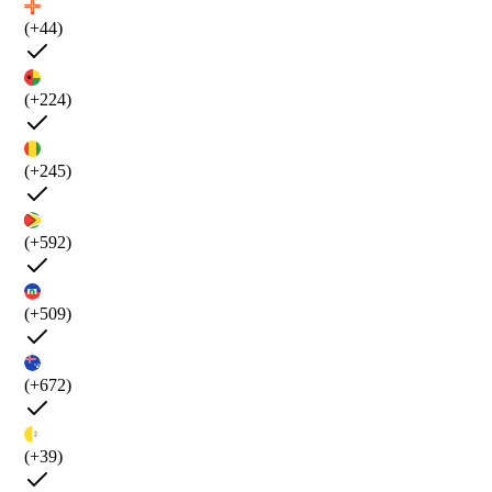
(+44)
(+224)
(+245)
(+592)
(+509)
(+672)
(+39)