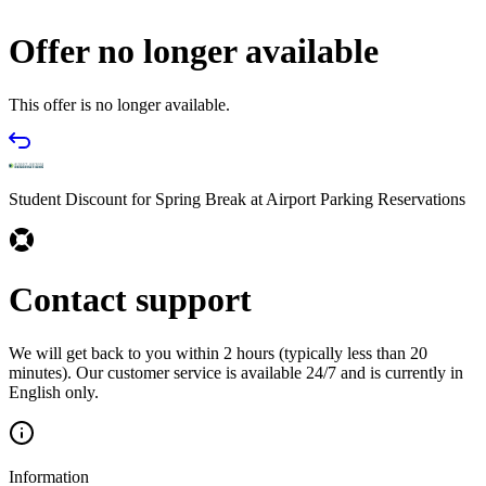
Offer no longer available
This offer is no longer available.
Student Discount for Spring Break at Airport Parking Reservations
Contact support
We will get back to you within 2 hours (typically less than 20
minutes). Our customer service is available 24/7 and is currently in
English only.
Information