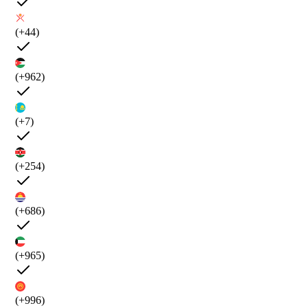
(+44)
(+962)
(+7)
(+254)
(+686)
(+965)
(+996)