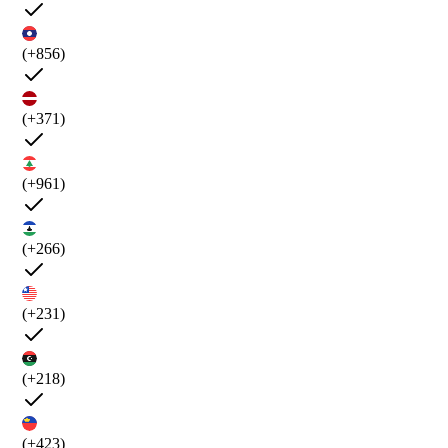
(+856)
(+371)
(+961)
(+266)
(+231)
(+218)
(+423)