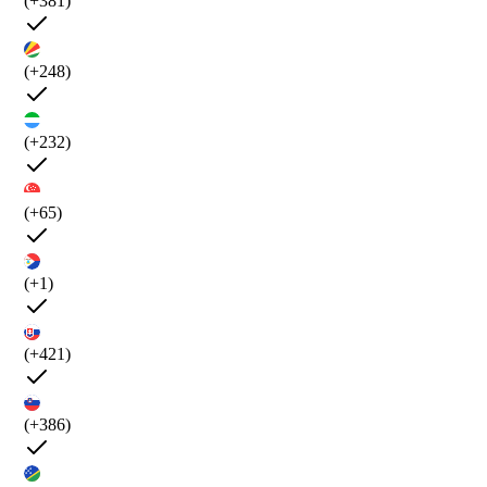
(+381)
(+248)
(+232)
(+65)
(+1)
(+421)
(+386)