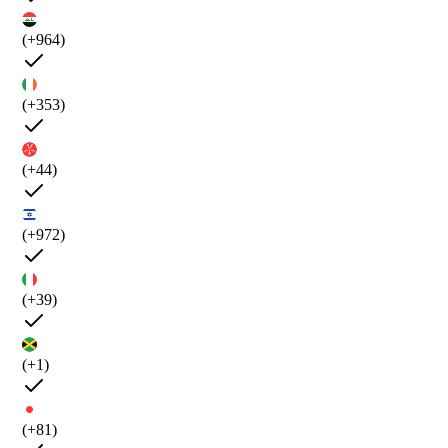
(+964)
(+353)
(+44)
(+972)
(+39)
(+1)
(+81)