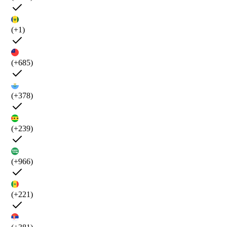
(+1)
(+685)
(+378)
(+239)
(+966)
(+221)