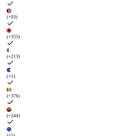
(+93)
(+355)
(+213)
(+1)
(+376)
(+244)
(+1)