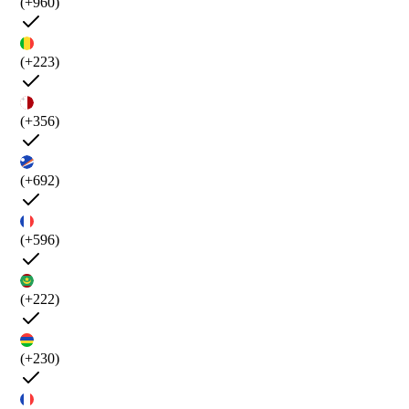
(+960)
(+223)
(+356)
(+692)
(+596)
(+222)
(+230)