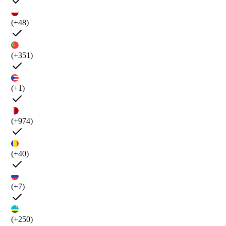
(+48)
(+351)
(+1)
(+974)
(+40)
(+7)
(+250)