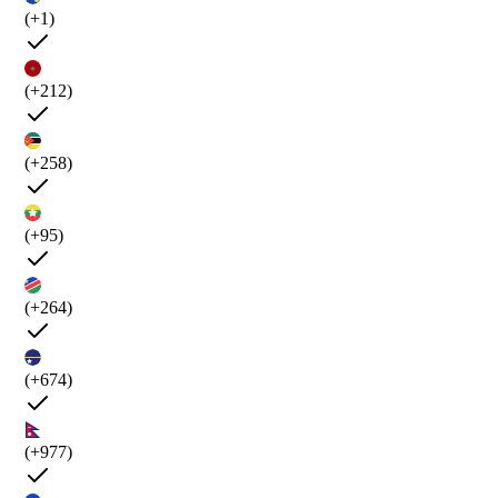
(+1)
(+212)
(+258)
(+95)
(+264)
(+674)
(+977)