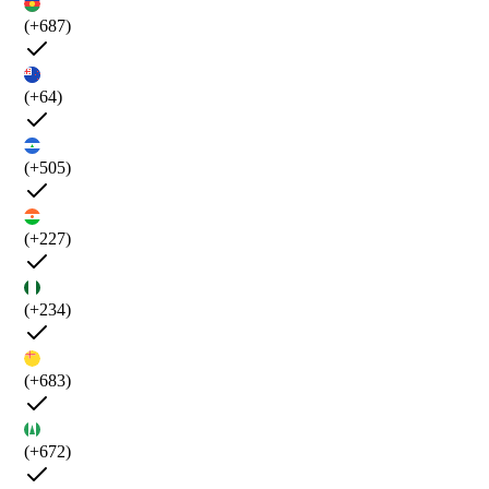
(+687)
(+64)
(+505)
(+227)
(+234)
(+683)
(+672)