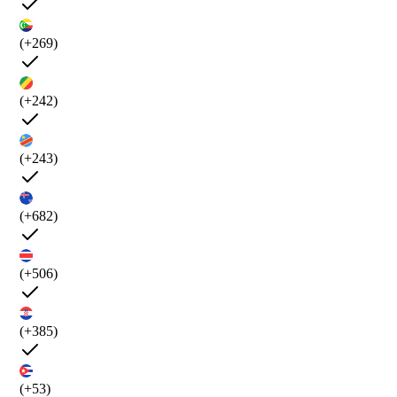
(+269)
(+242)
(+243)
(+682)
(+506)
(+385)
(+53)