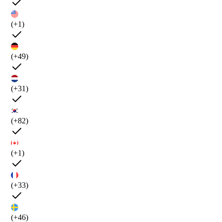
(+1)
(+49)
(+31)
(+82)
(+1)
(+33)
(+46)