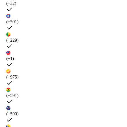
(+32)
(+501)
(+229)
(+1)
(+975)
(+591)
(+599)