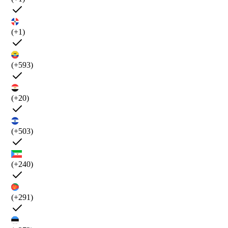
(+1)
(+593)
(+20)
(+503)
(+240)
(+291)