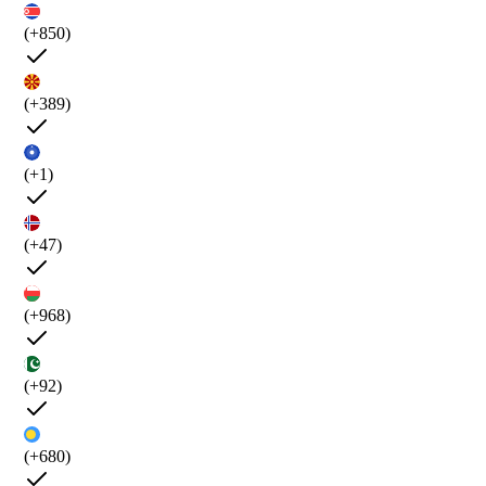
(+850)
(+389)
(+1)
(+47)
(+968)
(+92)
(+680)