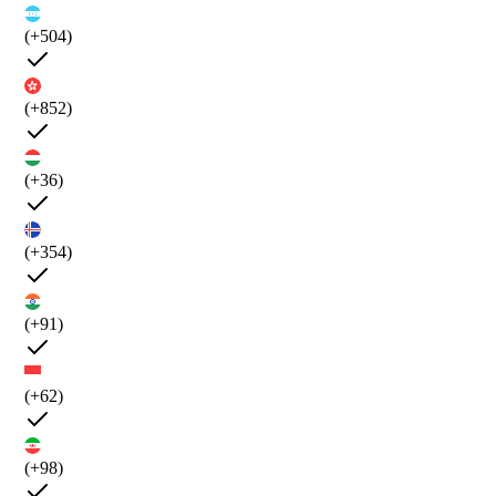
(+504)
(+852)
(+36)
(+354)
(+91)
(+62)
(+98)