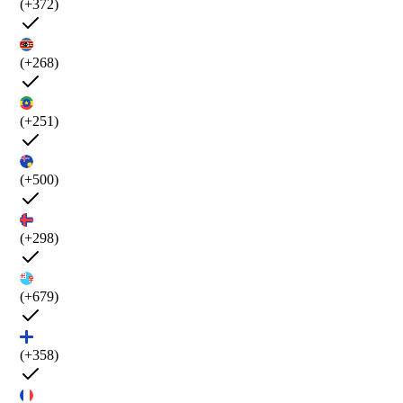
(+372)
(+268)
(+251)
(+500)
(+298)
(+679)
(+358)