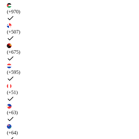
(+970)
(+507)
(+675)
(+595)
(+51)
(+63)
(+64)