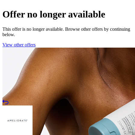
Offer no longer available
This offer is no longer available. Browse other offers by continuing
below.
View other offers