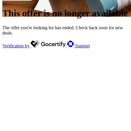
This offer is no longer available
The offer you're looking for has ended. Check back soon for new
deals.
Verification by
Support