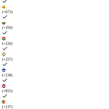
(+673)
(+359)
(+226)
(+257)
(+238)
(+855)
(+237)