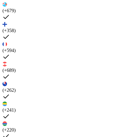
(+679)
(+358)
(+594)
(+689)
(+262)
(+241)
(+220)