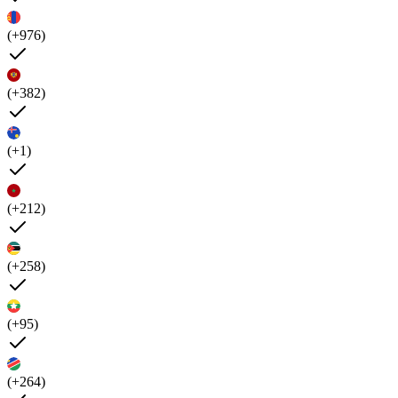
(+976)
(+382)
(+1)
(+212)
(+258)
(+95)
(+264)