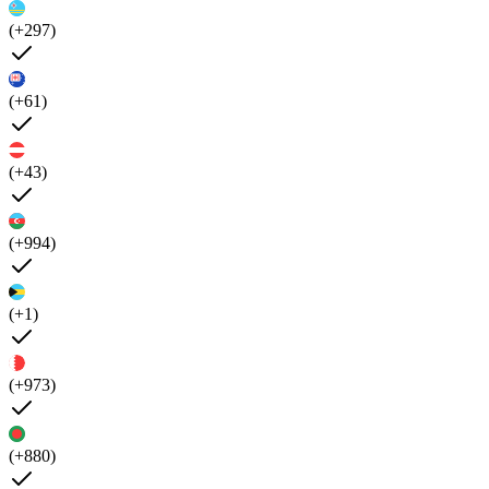
(+297)
(+61)
(+43)
(+994)
(+1)
(+973)
(+880)