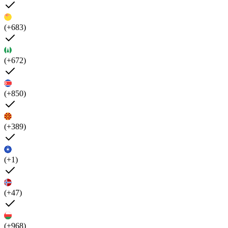
(+683)
(+672)
(+850)
(+389)
(+1)
(+47)
(+968)