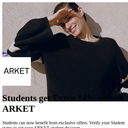
Students get Extra 14% off at
ARKET
Students can now benefit from exclusive offers. Verify your Student
status to get your ARKET student discount.