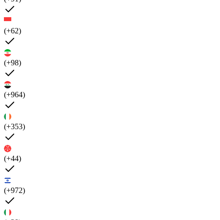
(+62)
(+98)
(+964)
(+353)
(+44)
(+972)