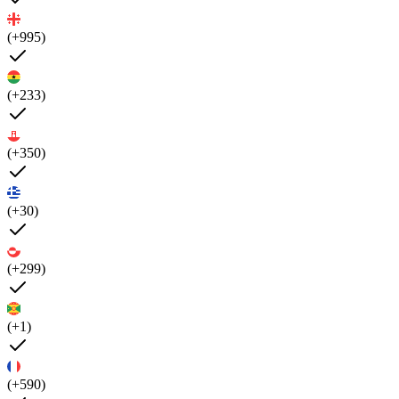
(+995)
(+233)
(+350)
(+30)
(+299)
(+1)
(+590)