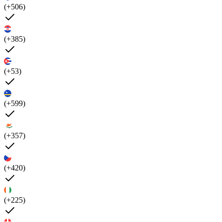
(+506)
(+385)
(+53)
(+599)
(+357)
(+420)
(+225)