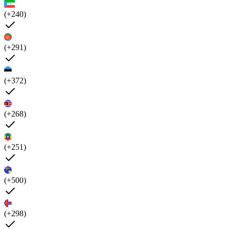
(+240)
(+291)
(+372)
(+268)
(+251)
(+500)
(+298)