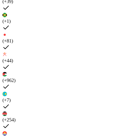
(+39)
(+1)
(+81)
(+44)
(+962)
(+7)
(+254)