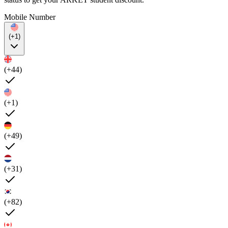
Mobile Number
(+1)
(+44)
(+1)
(+49)
(+31)
(+82)