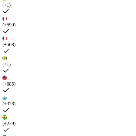
(+1)
(+590)
(+508)
(+1)
(+685)
(+378)
(+239)