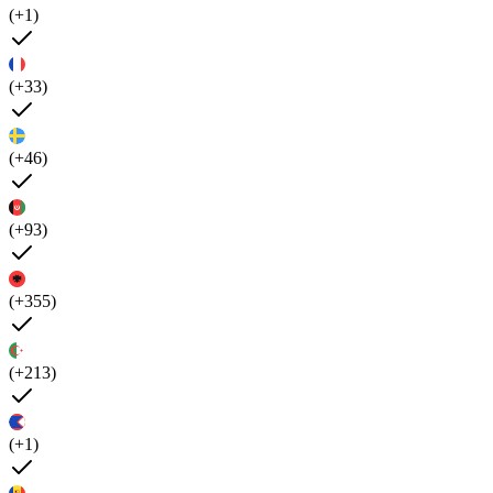
(+1)
(+33)
(+46)
(+93)
(+355)
(+213)
(+1)