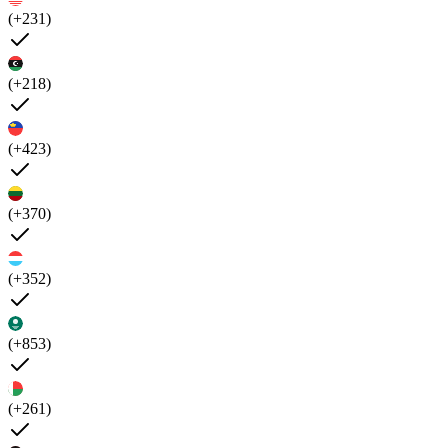
(+231)
(+218)
(+423)
(+370)
(+352)
(+853)
(+261)