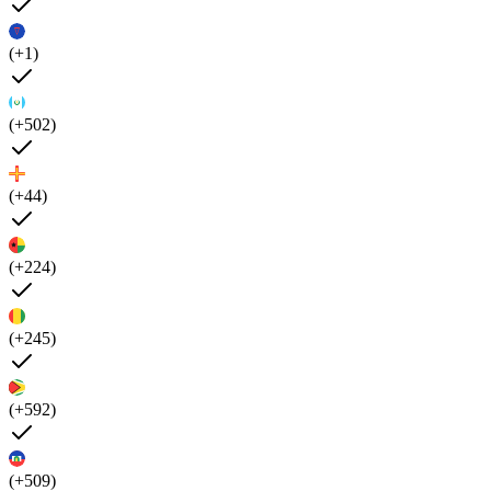
(+1)
(+502)
(+44)
(+224)
(+245)
(+592)
(+509)