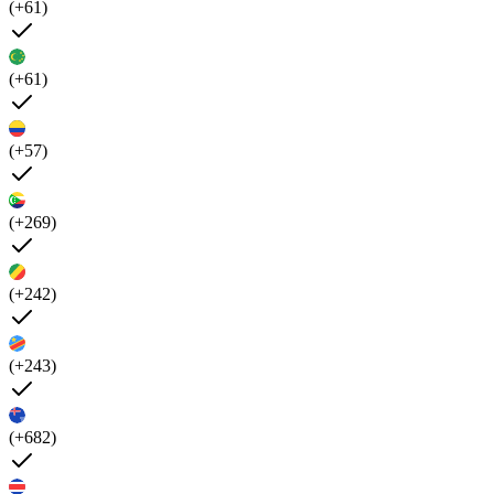
(+61)
(+61)
(+57)
(+269)
(+242)
(+243)
(+682)