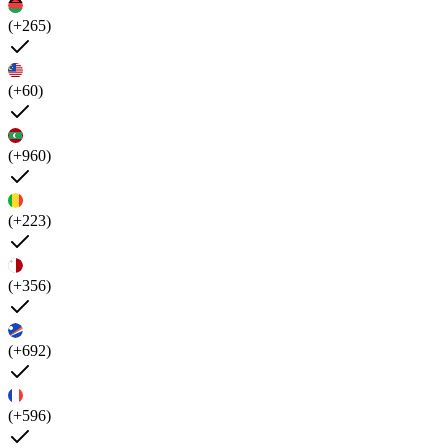
(+265)
(+60)
(+960)
(+223)
(+356)
(+692)
(+596)