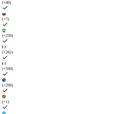
(+40)
(+7)
(+250)
(+262)
(+590)
(+290)
(+1)