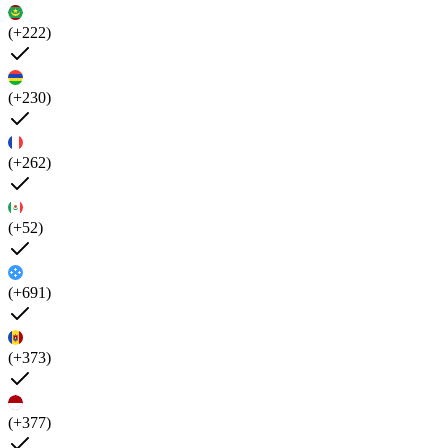
(+222)
(+230)
(+262)
(+52)
(+691)
(+373)
(+377)