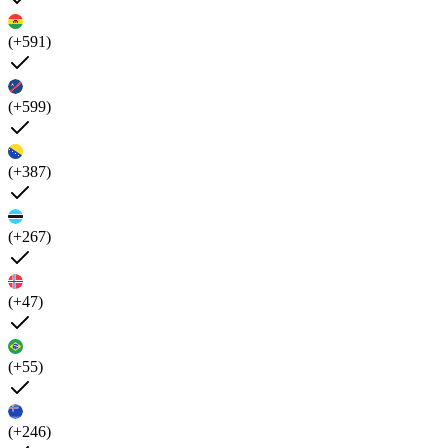
(+591)
(+599)
(+387)
(+267)
(+47)
(+55)
(+246)