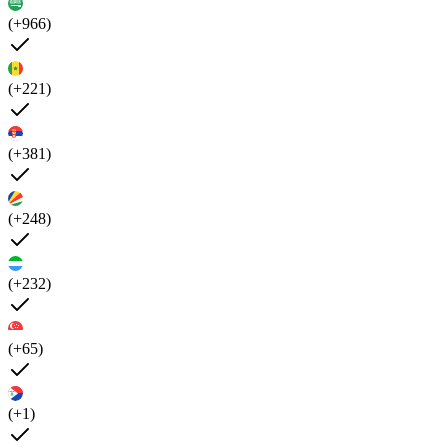
(+966)
(+221)
(+381)
(+248)
(+232)
(+65)
(+1)