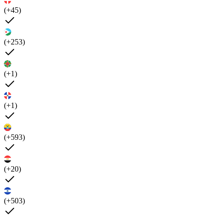
(+45)
(+253)
(+1)
(+1)
(+593)
(+20)
(+503)