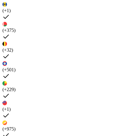
(+1)
(+375)
(+32)
(+501)
(+229)
(+1)
(+975)