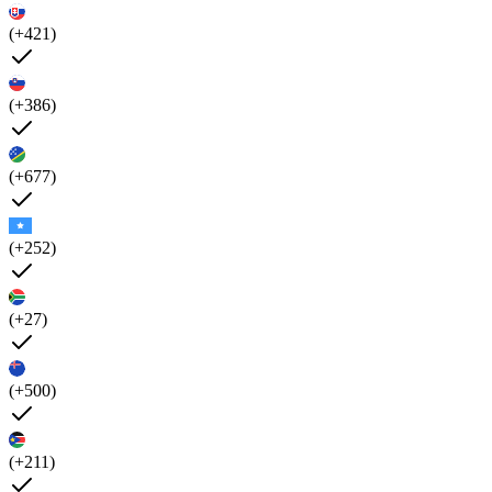
(+421)
(+386)
(+677)
(+252)
(+27)
(+500)
(+211)