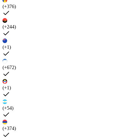
(+376)
(+244)
(+1)
(+672)
(+1)
(+54)
(+374)