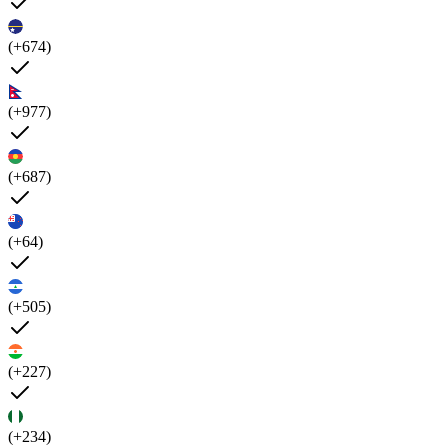
(+674)
(+977)
(+687)
(+64)
(+505)
(+227)
(+234)