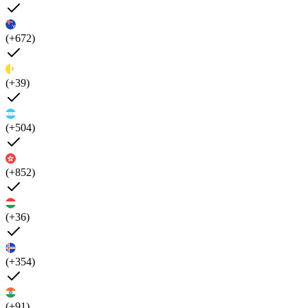
(+672)
(+39)
(+504)
(+852)
(+36)
(+354)
(+91)