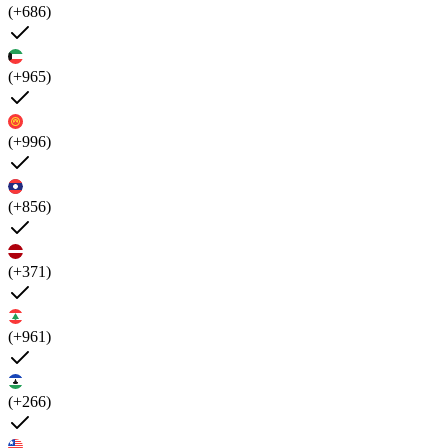
(+686)
(+965)
(+996)
(+856)
(+371)
(+961)
(+266)