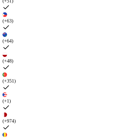
(+51)
(+63)
(+64)
(+48)
(+351)
(+1)
(+974)