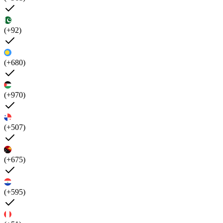
(+92)
(+680)
(+970)
(+507)
(+675)
(+595)