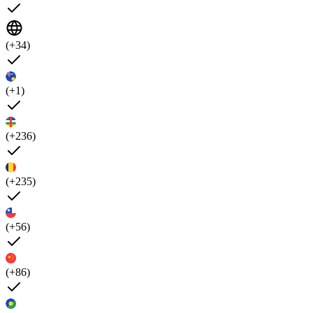
(+34)
(+1)
(+236)
(+235)
(+56)
(+86)