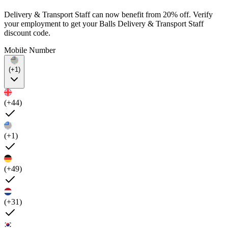
Delivery & Transport Staff can now benefit from 20% off. Verify
your employment to get your Balls Delivery & Transport Staff
discount code.
Mobile Number
(+1)
(+44)
(+1)
(+49)
(+31)