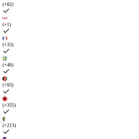
(+82)
(+1)
(+33)
(+46)
(+93)
(+355)
(+213)