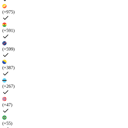
(+975)
(+591)
(+599)
(+387)
(+267)
(+47)
(+55)