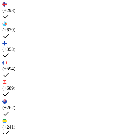
(+298)
(+679)
(+358)
(+594)
(+689)
(+262)
(+241)