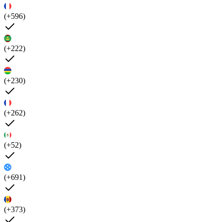
(+596)
(+222)
(+230)
(+262)
(+52)
(+691)
(+373)