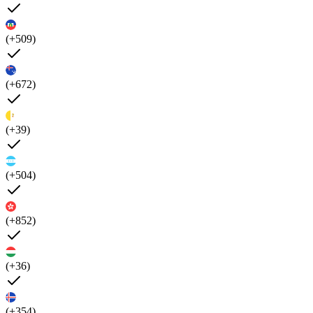
(+509)
(+672)
(+39)
(+504)
(+852)
(+36)
(+354)