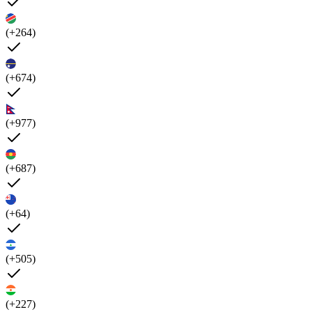
(+264)
(+674)
(+977)
(+687)
(+64)
(+505)
(+227)