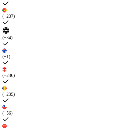
(+237)
(+34)
(+1)
(+236)
(+235)
(+56)