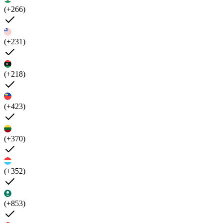
(+266)
(+231)
(+218)
(+423)
(+370)
(+352)
(+853)