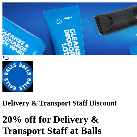
Delivery & Transport Staff Discount
20% off for Delivery &
Transport Staff at Balls