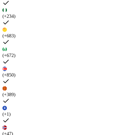
(+234)
(+683)
(+672)
(+850)
(+389)
(+1)
(+47)