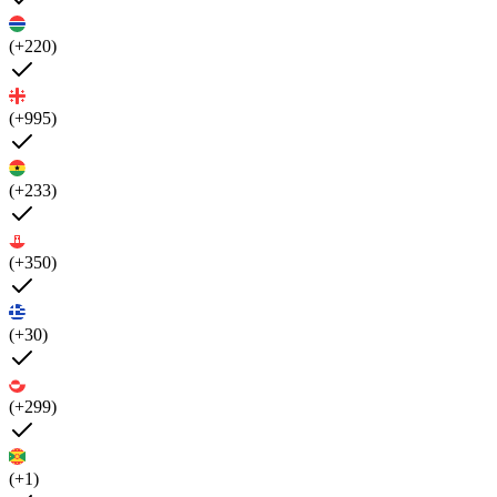
(+220)
(+995)
(+233)
(+350)
(+30)
(+299)
(+1)