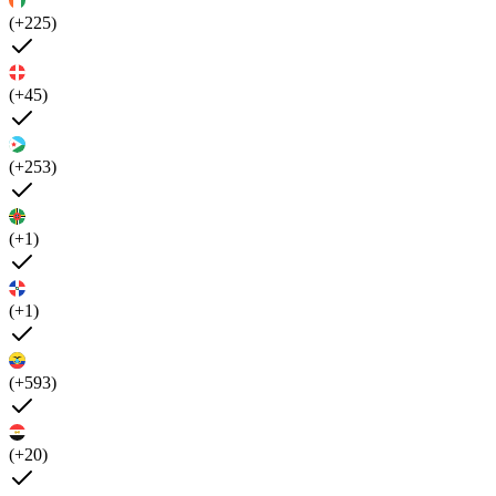
(+225)
(+45)
(+253)
(+1)
(+1)
(+593)
(+20)