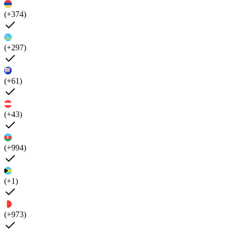
(+374)
(+297)
(+61)
(+43)
(+994)
(+1)
(+973)