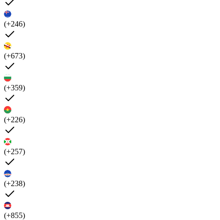
(+246)
(+673)
(+359)
(+226)
(+257)
(+238)
(+855)