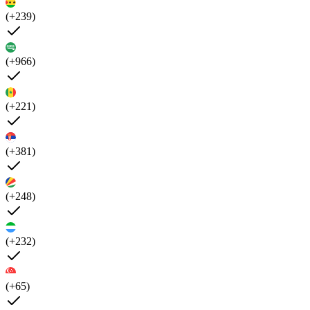
(+239)
(+966)
(+221)
(+381)
(+248)
(+232)
(+65)