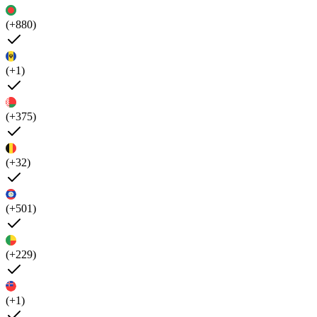
(+880)
(+1)
(+375)
(+32)
(+501)
(+229)
(+1)