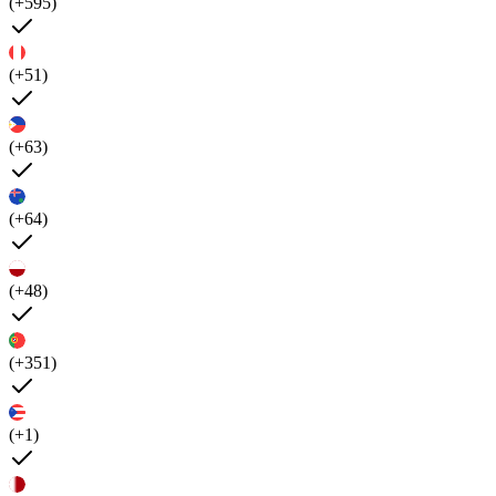
(+595)
(+51)
(+63)
(+64)
(+48)
(+351)
(+1)