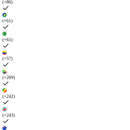
(+86)
(+61)
(+61)
(+57)
(+269)
(+242)
(+243)