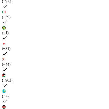
(+972)
(+39)
(+1)
(+81)
(+44)
(+962)
(+7)