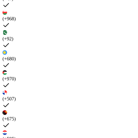
(+968)
(+92)
(+680)
(+970)
(+507)
(+675)