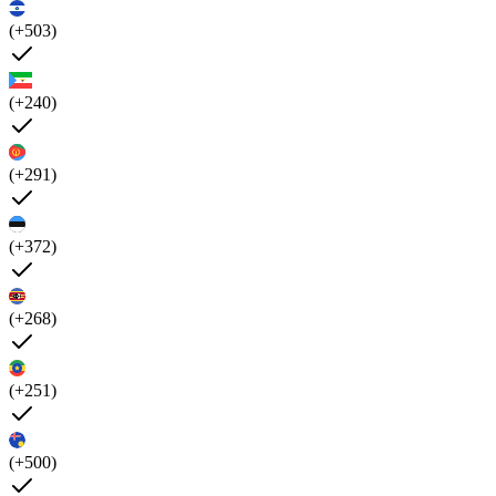
(+503)
(+240)
(+291)
(+372)
(+268)
(+251)
(+500)