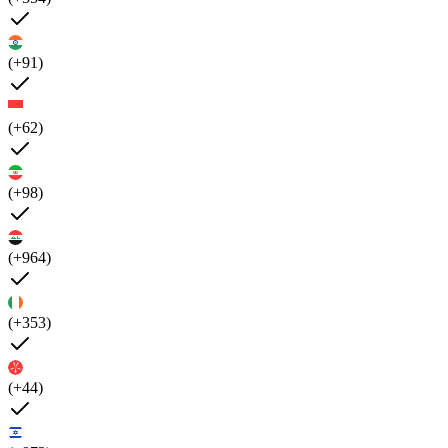
(+91)
(+62)
(+98)
(+964)
(+353)
(+44)