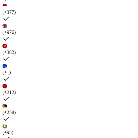
(+377)
(+976)
(+382)
(+1)
(+212)
(+258)
(+95)