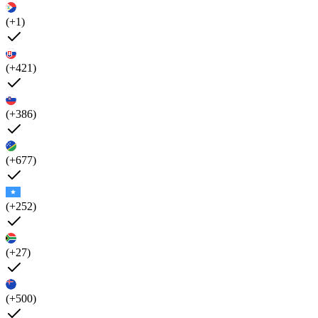
(+1)
(+421)
(+386)
(+677)
(+252)
(+27)
(+500)