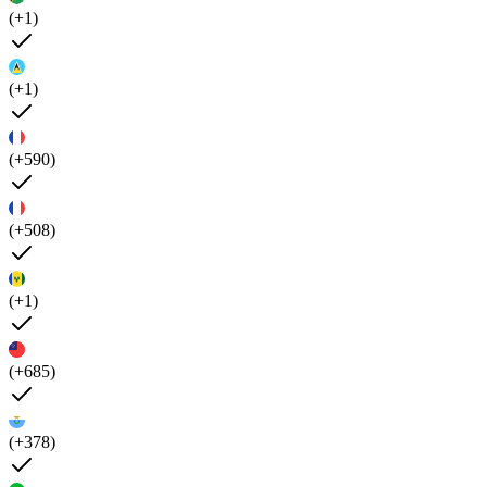
(+1)
(+1)
(+590)
(+508)
(+1)
(+685)
(+378)