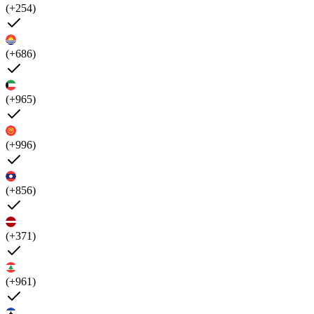
(+254)
(+686)
(+965)
(+996)
(+856)
(+371)
(+961)