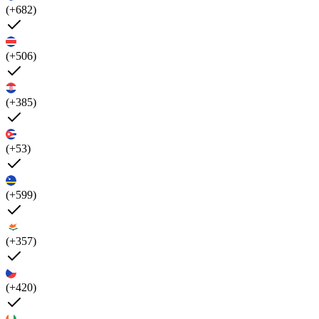
(+682)
(+506)
(+385)
(+53)
(+599)
(+357)
(+420)