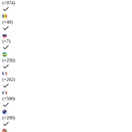
(+974)
(+40)
(+7)
(+250)
(+262)
(+590)
(+290)