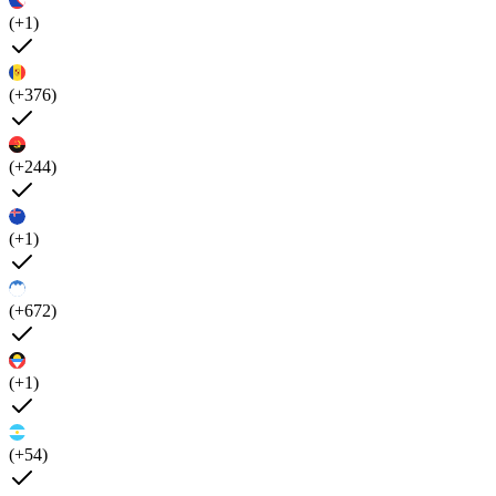
(+1)
(+376)
(+244)
(+1)
(+672)
(+1)
(+54)