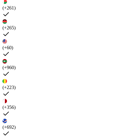
(+261)
(+265)
(+60)
(+960)
(+223)
(+356)
(+692)