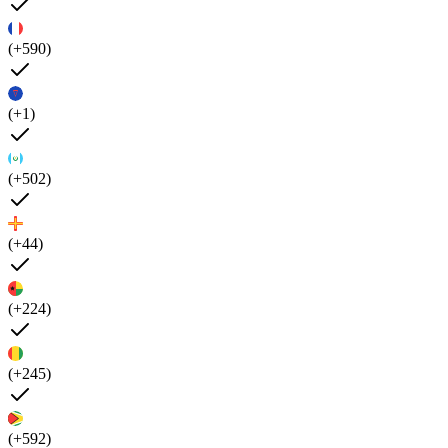
(+590)
(+1)
(+502)
(+44)
(+224)
(+245)
(+592)