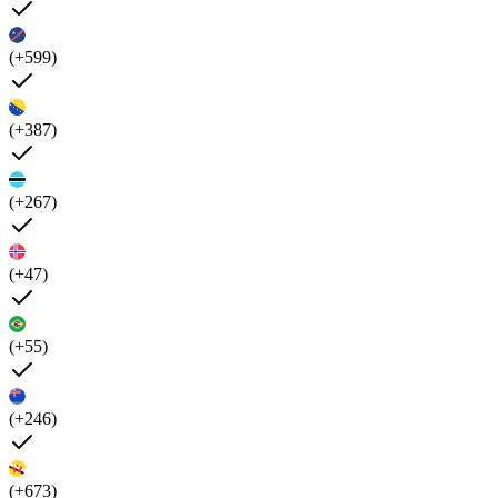
(+599)
(+387)
(+267)
(+47)
(+55)
(+246)
(+673)