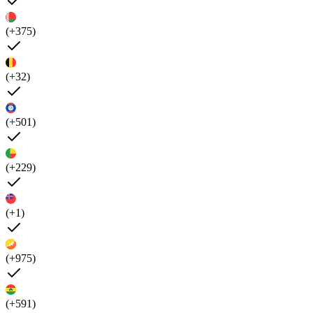
(+375)
(+32)
(+501)
(+229)
(+1)
(+975)
(+591)