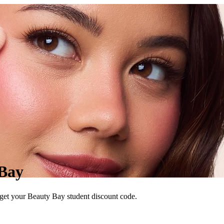
 Bay
 get your Beauty Bay student discount code.