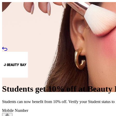
Students get 10% off at Beauty
Students can now benefit from 10% off. Verify your Student status to
Mobile Number