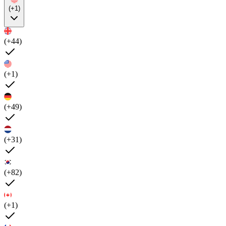
(+1)
(+44)
(+1)
(+49)
(+31)
(+82)
(+1)