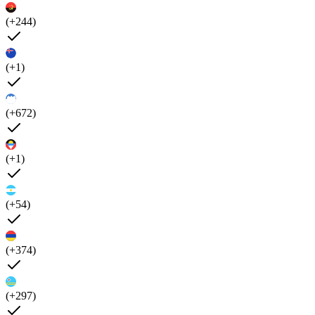
(+244)
(+1)
(+672)
(+1)
(+54)
(+374)
(+297)