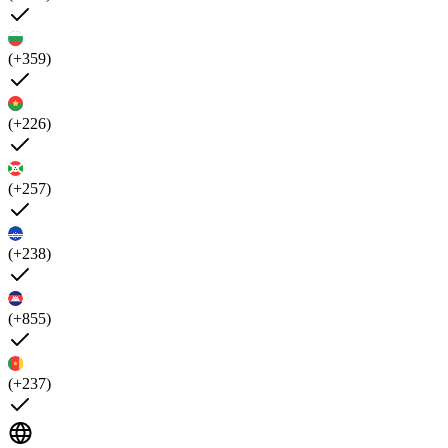
(+359)
(+226)
(+257)
(+238)
(+855)
(+237)