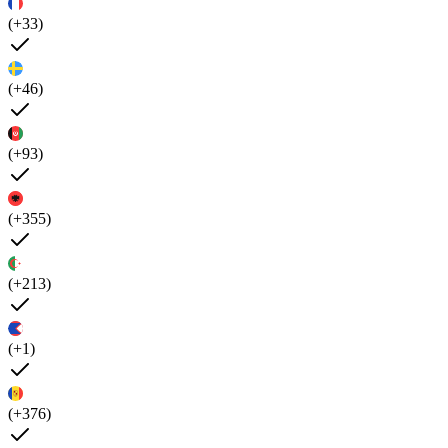
(+33)
(+46)
(+93)
(+355)
(+213)
(+1)
(+376)