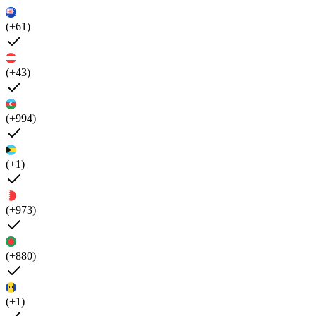
(+61)
(+43)
(+994)
(+1)
(+973)
(+880)
(+1)