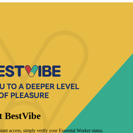
t BestVibe
tant access, simply verify your Essential Worker status.