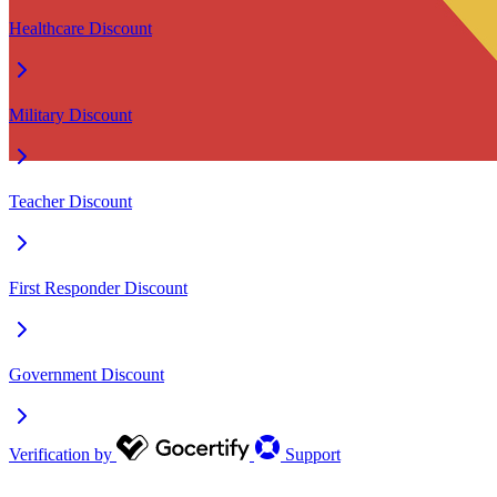
Healthcare Discount
Military Discount
Teacher Discount
First Responder Discount
Government Discount
Verification by
Support