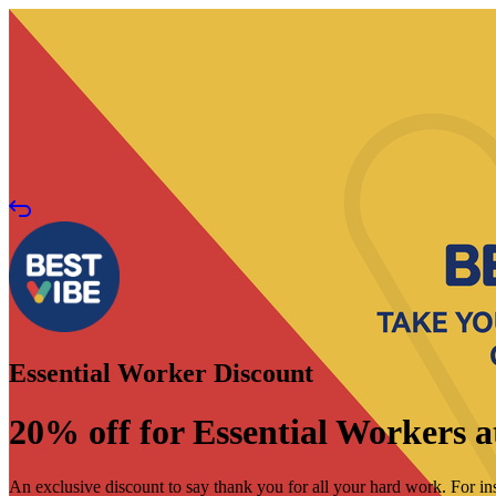
Essential Worker Discount
20% off for Essential Workers a
An exclusive discount to say thank you for all your hard work. For ins