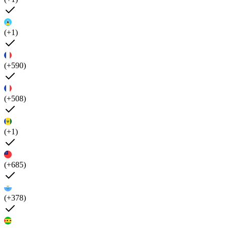
(+1)
(+590)
(+508)
(+1)
(+685)
(+378)