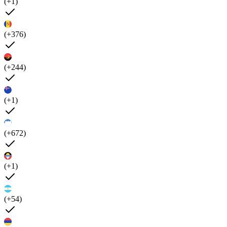
(+1)
(+376)
(+244)
(+1)
(+672)
(+1)
(+54)