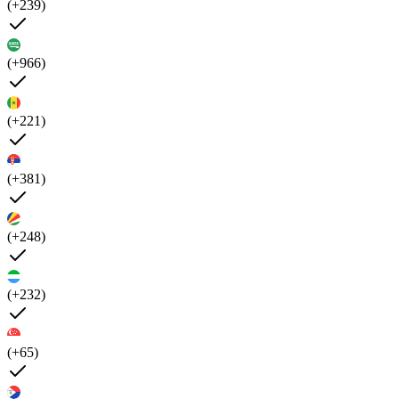
(+239)
(+966)
(+221)
(+381)
(+248)
(+232)
(+65)