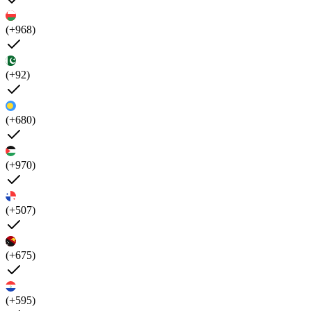
(+968)
(+92)
(+680)
(+970)
(+507)
(+675)
(+595)