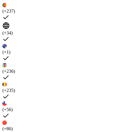
(+237)
(+34)
(+1)
(+236)
(+235)
(+56)
(+86)