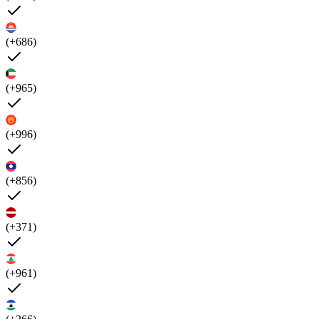
(+686)
(+965)
(+996)
(+856)
(+371)
(+961)