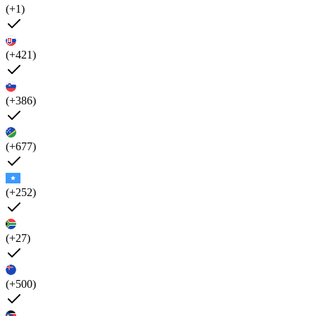
(+1)
(+421)
(+386)
(+677)
(+252)
(+27)
(+500)