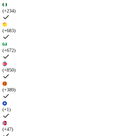
(+234)
(+683)
(+672)
(+850)
(+389)
(+1)
(+47)