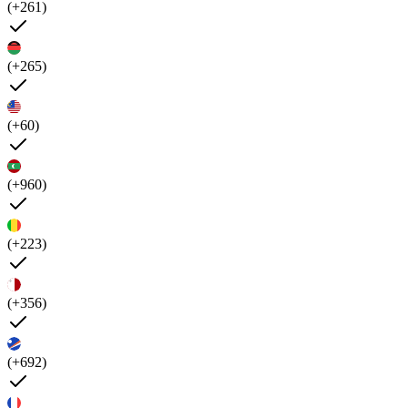
(+261)
(+265)
(+60)
(+960)
(+223)
(+356)
(+692)