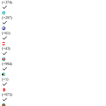
(+374)
(+297)
(+61)
(+43)
(+994)
(+1)
(+973)