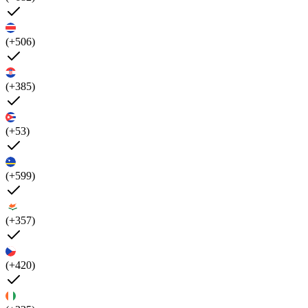
(+506)
(+385)
(+53)
(+599)
(+357)
(+420)