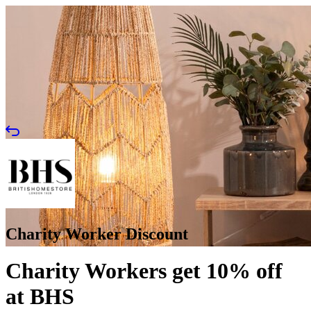
Charity Worker Discount
Charity Workers get 10% off
at BHS