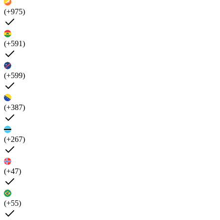
(+975)
(+591)
(+599)
(+387)
(+267)
(+47)
(+55)