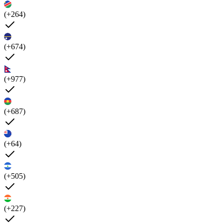
(+264)
(+674)
(+977)
(+687)
(+64)
(+505)
(+227)