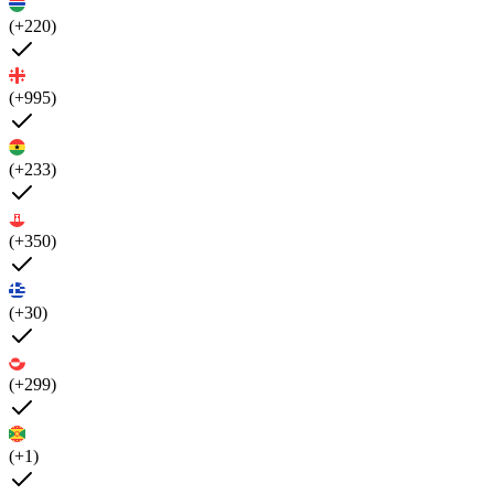
(+220)
(+995)
(+233)
(+350)
(+30)
(+299)
(+1)