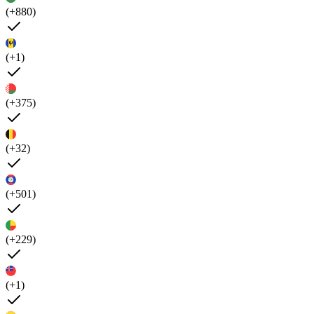
(+880)
(+1)
(+375)
(+32)
(+501)
(+229)
(+1)