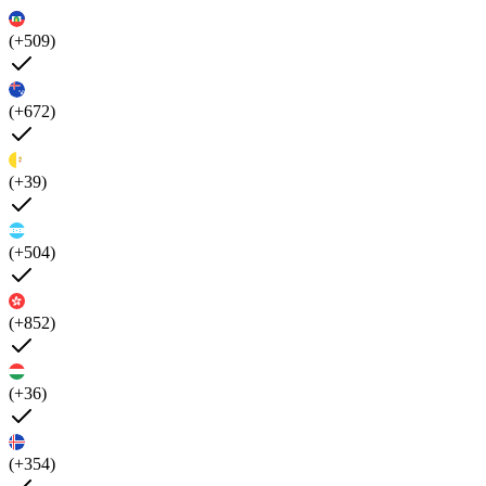
(+509)
(+672)
(+39)
(+504)
(+852)
(+36)
(+354)