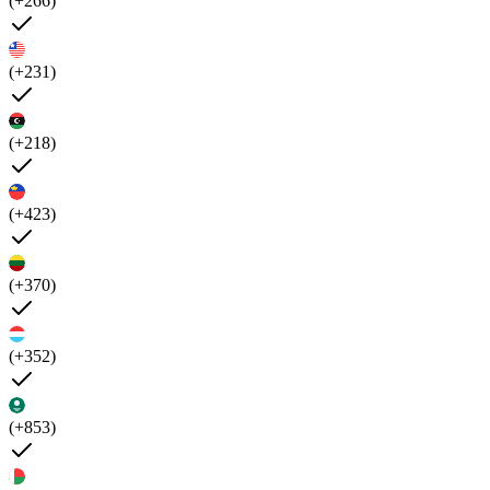
(+266)
(+231)
(+218)
(+423)
(+370)
(+352)
(+853)