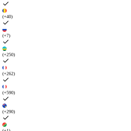
(+40)
(+7)
(+250)
(+262)
(+590)
(+290)
(+1)