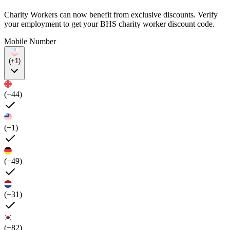
Charity Workers can now benefit from exclusive discounts. Verify
your employment to get your BHS charity worker discount code.
Mobile Number
(+1)
(+44)
(+1)
(+49)
(+31)
(+82)