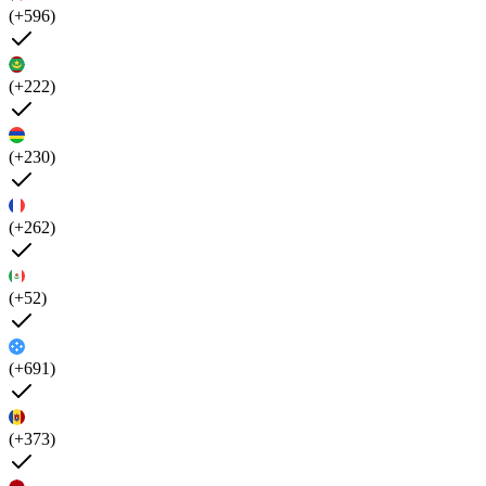
(+596)
(+222)
(+230)
(+262)
(+52)
(+691)
(+373)