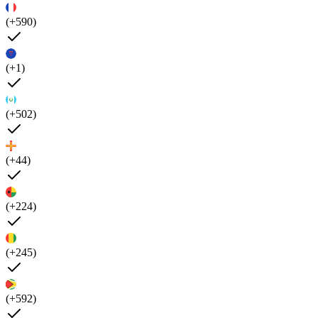
(+590)
(+1)
(+502)
(+44)
(+224)
(+245)
(+592)