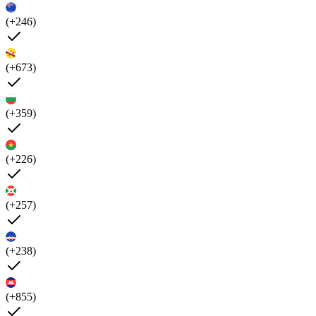
(+246)
(+673)
(+359)
(+226)
(+257)
(+238)
(+855)