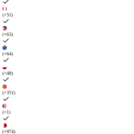
(+51)
(+63)
(+64)
(+48)
(+351)
(+1)
(+974)