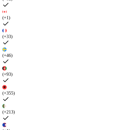
(+1)
(+33)
(+46)
(+93)
(+355)
(+213)