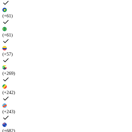
(+61)
(+61)
(+57)
(+269)
(+242)
(+243)
(+682)