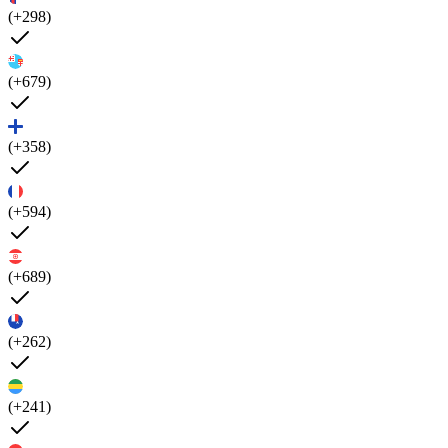
(+298)
(+679)
(+358)
(+594)
(+689)
(+262)
(+241)