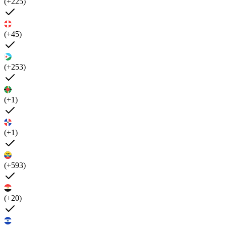
(+225)
(+45)
(+253)
(+1)
(+1)
(+593)
(+20)