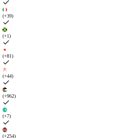
(+39)
(+1)
(+81)
(+44)
(+962)
(+7)
(+254)