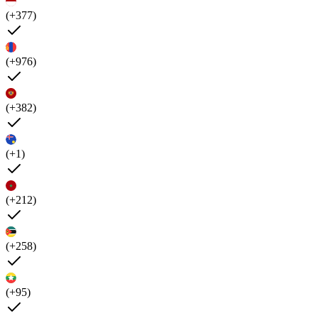
(+377)
(+976)
(+382)
(+1)
(+212)
(+258)
(+95)