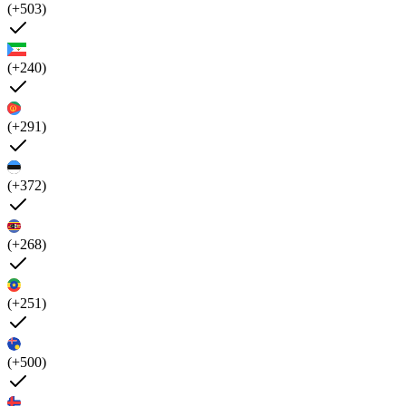
(+503)
(+240)
(+291)
(+372)
(+268)
(+251)
(+500)