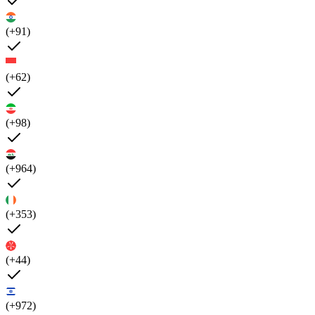
(+91)
(+62)
(+98)
(+964)
(+353)
(+44)
(+972)