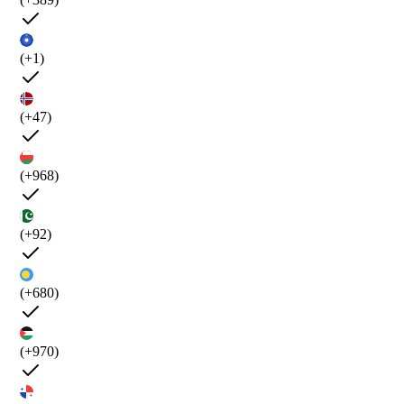
(+1)
(+47)
(+968)
(+92)
(+680)
(+970)