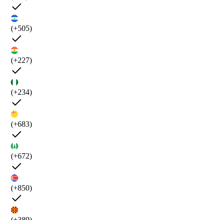
(+505)
(+227)
(+234)
(+683)
(+672)
(+850)
(+389)