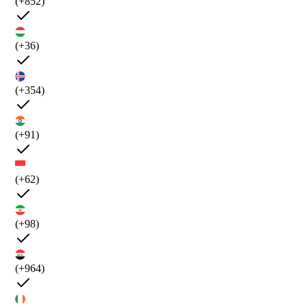
(+852)
(+36)
(+354)
(+91)
(+62)
(+98)
(+964)