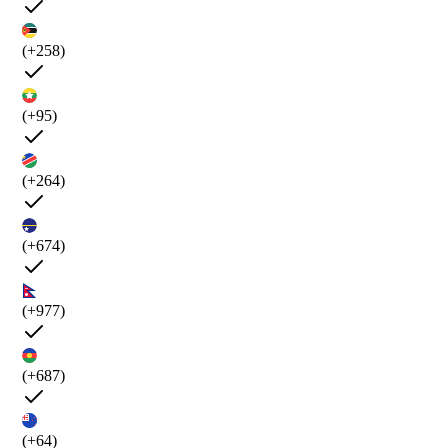
(+258)
(+95)
(+264)
(+674)
(+977)
(+687)
(+64)