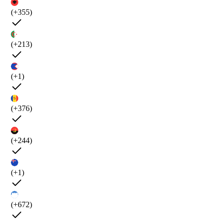
(+355)
(+213)
(+1)
(+376)
(+244)
(+1)
(+672)