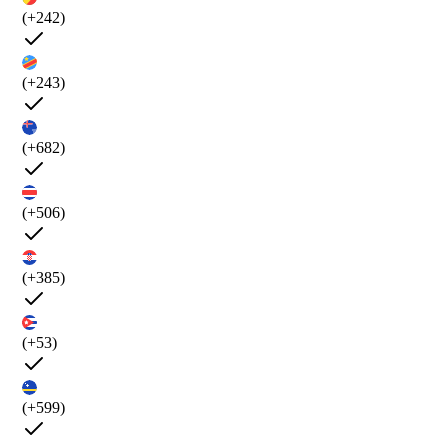
(+242)
(+243)
(+682)
(+506)
(+385)
(+53)
(+599)