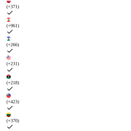
(+371)
(+961)
(+266)
(+231)
(+218)
(+423)
(+370)