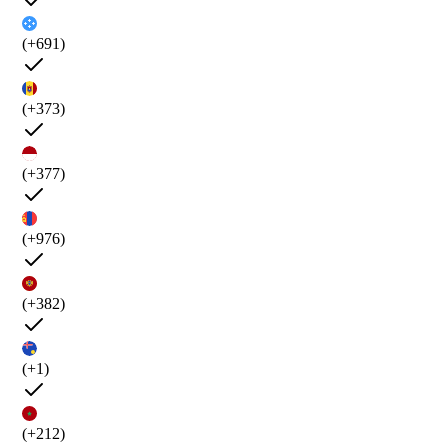
(+691)
(+373)
(+377)
(+976)
(+382)
(+1)
(+212)