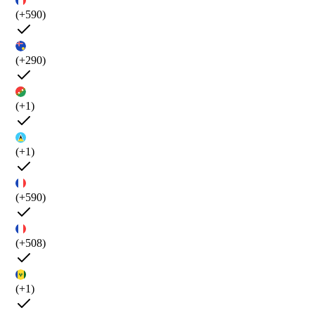
(+590)
(+290)
(+1)
(+1)
(+590)
(+508)
(+1)