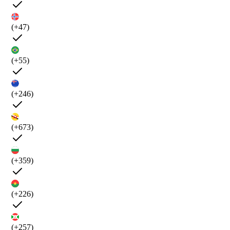
(+47)
(+55)
(+246)
(+673)
(+359)
(+226)
(+257)