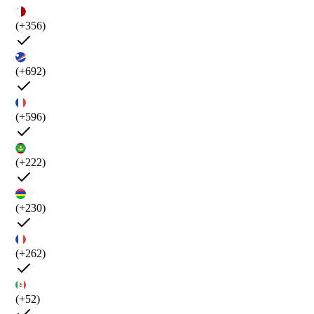
(+356)
(+692)
(+596)
(+222)
(+230)
(+262)
(+52)