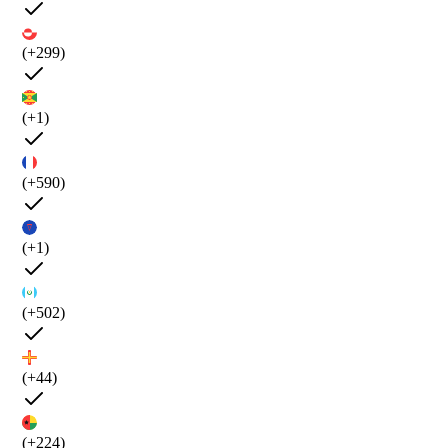
(+299)
(+1)
(+590)
(+1)
(+502)
(+44)
(+224)