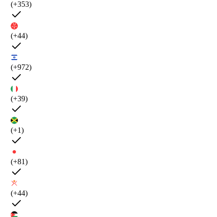
(+353)
(+44)
(+972)
(+39)
(+1)
(+81)
(+44)