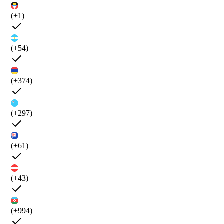
(+1)
(+54)
(+374)
(+297)
(+61)
(+43)
(+994)