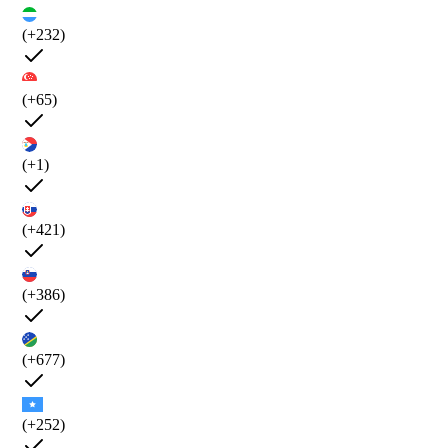
(+232)
(+65)
(+1)
(+421)
(+386)
(+677)
(+252)