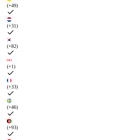
(+49)
(+31)
(+82)
(+1)
(+33)
(+46)
(+93)