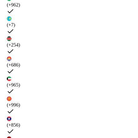
(+962)
(+7)
(+254)
(+686)
(+965)
(+996)
(+856)