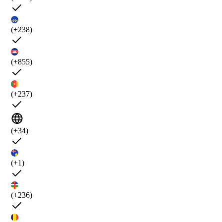
(+238)
(+855)
(+237)
(+34)
(+1)
(+236)