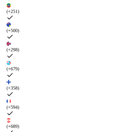
(+251)
(+500)
(+298)
(+679)
(+358)
(+594)
(+689)