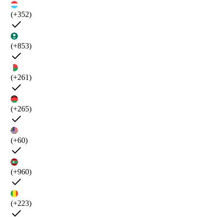
(+352)
(+853)
(+261)
(+265)
(+60)
(+960)
(+223)