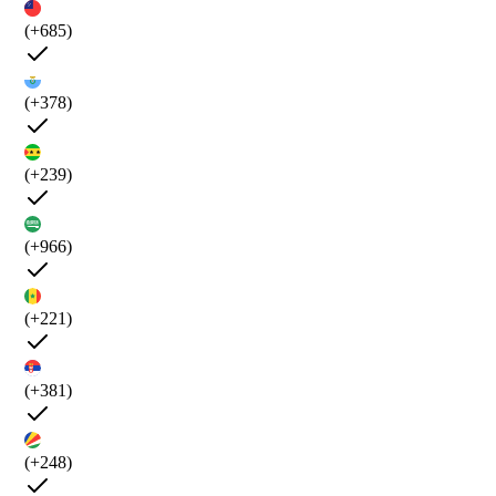
(+685)
(+378)
(+239)
(+966)
(+221)
(+381)
(+248)