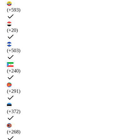
(+593)
(+20)
(+503)
(+240)
(+291)
(+372)
(+268)