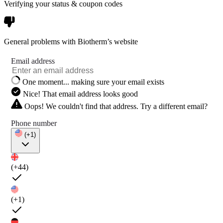
Verifying your status & coupon codes
General problems with Biotherm’s website
Email address
One moment... making sure your email exists
Nice! That email address looks good
Oops! We couldn't find that address. Try a different email?
Phone number
(+1)
(+44)
(+1)