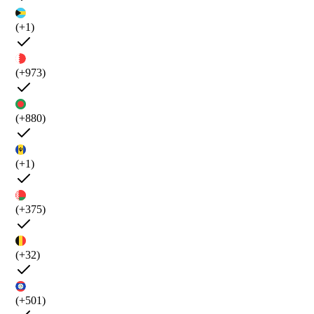
(+1)
(+973)
(+880)
(+1)
(+375)
(+32)
(+501)