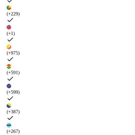
(+229)
(+1)
(+975)
(+591)
(+599)
(+387)
(+267)