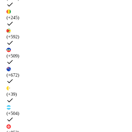
(+245)
(+592)
(+509)
(+672)
(+39)
(+504)