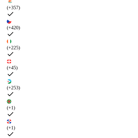
(+357)
(+420)
(+225)
(+45)
(+253)
(+1)
(+1)