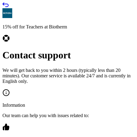
15% off for Teachers at Biotherm
Contact support
We will get back to you within 2 hours (typically less than 20
minutes). Our customer service is available 24/7 and is currently in
English only.
Information
Our team can help you with issues related to: