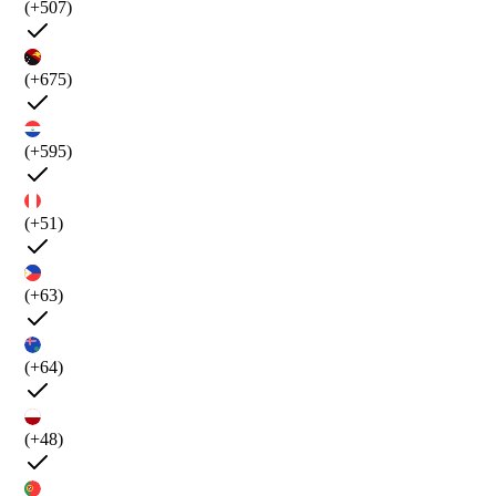
(+507)
(+675)
(+595)
(+51)
(+63)
(+64)
(+48)