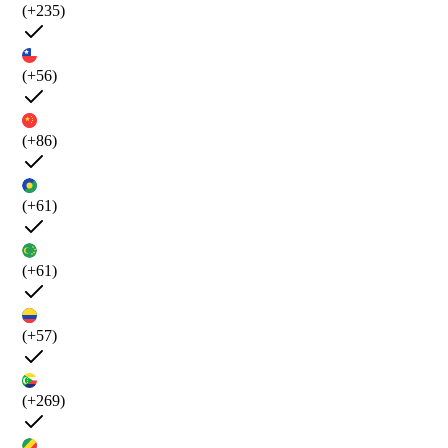
(+235)
(+56)
(+86)
(+61)
(+61)
(+57)
(+269)