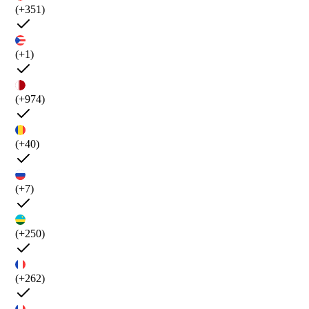
(+351)
(+1)
(+974)
(+40)
(+7)
(+250)
(+262)