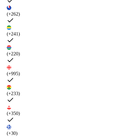
(+262)
(+241)
(+220)
(+995)
(+233)
(+350)
(+30)