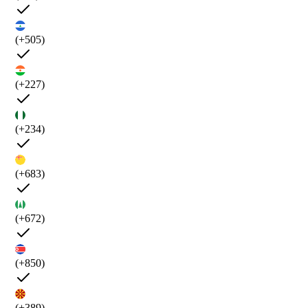
(+505)
(+227)
(+234)
(+683)
(+672)
(+850)
(+389)