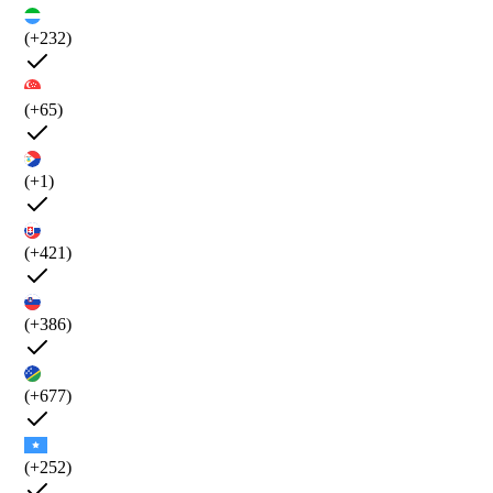
(+232)
(+65)
(+1)
(+421)
(+386)
(+677)
(+252)