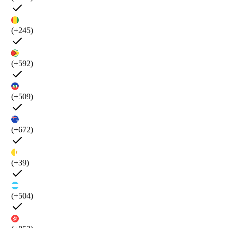
(+245)
(+592)
(+509)
(+672)
(+39)
(+504)