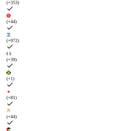
(+353)
(+44)
(+972)
(+39)
(+1)
(+81)
(+44)