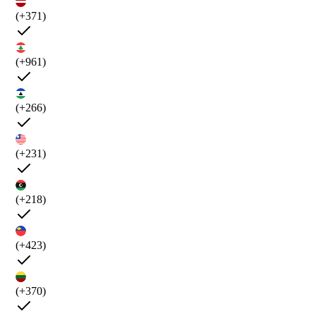
(+371)
(+961)
(+266)
(+231)
(+218)
(+423)
(+370)