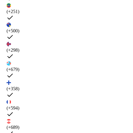
(+251)
(+500)
(+298)
(+679)
(+358)
(+594)
(+689)