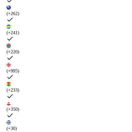
(+262)
(+241)
(+220)
(+995)
(+233)
(+350)
(+30)