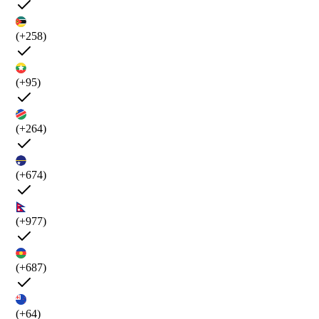
(+258)
(+95)
(+264)
(+674)
(+977)
(+687)
(+64)