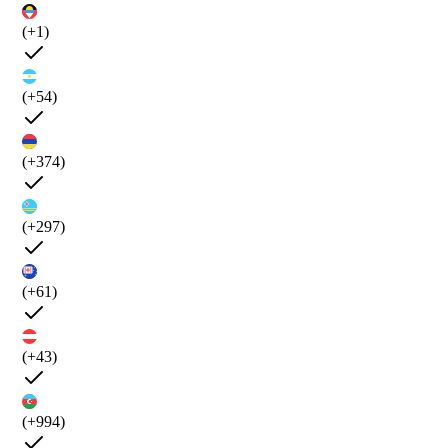
(+1)
(+54)
(+374)
(+297)
(+61)
(+43)
(+994)