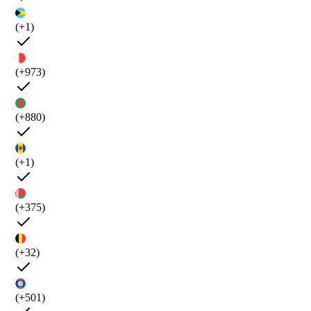
(+1)
(+973)
(+880)
(+1)
(+375)
(+32)
(+501)