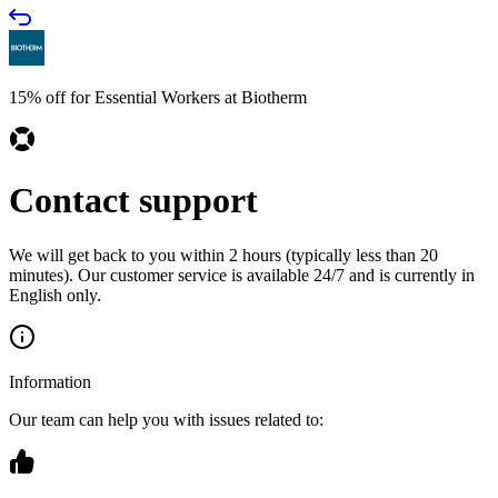
15% off for Essential Workers at Biotherm
Contact support
We will get back to you within 2 hours (typically less than 20
minutes). Our customer service is available 24/7 and is currently in
English only.
Information
Our team can help you with issues related to: