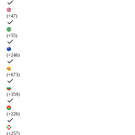
(+47)
(+55)
(+246)
(+673)
(+359)
(+226)
(+257)