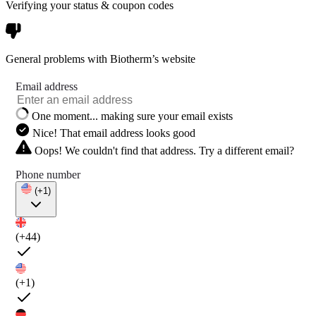
Verifying your status & coupon codes
General problems with Biotherm’s website
Email address
One moment... making sure your email exists
Nice! That email address looks good
Oops! We couldn't find that address. Try a different email?
Phone number
(+1)
(+44)
(+1)