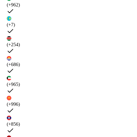
(+962)
(+7)
(+254)
(+686)
(+965)
(+996)
(+856)