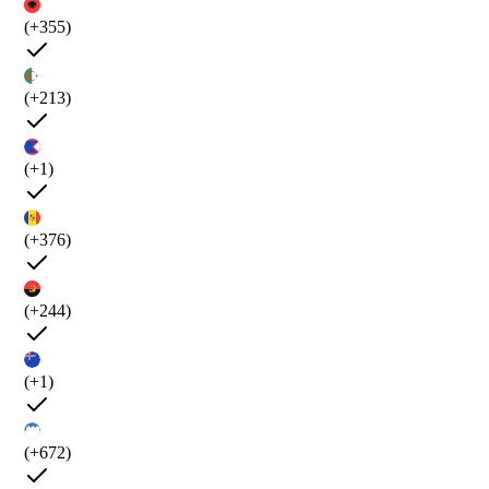
(+355)
(+213)
(+1)
(+376)
(+244)
(+1)
(+672)