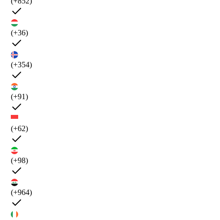
(+852)
(+36)
(+354)
(+91)
(+62)
(+98)
(+964)