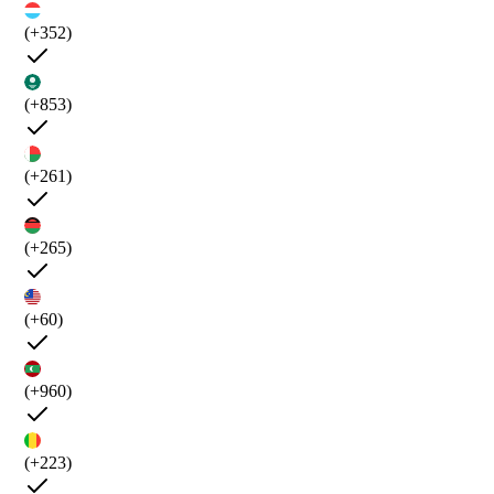
(+352)
(+853)
(+261)
(+265)
(+60)
(+960)
(+223)