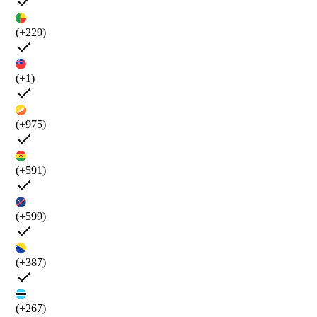
(+229)
(+1)
(+975)
(+591)
(+599)
(+387)
(+267)