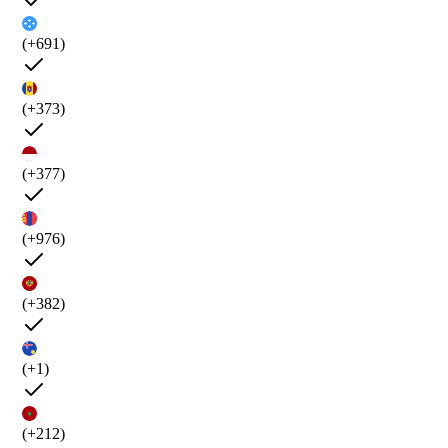
(+691)
(+373)
(+377)
(+976)
(+382)
(+1)
(+212)