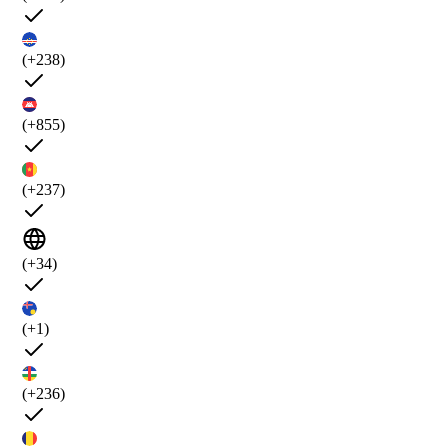
(+238)
(+855)
(+237)
(+34)
(+1)
(+236)