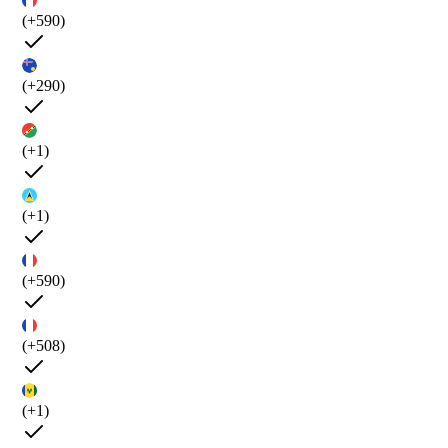
(+590)
(+290)
(+1)
(+1)
(+590)
(+508)
(+1)