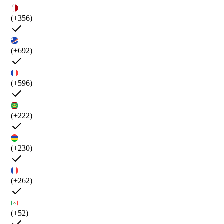
(+356)
(+692)
(+596)
(+222)
(+230)
(+262)
(+52)