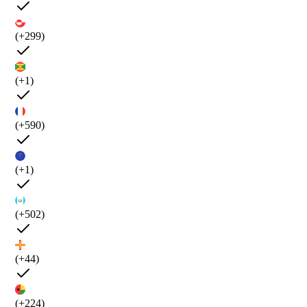
(+299)
(+1)
(+590)
(+1)
(+502)
(+44)
(+224)