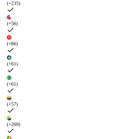
(+235)
(+56)
(+86)
(+61)
(+61)
(+57)
(+269)