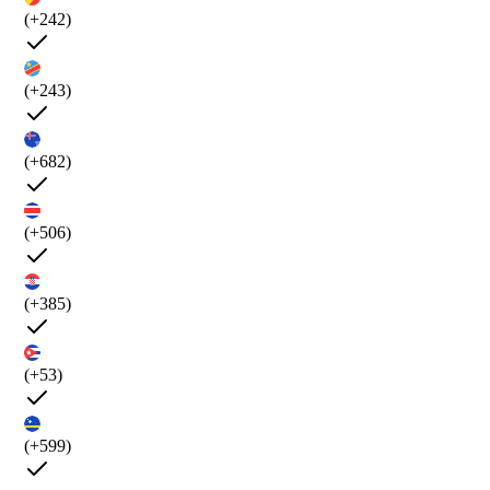
(+242)
(+243)
(+682)
(+506)
(+385)
(+53)
(+599)