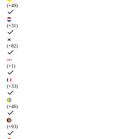
(+49)
(+31)
(+82)
(+1)
(+33)
(+46)
(+93)