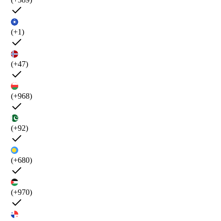
(+1)
(+47)
(+968)
(+92)
(+680)
(+970)