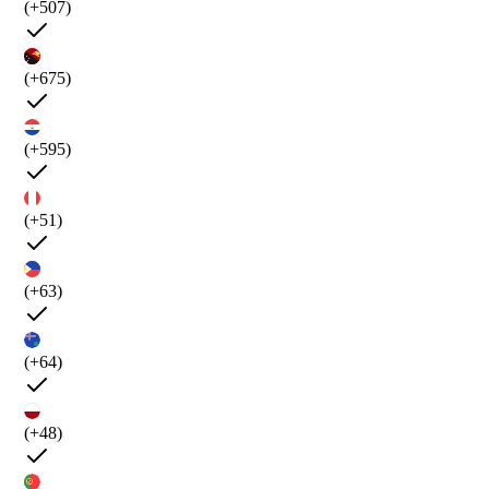
(+507)
(+675)
(+595)
(+51)
(+63)
(+64)
(+48)