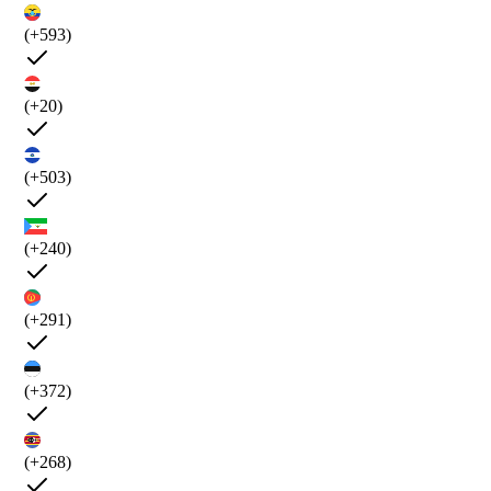
(+593)
(+20)
(+503)
(+240)
(+291)
(+372)
(+268)