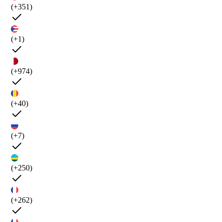
(+351)
(+1)
(+974)
(+40)
(+7)
(+250)
(+262)