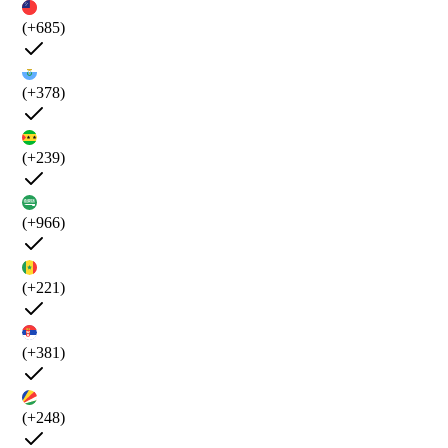
(+685)
(+378)
(+239)
(+966)
(+221)
(+381)
(+248)