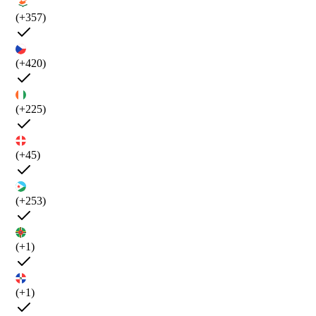
(+357)
(+420)
(+225)
(+45)
(+253)
(+1)
(+1)