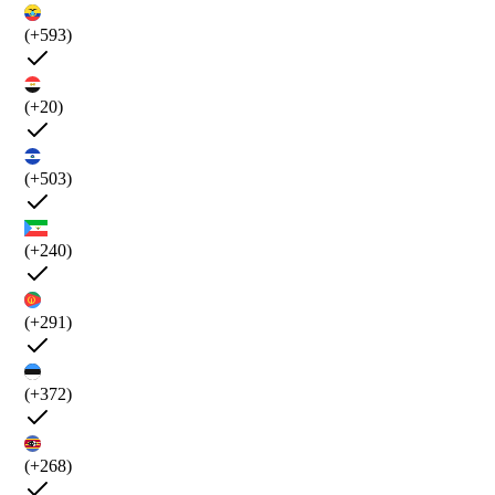
(+593)
(+20)
(+503)
(+240)
(+291)
(+372)
(+268)