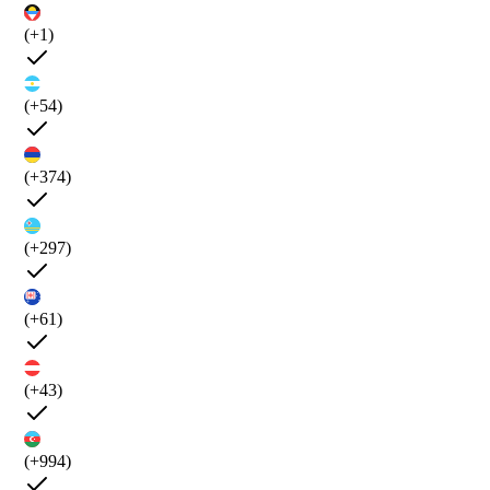
(+1)
(+54)
(+374)
(+297)
(+61)
(+43)
(+994)