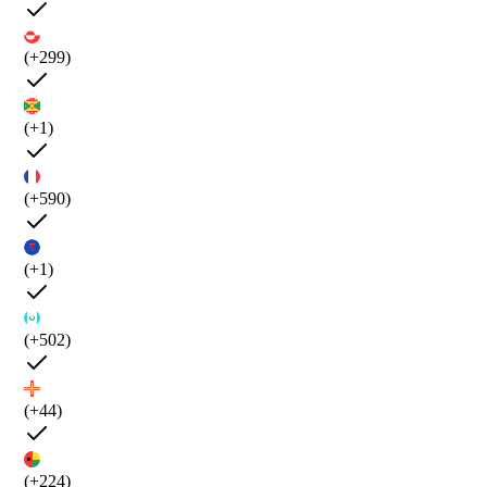
(+299)
(+1)
(+590)
(+1)
(+502)
(+44)
(+224)