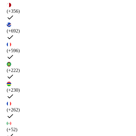
(+356)
(+692)
(+596)
(+222)
(+230)
(+262)
(+52)