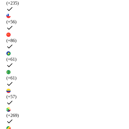
(+235)
(+56)
(+86)
(+61)
(+61)
(+57)
(+269)