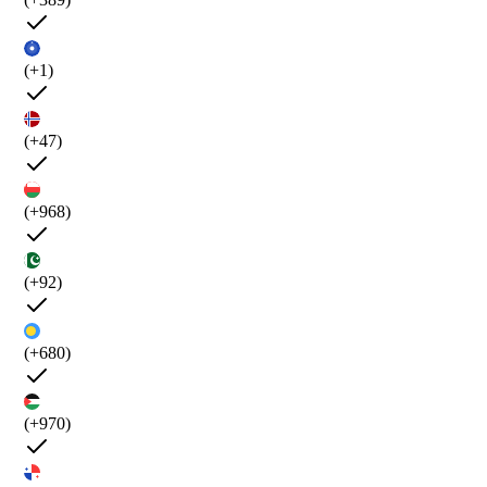
(+1)
(+47)
(+968)
(+92)
(+680)
(+970)