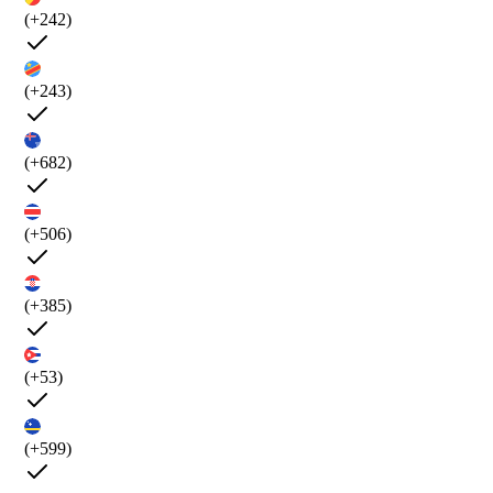
(+242)
(+243)
(+682)
(+506)
(+385)
(+53)
(+599)