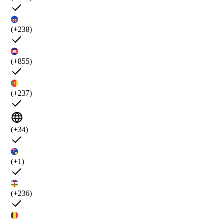
(+238)
(+855)
(+237)
(+34)
(+1)
(+236)