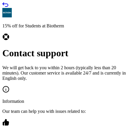
15% off for Students at Biotherm
Contact support
We will get back to you within 2 hours (typically less than 20
minutes). Our customer service is available 24/7 and is currently in
English only.
Information
Our team can help you with issues related to: