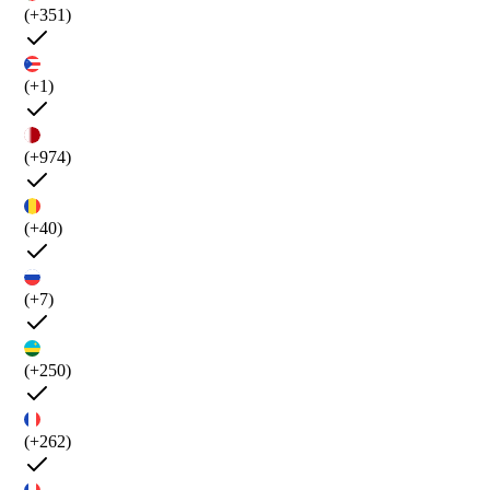
(+351)
(+1)
(+974)
(+40)
(+7)
(+250)
(+262)