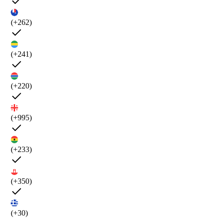
(+262)
(+241)
(+220)
(+995)
(+233)
(+350)
(+30)