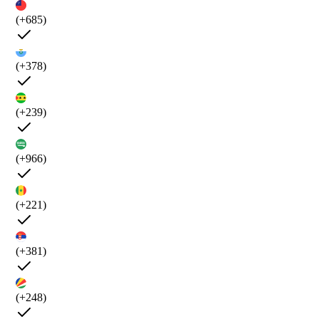
(+685)
(+378)
(+239)
(+966)
(+221)
(+381)
(+248)