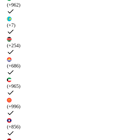
(+962)
(+7)
(+254)
(+686)
(+965)
(+996)
(+856)