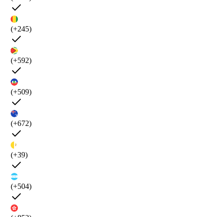
(+245)
(+592)
(+509)
(+672)
(+39)
(+504)