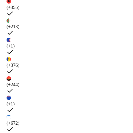
(+355)
(+213)
(+1)
(+376)
(+244)
(+1)
(+672)