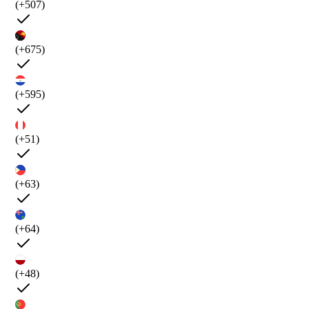
(+507)
(+675)
(+595)
(+51)
(+63)
(+64)
(+48)