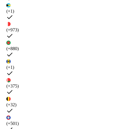
(+1)
(+973)
(+880)
(+1)
(+375)
(+32)
(+501)