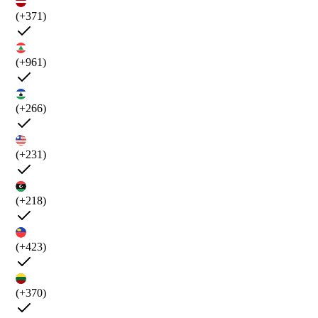
(+371)
(+961)
(+266)
(+231)
(+218)
(+423)
(+370)