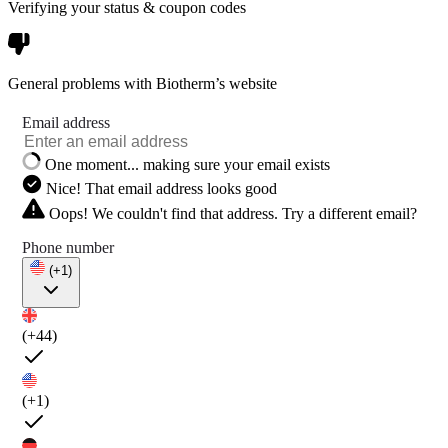
Verifying your status & coupon codes
General problems with Biotherm’s website
Email address
One moment... making sure your email exists
Nice! That email address looks good
Oops! We couldn't find that address. Try a different email?
Phone number
(+1)
(+44)
(+1)