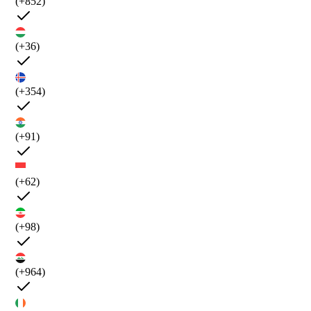
(+852)
(+36)
(+354)
(+91)
(+62)
(+98)
(+964)