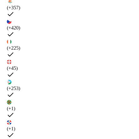
(+357)
(+420)
(+225)
(+45)
(+253)
(+1)
(+1)