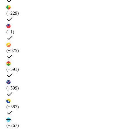
(+229)
(+1)
(+975)
(+591)
(+599)
(+387)
(+267)