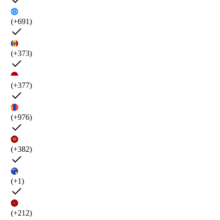
(+691)
(+373)
(+377)
(+976)
(+382)
(+1)
(+212)