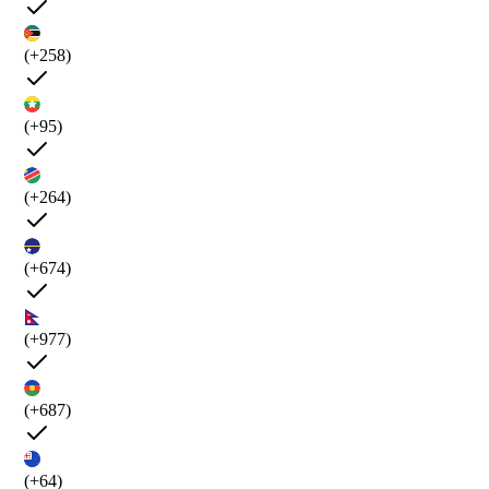
(+258)
(+95)
(+264)
(+674)
(+977)
(+687)
(+64)