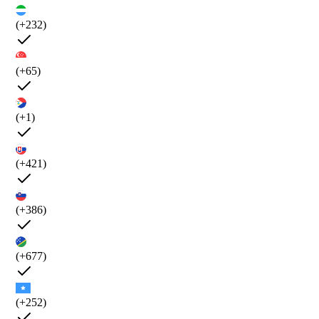
(+232)
(+65)
(+1)
(+421)
(+386)
(+677)
(+252)