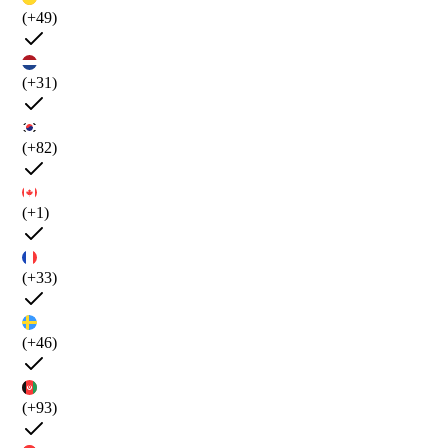
(+49)
(+31)
(+82)
(+1)
(+33)
(+46)
(+93)