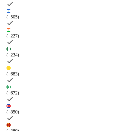
(+505)
(+227)
(+234)
(+683)
(+672)
(+850)
(+389)