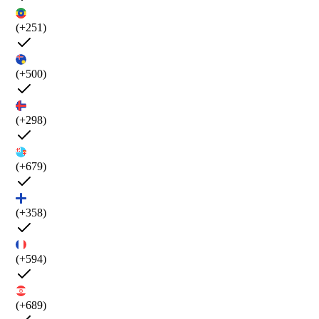
(+251)
(+500)
(+298)
(+679)
(+358)
(+594)
(+689)