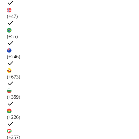
(+47)
(+55)
(+246)
(+673)
(+359)
(+226)
(+257)