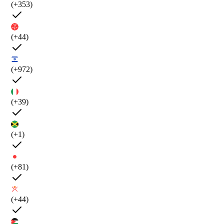
(+353)
(+44)
(+972)
(+39)
(+1)
(+81)
(+44)