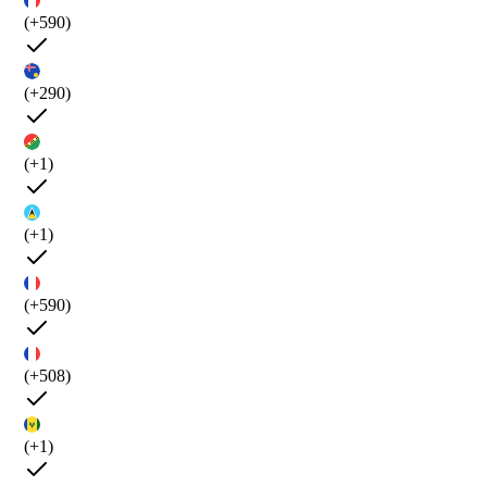
(+590)
(+290)
(+1)
(+1)
(+590)
(+508)
(+1)