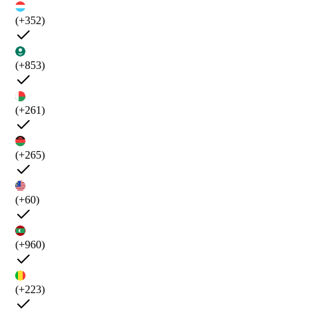
(+352)
(+853)
(+261)
(+265)
(+60)
(+960)
(+223)