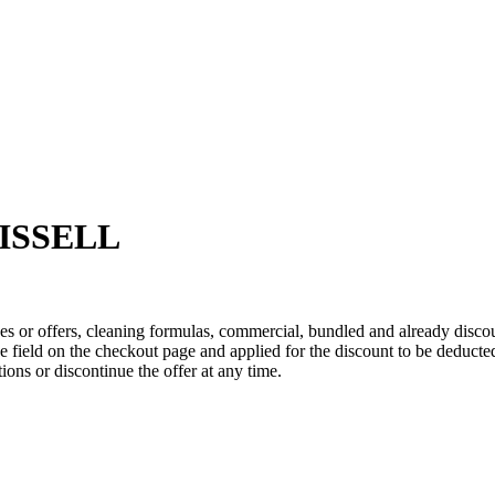
 BISSELL
s or offers, cleaning formulas, commercial, bundled and already disco
 field on the checkout page and applied for the discount to be deducted
ns or discontinue the offer at any time.