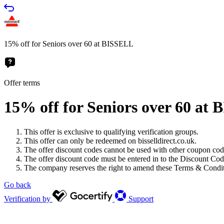
15% off for Seniors over 60 at BISSELL
Offer terms
15% off for Seniors over 60 at
This offer is exclusive to qualifying verification groups.
This offer can only be redeemed on bisselldirect.co.uk.
The offer discount codes cannot be used with other coupon code
The offer discount code must be entered in to the Discount Code
The company reserves the right to amend these Terms & Conditio
Go back
Verification by
Support