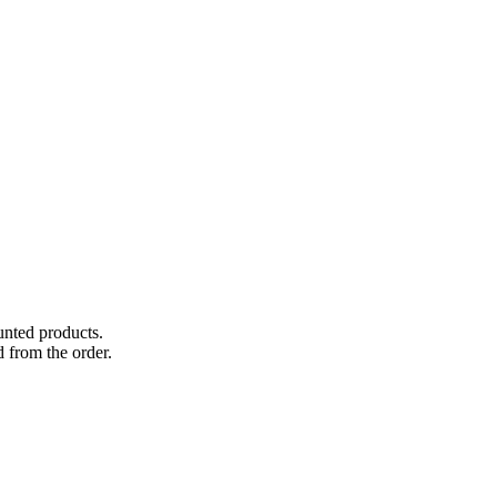
unted products.
 from the order.