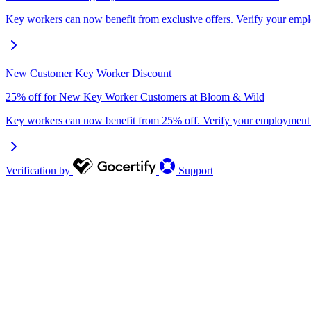
Key workers can now benefit from exclusive offers. Verify your em
New Customer Key Worker Discount
25% off for New Key Worker Customers at Bloom & Wild
Key workers can now benefit from 25% off. Verify your employment
Verification by
Support