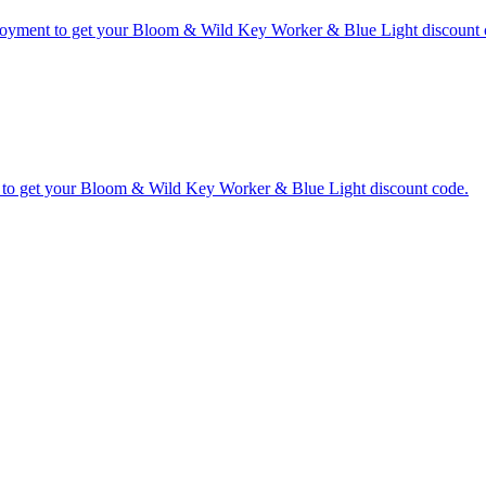
ployment to get your Bloom & Wild Key Worker & Blue Light discount 
 to get your Bloom & Wild Key Worker & Blue Light discount code.