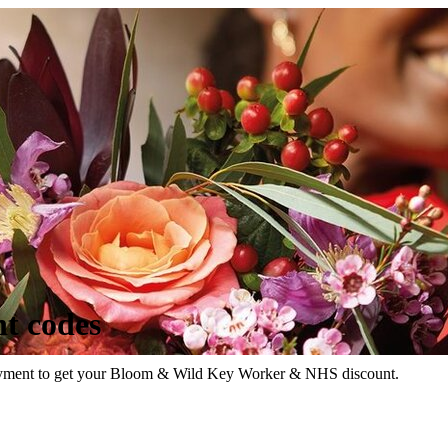
t codes
loyment to get your Bloom & Wild Key Worker & NHS discount.