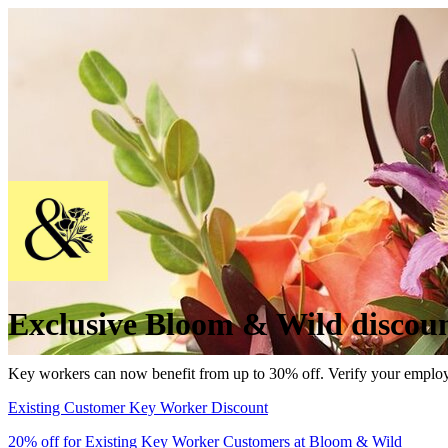
Exclusive Bloom & Wild discoun
Key workers can now benefit from up to 30% off. Verify your emp
Existing Customer Key Worker Discount
20% off for Existing Key Worker Customers at Bloom & Wild