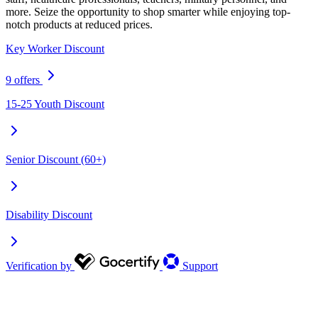
more. Seize the opportunity to shop smarter while enjoying top-
notch products at reduced prices.
Key Worker Discount
9 offers
15-25 Youth Discount
Senior Discount (60+)
Disability Discount
Verification by
Support