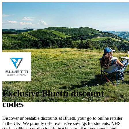
Exclusive Bluetti discount
codes
Discover unbeatable discounts at Bluetti, your go-to online retailer
in the UK. We proudly offer exclusive savings for students, NHS
staff, healthcare professionals, teachers, military personnel, and