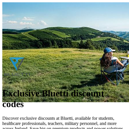
Exclusive Bluetti discount
codes
Discover exclusive discounts at Bluetti, available for students,
healthcare professionals, teachers, military personnel, and more
across Ireland. Save big on premium products and power solutions