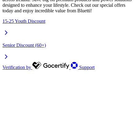
designed to enhance your lifestyle. Check out our special offers
today and enjoy incredible value from Bluetti!
15-25 Youth Discount
Senior Discount (60+)
Verification by
Support