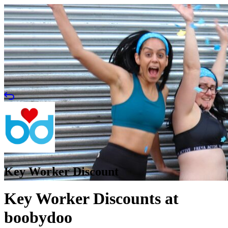
Key Worker Discount
Key Worker Discounts at
boobydoo