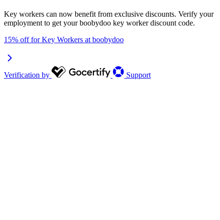
Key workers can now benefit from exclusive discounts. Verify your
employment to get your boobydoo key worker discount code.
15% off for Key Workers at boobydoo
Verification by
Support