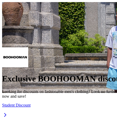
Exclusive BOOHOOMAN discou
Looking for discounts on fashionable men's clothing? Look no furthe
now and save!
Student Discount