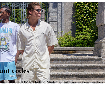
nt codes
r than BOOHOOMAN Ireland. Students, healthcare workers, teachers, mi