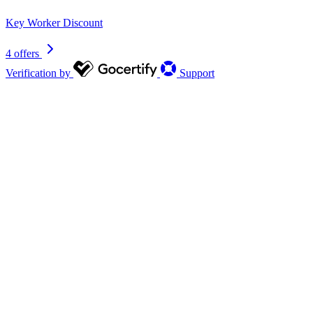
Key Worker Discount
4 offers
Verification by
Support