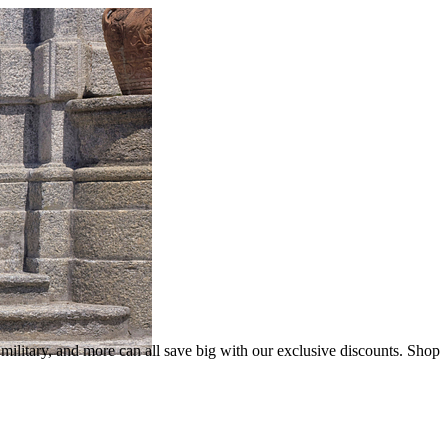
litary, and more can all save big with our exclusive discounts. Shop