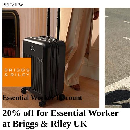
PREVIEW
Essential Worker Discount
20% off for Essential Worker
at Briggs & Riley UK