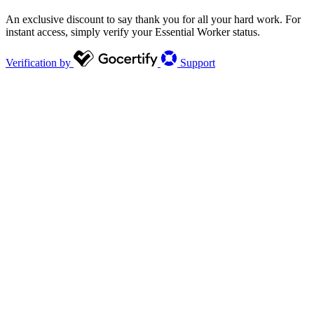
An exclusive discount to say thank you for all your hard work. For
instant access, simply verify your Essential Worker status.
Verification by
Support