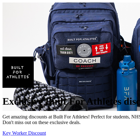
Exclusive Built For Athletes dis
Get amazing discounts at Built For Athletes! Perfect for students, NH
Don't miss out on these exclusive deals.
Key Worker Discount