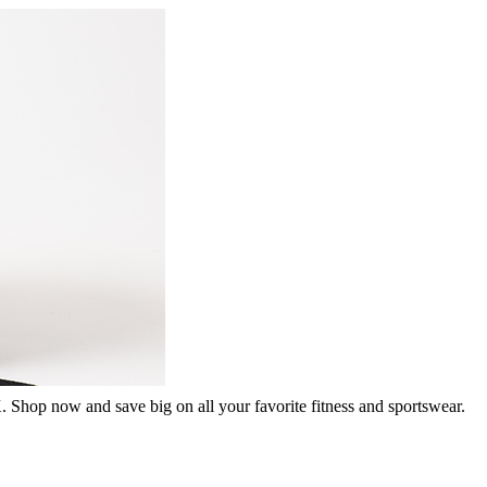
. Shop now and save big on all your favorite fitness and sportswear.