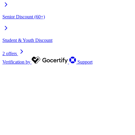
Senior Discount (60+)
Student & Youth Discount
2 offers
Verification by
Support