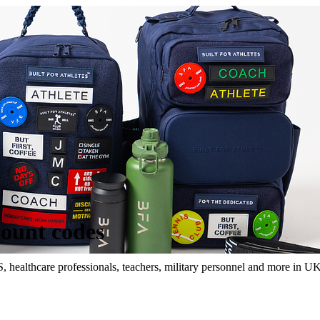
count codes
S, healthcare professionals, teachers, military personnel and more in UK