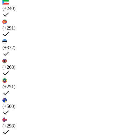
(+240)
(+291)
(+372)
(+268)
(+251)
(+500)
(+298)