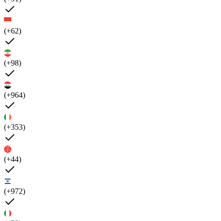
(+62)
(+98)
(+964)
(+353)
(+44)
(+972)