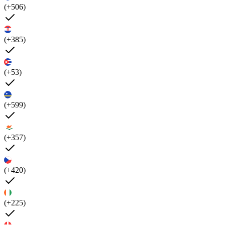
(+506)
(+385)
(+53)
(+599)
(+357)
(+420)
(+225)