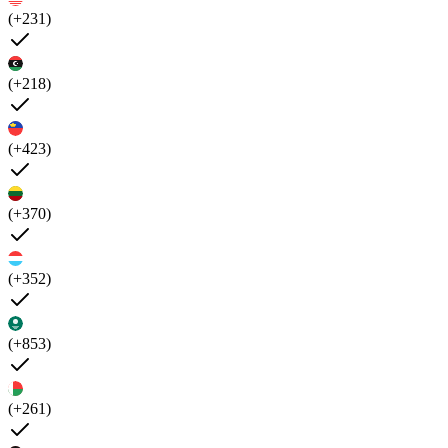
(+231)
(+218)
(+423)
(+370)
(+352)
(+853)
(+261)