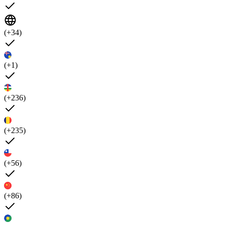
(+34)
(+1)
(+236)
(+235)
(+56)
(+86)