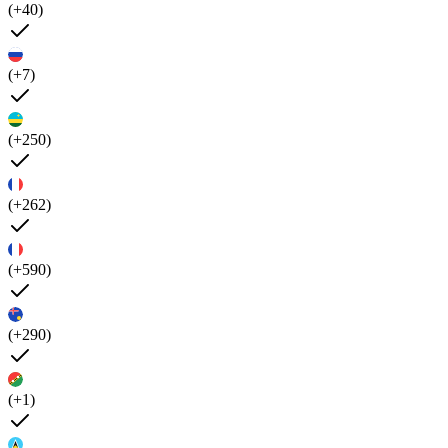
(+40)
(+7)
(+250)
(+262)
(+590)
(+290)
(+1)