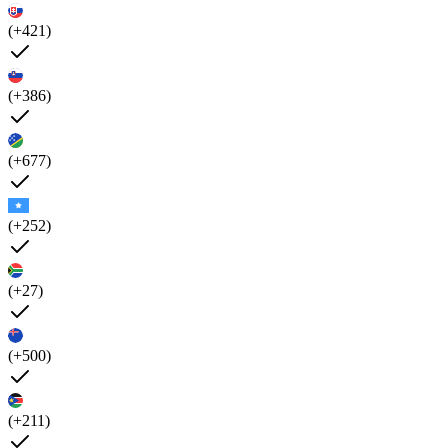
(+421)
(+386)
(+677)
(+252)
(+27)
(+500)
(+211)