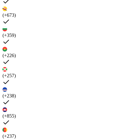
(+673)
(+359)
(+226)
(+257)
(+238)
(+855)
(+237)