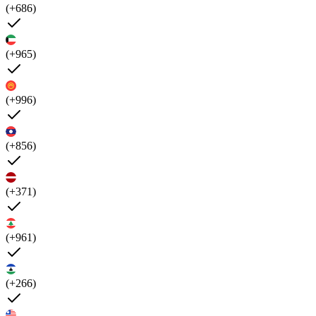
(+686)
(+965)
(+996)
(+856)
(+371)
(+961)
(+266)