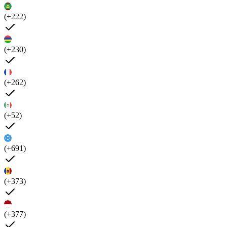
(+222)
(+230)
(+262)
(+52)
(+691)
(+373)
(+377)