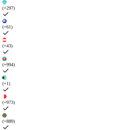
(+297)
(+61)
(+43)
(+994)
(+1)
(+973)
(+880)