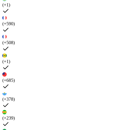
(+1)
(+590)
(+508)
(+1)
(+685)
(+378)
(+239)