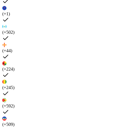
(+1)
(+502)
(+44)
(+224)
(+245)
(+592)
(+509)