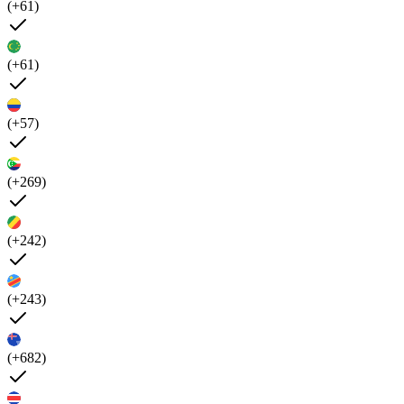
(+61)
(+61)
(+57)
(+269)
(+242)
(+243)
(+682)