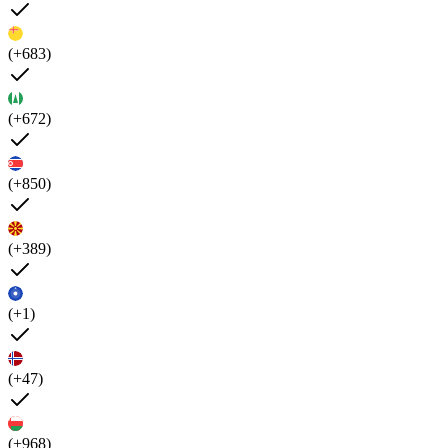
(+683)
(+672)
(+850)
(+389)
(+1)
(+47)
(+968)