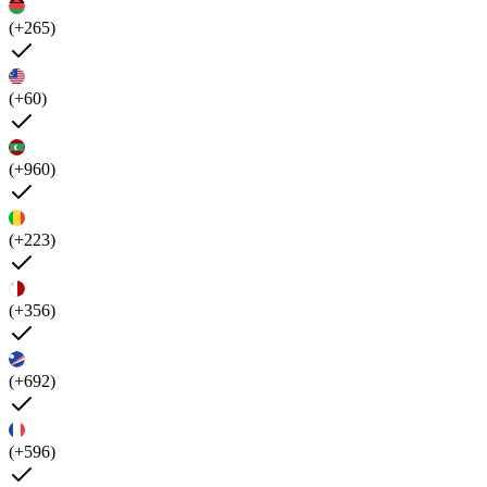
(+265)
(+60)
(+960)
(+223)
(+356)
(+692)
(+596)