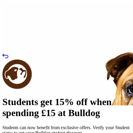
Students get 15% off when
spending £15 at Bulldog
Students can now benefit from exclusive offers. Verify your Student
status to get your Bulldog student discount.