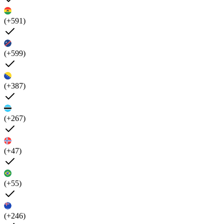
(+591)
(+599)
(+387)
(+267)
(+47)
(+55)
(+246)