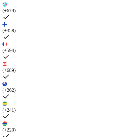
(+679)
(+358)
(+594)
(+689)
(+262)
(+241)
(+220)