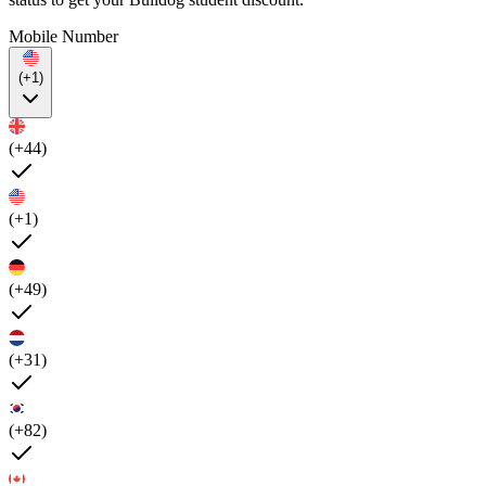
Mobile Number
(+1)
(+44)
(+1)
(+49)
(+31)
(+82)