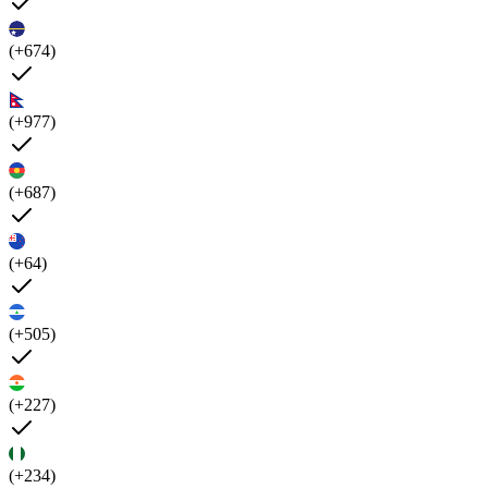
(+674)
(+977)
(+687)
(+64)
(+505)
(+227)
(+234)