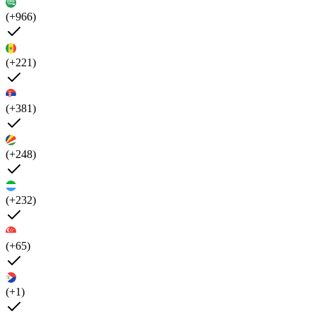
(+966)
(+221)
(+381)
(+248)
(+232)
(+65)
(+1)