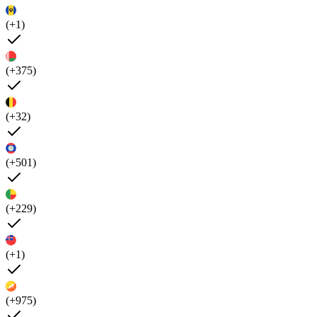
(+1)
(+375)
(+32)
(+501)
(+229)
(+1)
(+975)