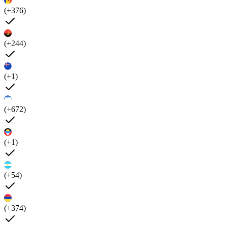
(+376)
(+244)
(+1)
(+672)
(+1)
(+54)
(+374)