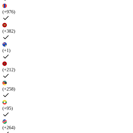
(+976)
(+382)
(+1)
(+212)
(+258)
(+95)
(+264)