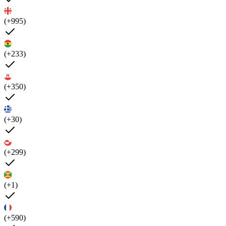
(+995)
(+233)
(+350)
(+30)
(+299)
(+1)
(+590)