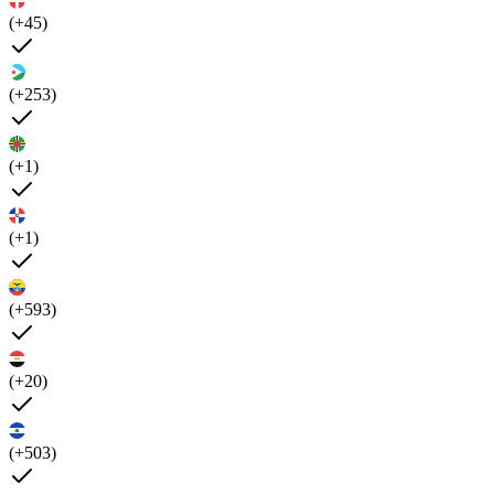
(+45)
(+253)
(+1)
(+1)
(+593)
(+20)
(+503)