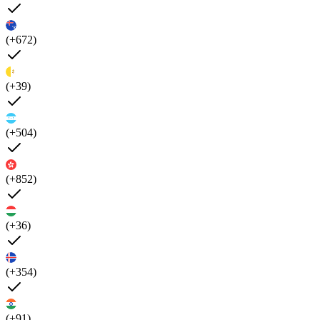
(+672)
(+39)
(+504)
(+852)
(+36)
(+354)
(+91)