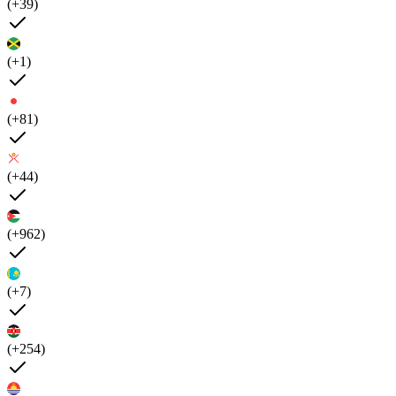
(+39)
(+1)
(+81)
(+44)
(+962)
(+7)
(+254)