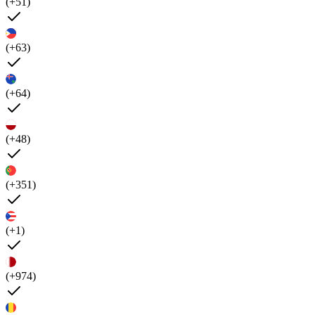
(+51)
(+63)
(+64)
(+48)
(+351)
(+1)
(+974)