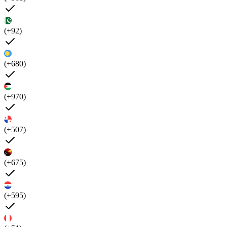
(+92)
(+680)
(+970)
(+507)
(+675)
(+595)