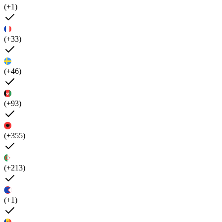
(+1)
(+33)
(+46)
(+93)
(+355)
(+213)
(+1)