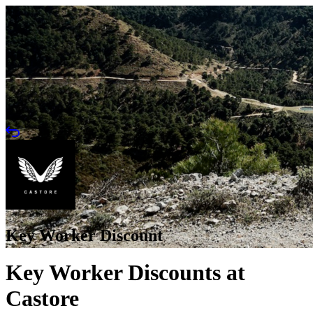
Key Worker Discount
Key Worker Discounts at
Castore