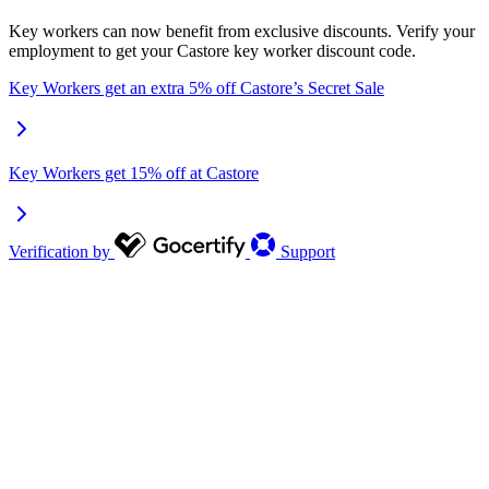
Key workers can now benefit from exclusive discounts. Verify your
employment to get your Castore key worker discount code.
Key Workers get an extra 5% off Castore’s Secret Sale
Key Workers get 15% off at Castore
Verification by
Support