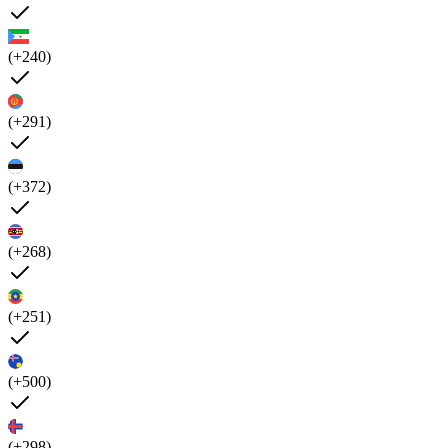
(+240)
(+291)
(+372)
(+268)
(+251)
(+500)
(+298)