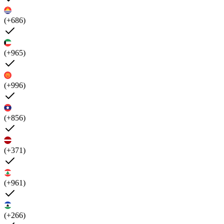
(+686)
(+965)
(+996)
(+856)
(+371)
(+961)
(+266)