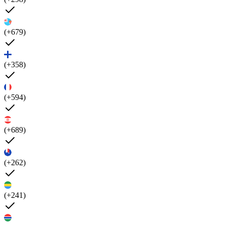
(+679)
(+358)
(+594)
(+689)
(+262)
(+241)