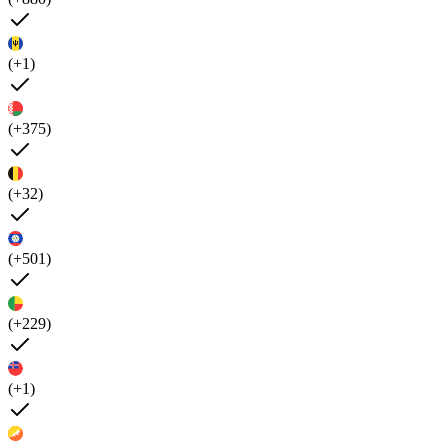
(+1)
(+375)
(+32)
(+501)
(+229)
(+1)