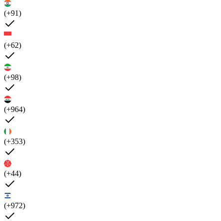
(+91)
(+62)
(+98)
(+964)
(+353)
(+44)
(+972)