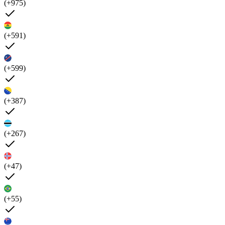
(+975)
(+591)
(+599)
(+387)
(+267)
(+47)
(+55)