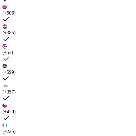
(+506)
(+385)
(+53)
(+599)
(+357)
(+420)
(+225)