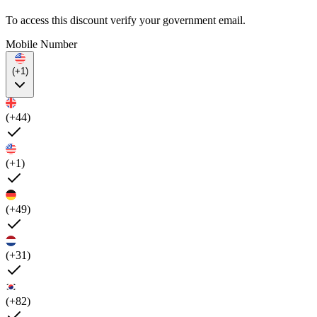
To access this discount verify your government email.
Mobile Number
(+1)
(+44)
(+1)
(+49)
(+31)
(+82)