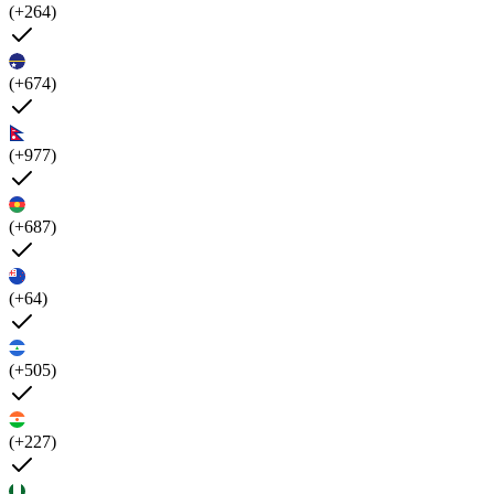
(+264)
(+674)
(+977)
(+687)
(+64)
(+505)
(+227)