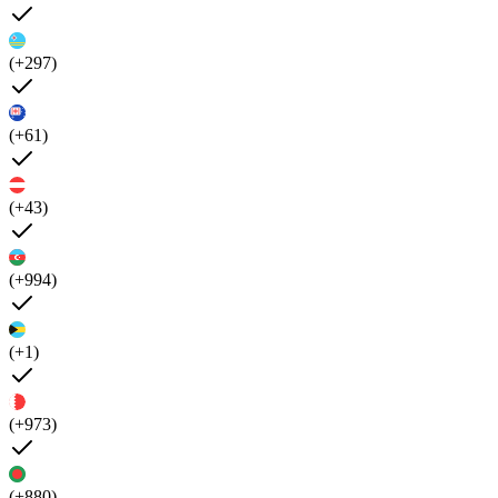
(+297)
(+61)
(+43)
(+994)
(+1)
(+973)
(+880)