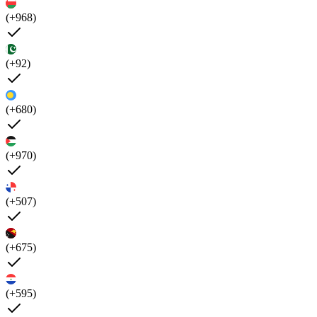
(+968)
(+92)
(+680)
(+970)
(+507)
(+675)
(+595)