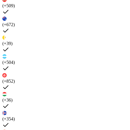
(+509)
(+672)
(+39)
(+504)
(+852)
(+36)
(+354)