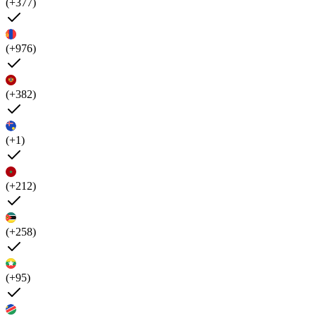
(+377)
(+976)
(+382)
(+1)
(+212)
(+258)
(+95)