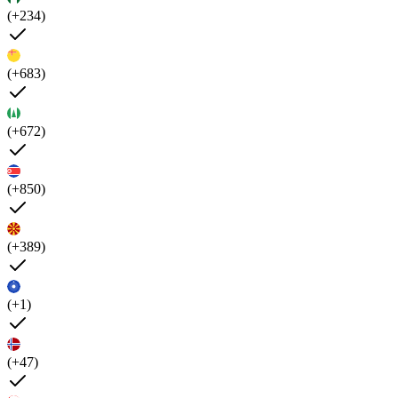
(+234)
(+683)
(+672)
(+850)
(+389)
(+1)
(+47)