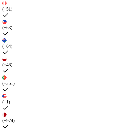
(+51)
(+63)
(+64)
(+48)
(+351)
(+1)
(+974)