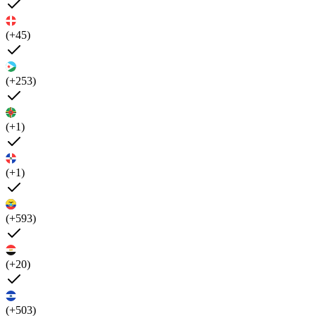
(+45)
(+253)
(+1)
(+1)
(+593)
(+20)
(+503)