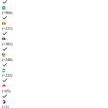
(+966)
(+221)
(+381)
(+248)
(+232)
(+65)
(+1)