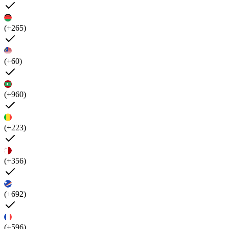
(+265)
(+60)
(+960)
(+223)
(+356)
(+692)
(+596)