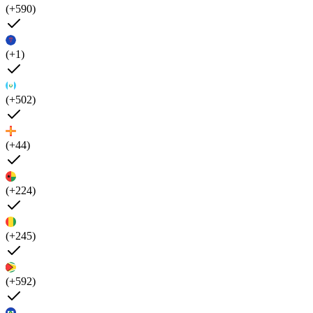
(+590)
(+1)
(+502)
(+44)
(+224)
(+245)
(+592)