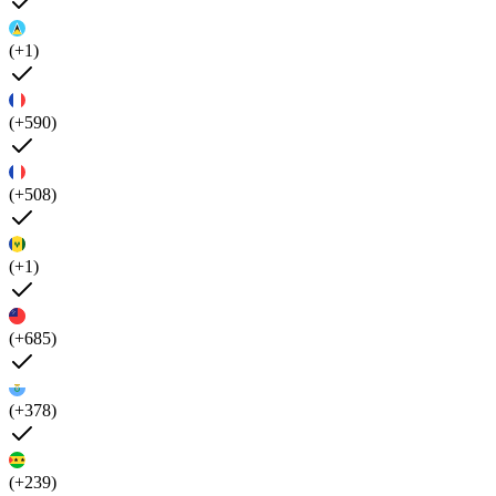
(+1)
(+590)
(+508)
(+1)
(+685)
(+378)
(+239)