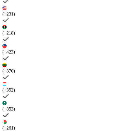
(+231)
(+218)
(+423)
(+370)
(+352)
(+853)
(+261)