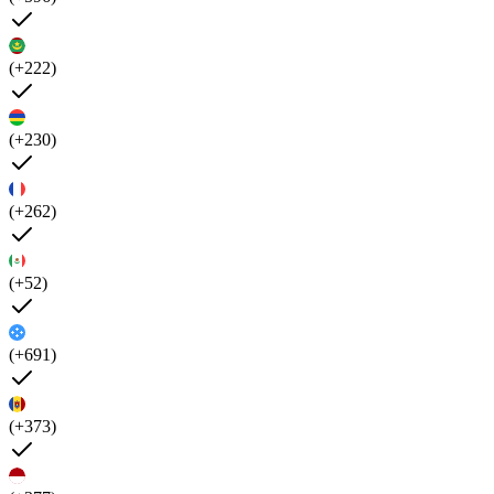
(+222)
(+230)
(+262)
(+52)
(+691)
(+373)