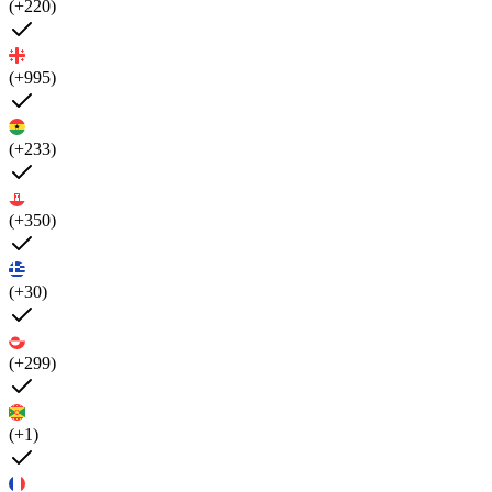
(+220)
(+995)
(+233)
(+350)
(+30)
(+299)
(+1)