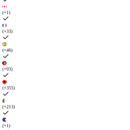
(+1)
(+33)
(+46)
(+93)
(+355)
(+213)
(+1)