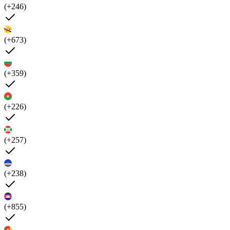
(+246)
(+673)
(+359)
(+226)
(+257)
(+238)
(+855)