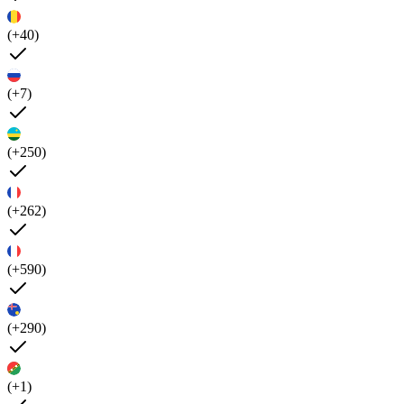
(+40)
(+7)
(+250)
(+262)
(+590)
(+290)
(+1)