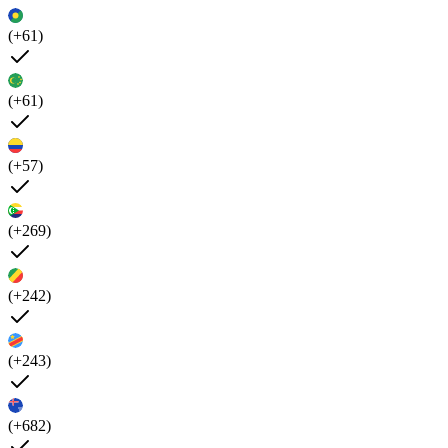
(+61)
(+61)
(+57)
(+269)
(+242)
(+243)
(+682)