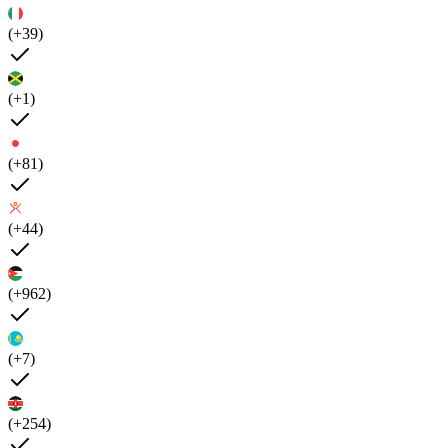
(+39)
(+1)
(+81)
(+44)
(+962)
(+7)
(+254)