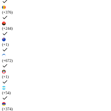
(+376)
(+244)
(+1)
(+672)
(+1)
(+54)
(+374)