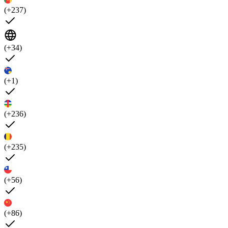
(+237)
(+34)
(+1)
(+236)
(+235)
(+56)
(+86)