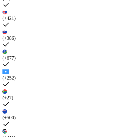
(+421)
(+386)
(+677)
(+252)
(+27)
(+500)