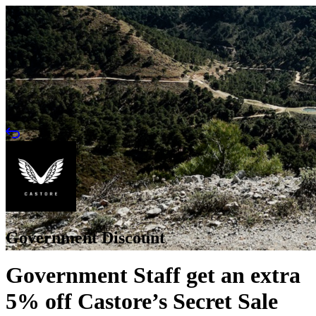
Government Discount
Government Staff get an extra
5% off Castore’s Secret Sale