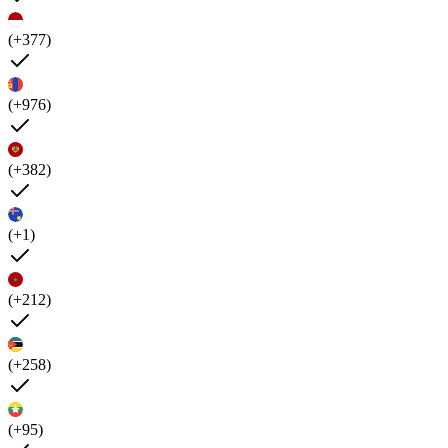
(+377)
(+976)
(+382)
(+1)
(+212)
(+258)
(+95)