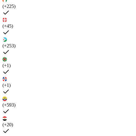
(+225)
(+45)
(+253)
(+1)
(+1)
(+593)
(+20)