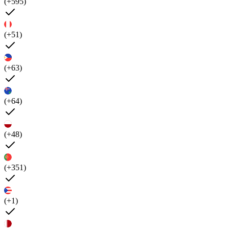
(+595)
(+51)
(+63)
(+64)
(+48)
(+351)
(+1)