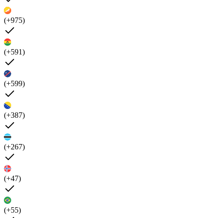
(+975)
(+591)
(+599)
(+387)
(+267)
(+47)
(+55)