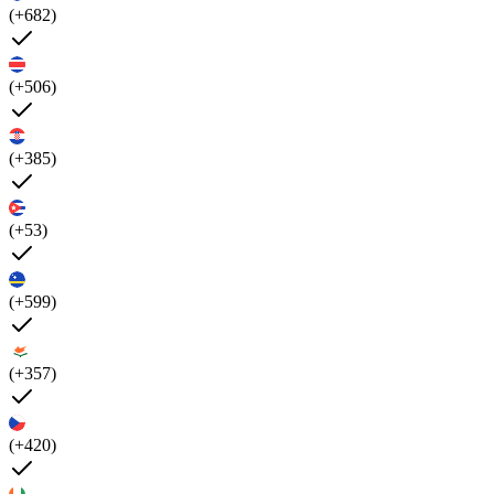
(+682)
(+506)
(+385)
(+53)
(+599)
(+357)
(+420)