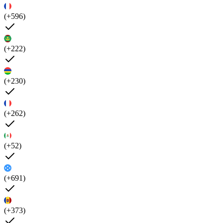
(+596)
(+222)
(+230)
(+262)
(+52)
(+691)
(+373)