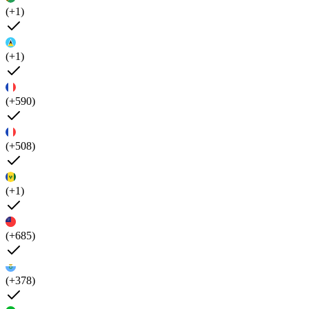
(+1)
(+1)
(+590)
(+508)
(+1)
(+685)
(+378)