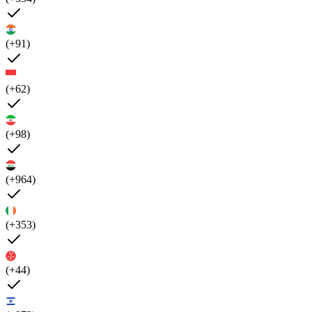
(+91)
(+62)
(+98)
(+964)
(+353)
(+44)