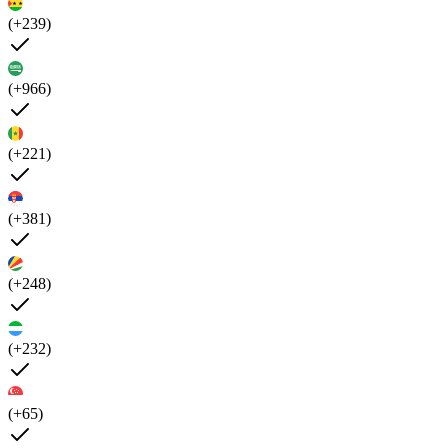
(+239)
(+966)
(+221)
(+381)
(+248)
(+232)
(+65)