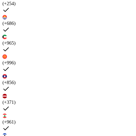
(+254)
(+686)
(+965)
(+996)
(+856)
(+371)
(+961)