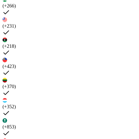
(+266)
(+231)
(+218)
(+423)
(+370)
(+352)
(+853)