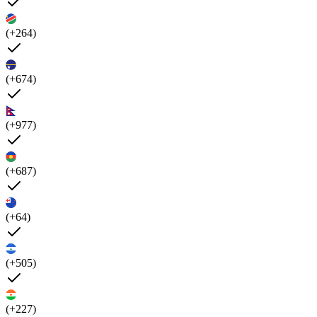
(+264)
(+674)
(+977)
(+687)
(+64)
(+505)
(+227)