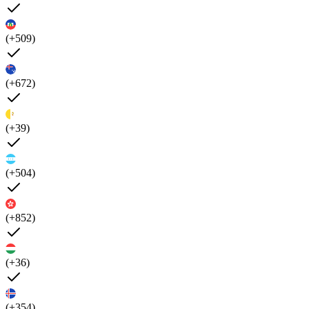
(+509)
(+672)
(+39)
(+504)
(+852)
(+36)
(+354)