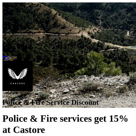
Police & Fire Service Discount
Police & Fire services get 15%
at Castore