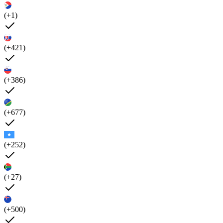
(+1)
(+421)
(+386)
(+677)
(+252)
(+27)
(+500)