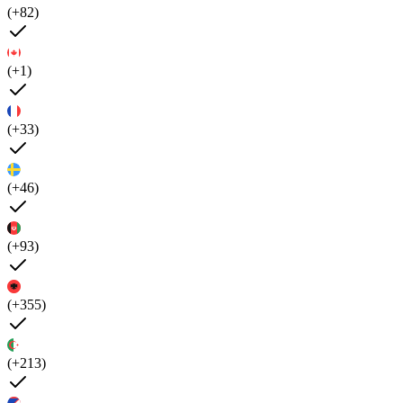
(+82)
(+1)
(+33)
(+46)
(+93)
(+355)
(+213)