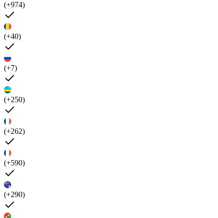
(+974)
(+40)
(+7)
(+250)
(+262)
(+590)
(+290)