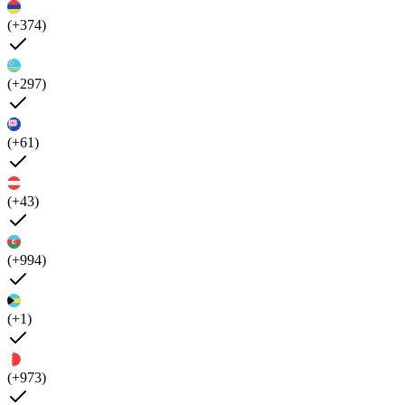
(+374)
(+297)
(+61)
(+43)
(+994)
(+1)
(+973)