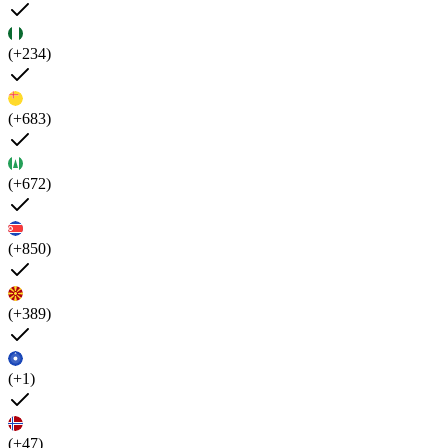
(+234)
(+683)
(+672)
(+850)
(+389)
(+1)
(+47)