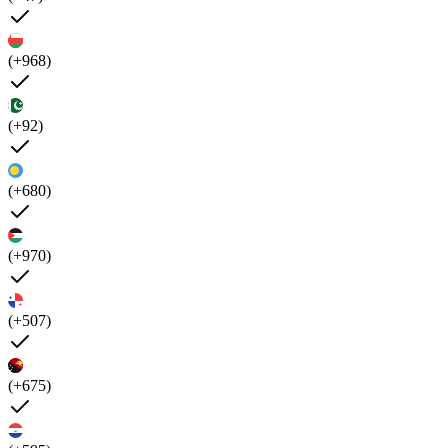
(+968)
(+92)
(+680)
(+970)
(+507)
(+675)