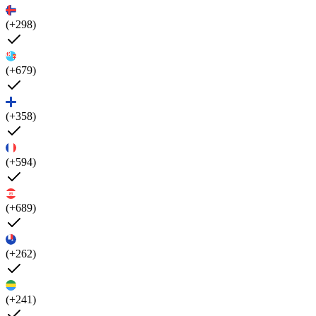
(+298)
(+679)
(+358)
(+594)
(+689)
(+262)
(+241)