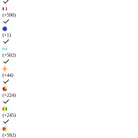
(+590)
(+1)
(+502)
(+44)
(+224)
(+245)
(+592)