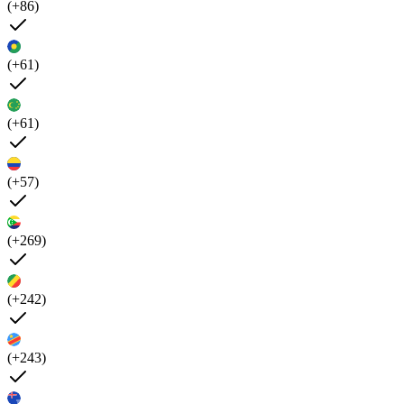
(+86)
(+61)
(+61)
(+57)
(+269)
(+242)
(+243)