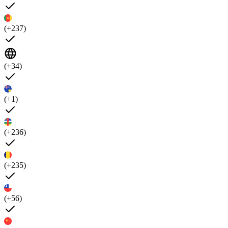
(+237)
(+34)
(+1)
(+236)
(+235)
(+56)