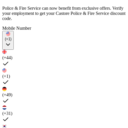
Police & Fire Service can now benefit from exclusive offers. Verify
your employment to get your Castore Police & Fire Service discount
code.
Mobile Number
(+1)
(+44)
(+1)
(+49)
(+31)