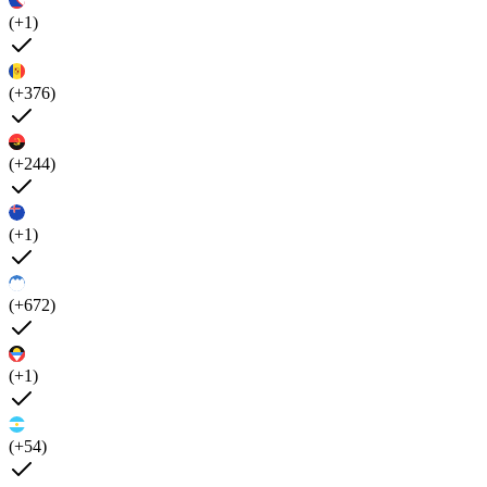
(+1)
(+376)
(+244)
(+1)
(+672)
(+1)
(+54)