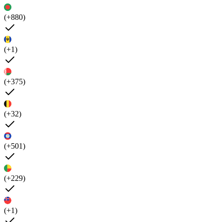
(+880)
(+1)
(+375)
(+32)
(+501)
(+229)
(+1)