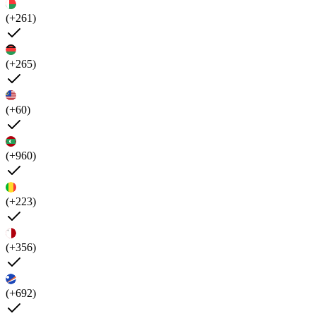
(+261)
(+265)
(+60)
(+960)
(+223)
(+356)
(+692)