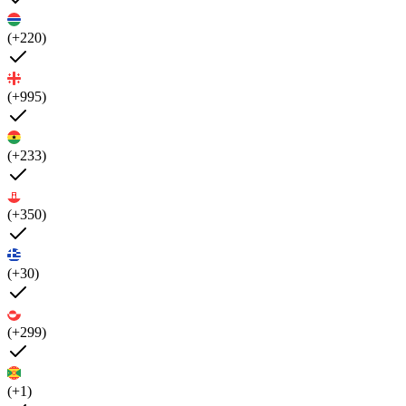
(+220)
(+995)
(+233)
(+350)
(+30)
(+299)
(+1)