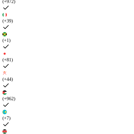
(+972)
(+39)
(+1)
(+81)
(+44)
(+962)
(+7)