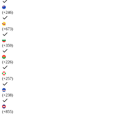
(+246)
(+673)
(+359)
(+226)
(+257)
(+238)
(+855)