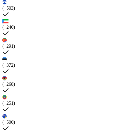
(+503)
(+240)
(+291)
(+372)
(+268)
(+251)
(+500)