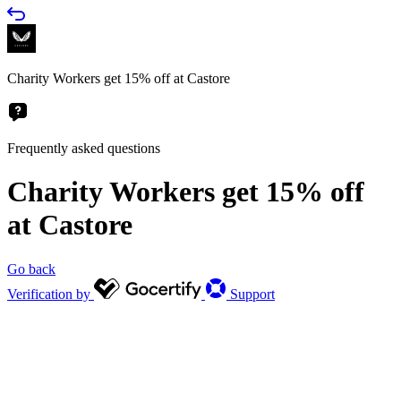
Charity Workers get 15% off at Castore
Frequently asked questions
Charity Workers get 15% off
at Castore
Go back
Verification by
Support