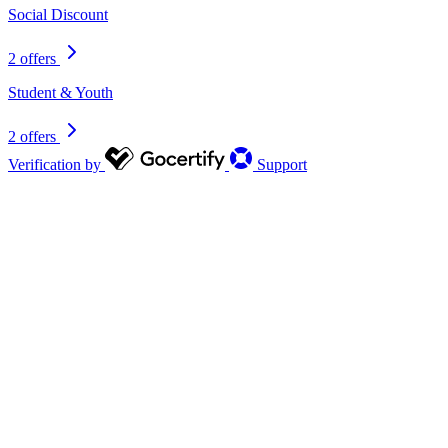
Social Discount
2 offers
Student & Youth
2 offers
Verification by
Support