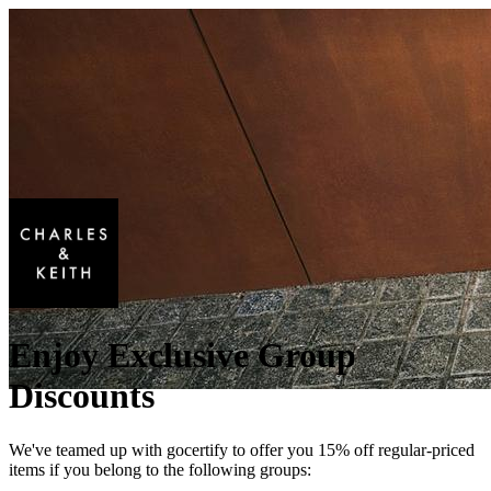
Enjoy Exclusive Group
Discounts
We've teamed up with gocertify to offer you 15% off regular-priced
items if you belong to the following groups: