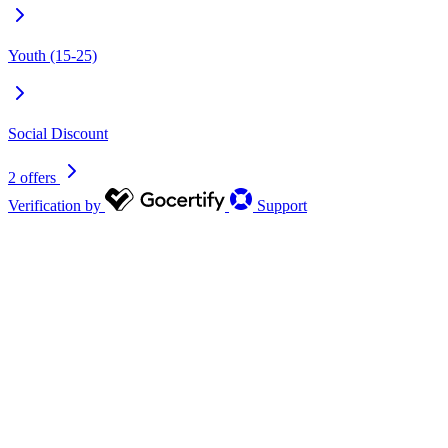
Youth (15-25)
Social Discount
2 offers
Verification by
Support