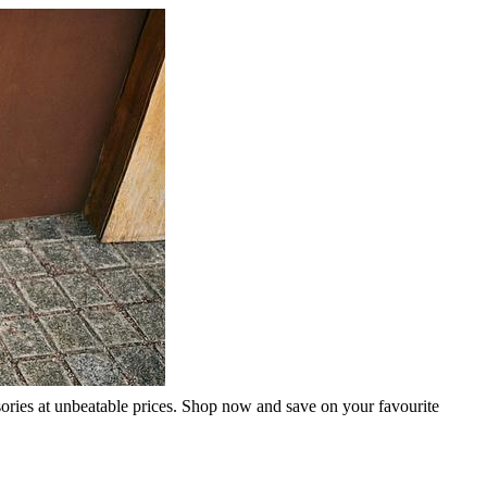
sories at unbeatable prices. Shop now and save on your favourite