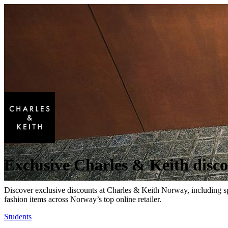
Exclusive Charles & Keith disc
Discover exclusive discounts at Charles & Keith Norway, including sp
fashion items across Norway’s top online retailer.
Students