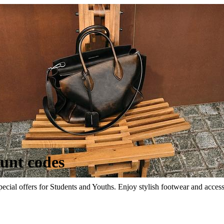
ount codes
ecial offers for Students and Youths. Enjoy stylish footwear and acces