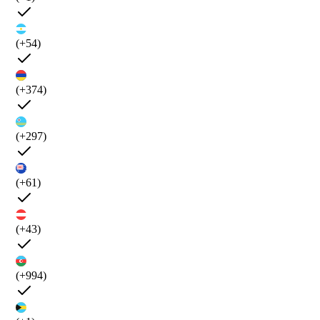
(+54)
(+374)
(+297)
(+61)
(+43)
(+994)