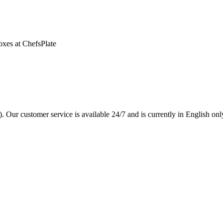
oxes at ChefsPlate
. Our customer service is available 24/7 and is currently in English onl