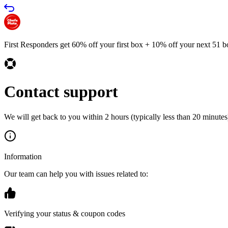
First Responders get 60% off your first box + 10% off your next 51 b
Contact support
We will get back to you within 2 hours (typically less than 20 minutes)
Information
Our team can help you with issues related to:
Verifying your status & coupon codes