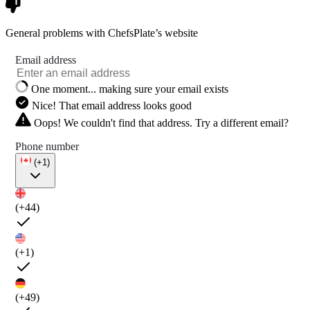
General problems with ChefsPlate’s website
Email address
One moment... making sure your email exists
Nice! That email address looks good
Oops! We couldn't find that address. Try a different email?
Phone number
(+1)
(+44)
(+1)
(+49)