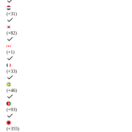
(+31)
(+82)
(+1)
(+33)
(+46)
(+93)
(+355)