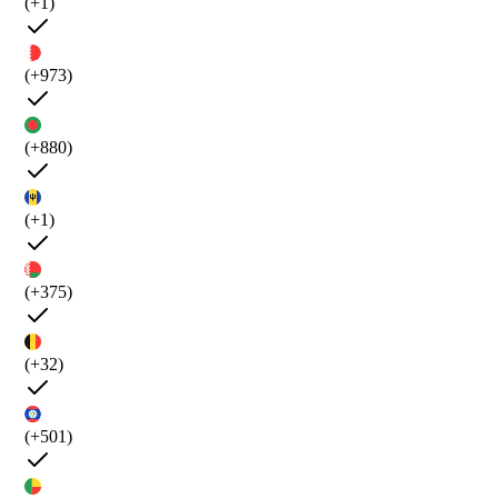
(+1)
(+973)
(+880)
(+1)
(+375)
(+32)
(+501)