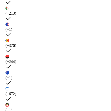
(+213)
(+1)
(+376)
(+244)
(+1)
(+672)
(+1)