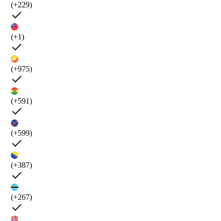
(+229)
(+1)
(+975)
(+591)
(+599)
(+387)
(+267)