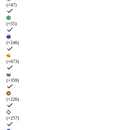
(+47)
(+55)
(+246)
(+673)
(+359)
(+226)
(+257)