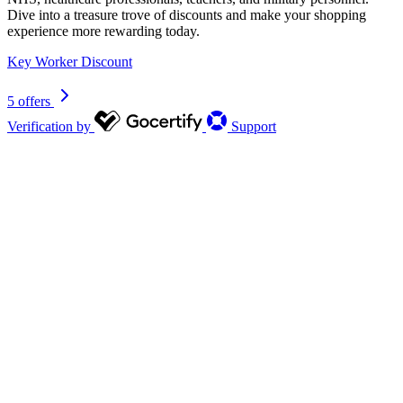
Dive into a treasure trove of discounts and make your shopping
experience more rewarding today.
Key Worker Discount
5 offers
Verification by
Support