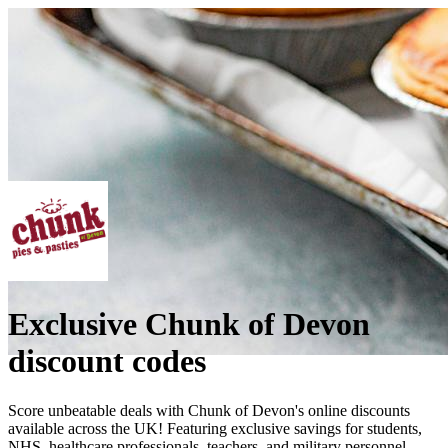
Exclusive Chunk of Devon
discount codes
Score unbeatable deals with Chunk of Devon's online discounts
available across the UK! Featuring exclusive savings for students,
NHS, healthcare professionals, teachers, and military personnel.