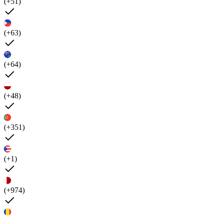
(+51)
(+63)
(+64)
(+48)
(+351)
(+1)
(+974)