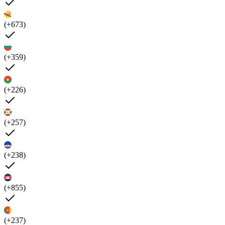
(+673)
(+359)
(+226)
(+257)
(+238)
(+855)
(+237)