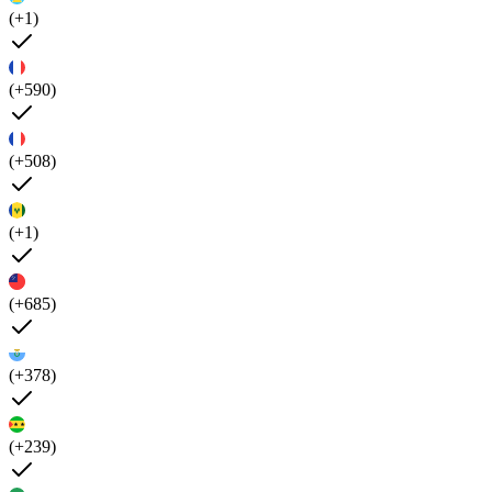
(+1)
(+590)
(+508)
(+1)
(+685)
(+378)
(+239)