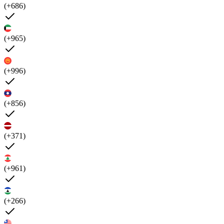
(+686)
(+965)
(+996)
(+856)
(+371)
(+961)
(+266)