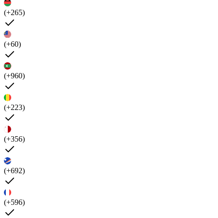
(+265)
(+60)
(+960)
(+223)
(+356)
(+692)
(+596)