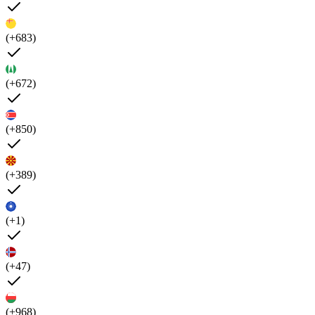
(+683)
(+672)
(+850)
(+389)
(+1)
(+47)
(+968)