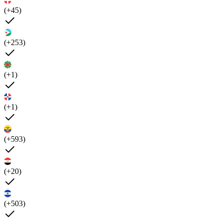
(+45)
(+253)
(+1)
(+1)
(+593)
(+20)
(+503)