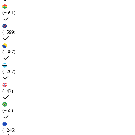
(+591)
(+599)
(+387)
(+267)
(+47)
(+55)
(+246)