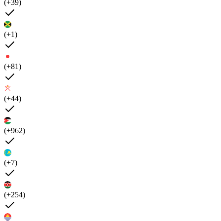
(+39)
(+1)
(+81)
(+44)
(+962)
(+7)
(+254)