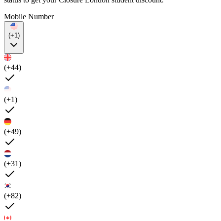
Mobile Number
(+1)
(+44)
(+1)
(+49)
(+31)
(+82)