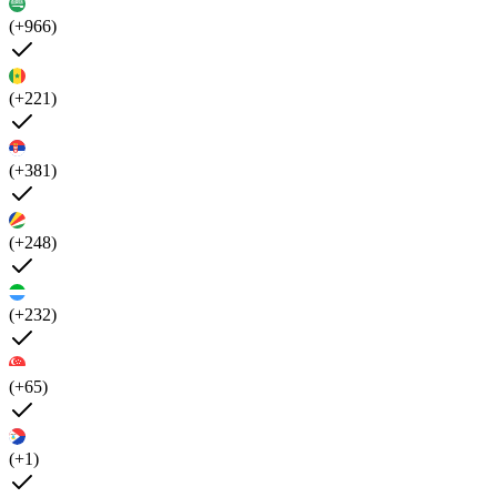
(+966)
(+221)
(+381)
(+248)
(+232)
(+65)
(+1)