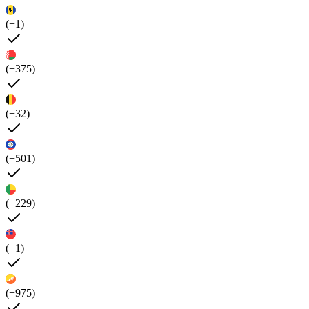
(+1)
(+375)
(+32)
(+501)
(+229)
(+1)
(+975)