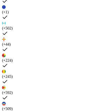
(+1)
(+502)
(+44)
(+224)
(+245)
(+592)
(+509)