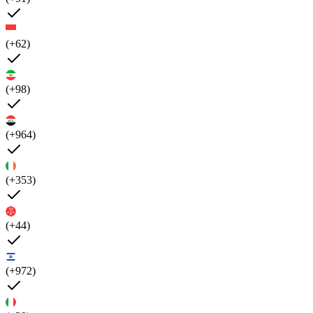
(+62)
(+98)
(+964)
(+353)
(+44)
(+972)