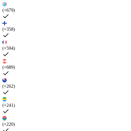
(+679)
(+358)
(+594)
(+689)
(+262)
(+241)
(+220)