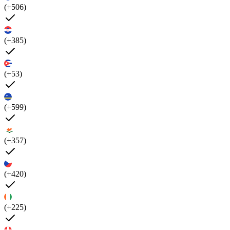
(+506)
(+385)
(+53)
(+599)
(+357)
(+420)
(+225)