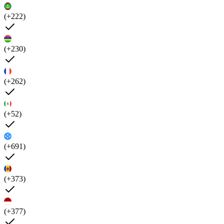
(+222)
(+230)
(+262)
(+52)
(+691)
(+373)
(+377)