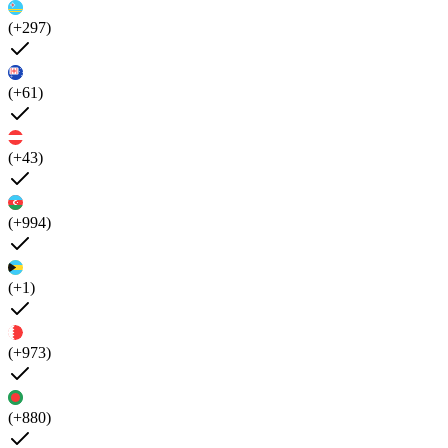
(+297)
(+61)
(+43)
(+994)
(+1)
(+973)
(+880)