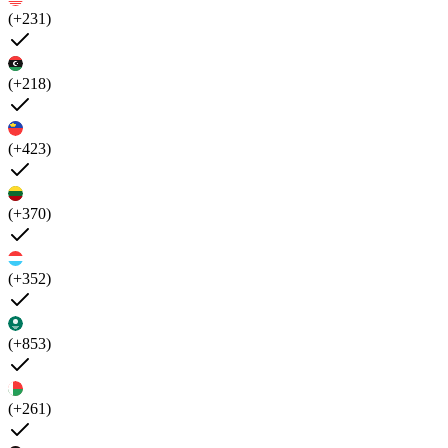
(+231)
(+218)
(+423)
(+370)
(+352)
(+853)
(+261)