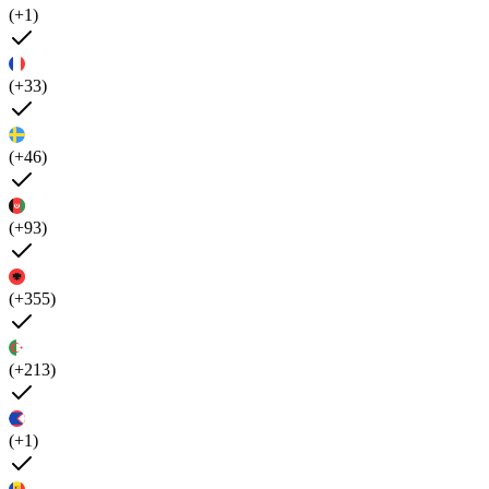
(+1)
(+33)
(+46)
(+93)
(+355)
(+213)
(+1)