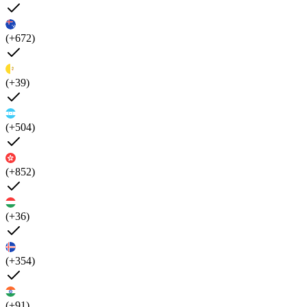
(+672)
(+39)
(+504)
(+852)
(+36)
(+354)
(+91)