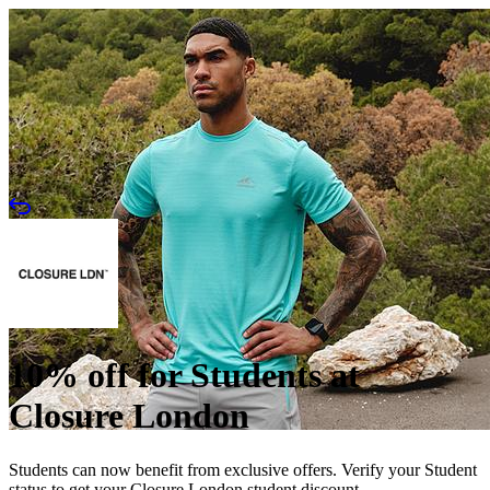
10% off for Students at
Closure London
Students can now benefit from exclusive offers. Verify your Student
status to get your Closure London student discount.