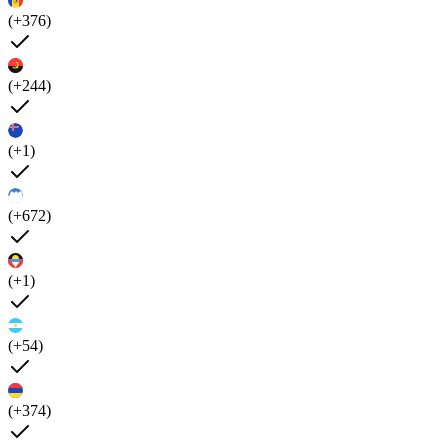
(+376)
(+244)
(+1)
(+672)
(+1)
(+54)
(+374)