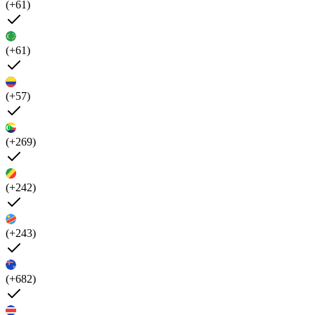
(+61)
(+61)
(+57)
(+269)
(+242)
(+243)
(+682)