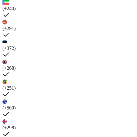
(+240)
(+291)
(+372)
(+268)
(+251)
(+500)
(+298)