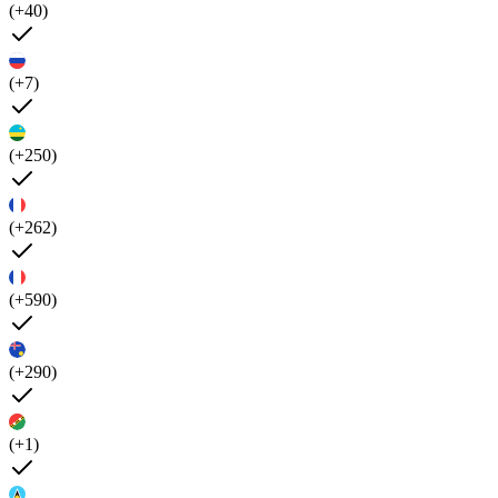
(+40)
(+7)
(+250)
(+262)
(+590)
(+290)
(+1)