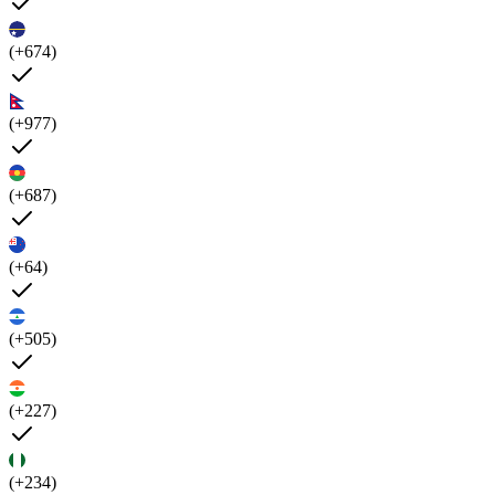
(+674)
(+977)
(+687)
(+64)
(+505)
(+227)
(+234)