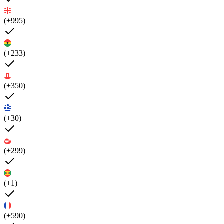
(+995)
(+233)
(+350)
(+30)
(+299)
(+1)
(+590)