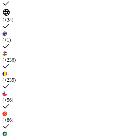
(+34)
(+1)
(+236)
(+235)
(+56)
(+86)