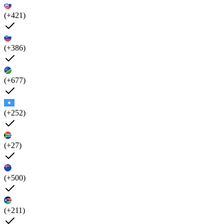
(+421)
(+386)
(+677)
(+252)
(+27)
(+500)
(+211)