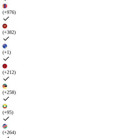
(+976)
(+382)
(+1)
(+212)
(+258)
(+95)
(+264)