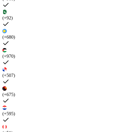
(+92)
(+680)
(+970)
(+507)
(+675)
(+595)