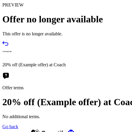
PREVIEW
Offer no longer available
This offer is no longer available.
20% off (Example offer) at Coach
Offer terms
20% off (Example offer) at Coa
No additional terms.
Go back