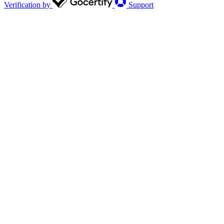
Verification by
Support