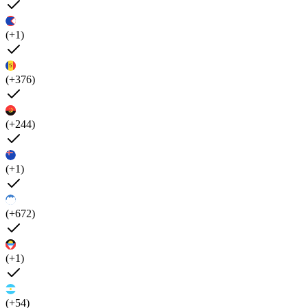
(+1)
(+376)
(+244)
(+1)
(+672)
(+1)
(+54)