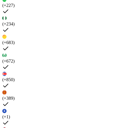
(+227)
(+234)
(+683)
(+672)
(+850)
(+389)
(+1)