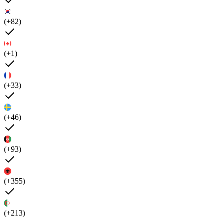
(+82)
(+1)
(+33)
(+46)
(+93)
(+355)
(+213)