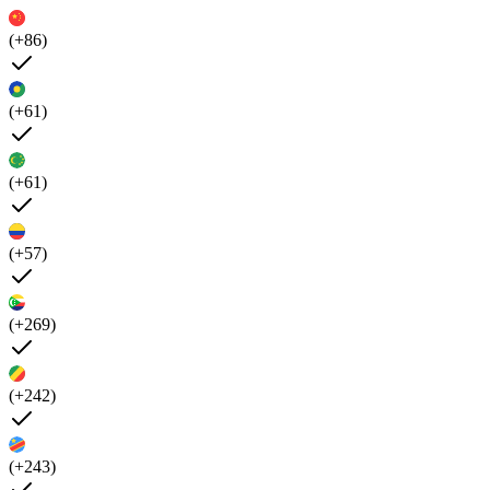
(+86)
(+61)
(+61)
(+57)
(+269)
(+242)
(+243)