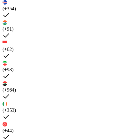
(+354)
(+91)
(+62)
(+98)
(+964)
(+353)
(+44)