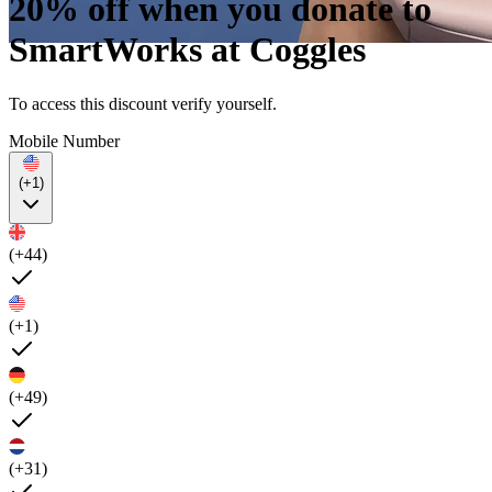
20% off when you donate to
SmartWorks at Coggles
To access this discount verify yourself.
Mobile Number
(+1)
(+44)
(+1)
(+49)
(+31)