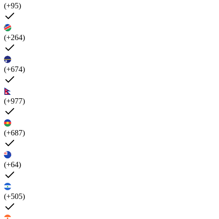
(+95)
(+264)
(+674)
(+977)
(+687)
(+64)
(+505)