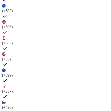
(+682)
(+506)
(+385)
(+53)
(+599)
(+357)
(+420)