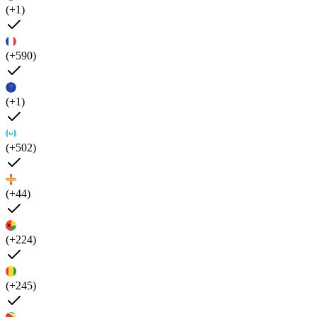
(+1)
(+590)
(+1)
(+502)
(+44)
(+224)
(+245)