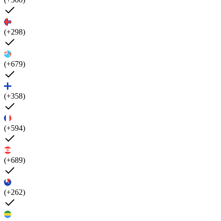
(+298)
(+679)
(+358)
(+594)
(+689)
(+262)