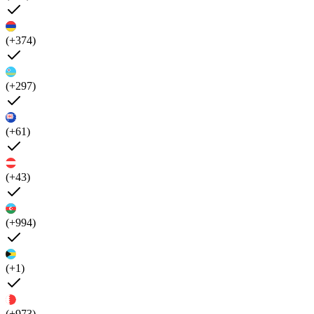
(+374)
(+297)
(+61)
(+43)
(+994)
(+1)
(+973)