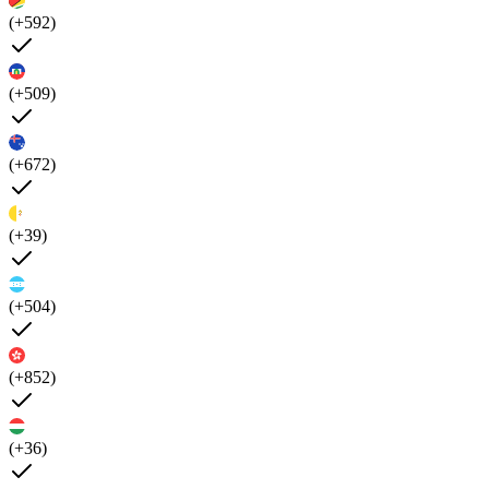
(+592)
(+509)
(+672)
(+39)
(+504)
(+852)
(+36)