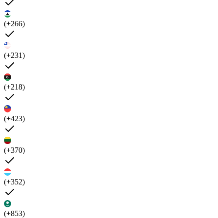
(+266)
(+231)
(+218)
(+423)
(+370)
(+352)
(+853)