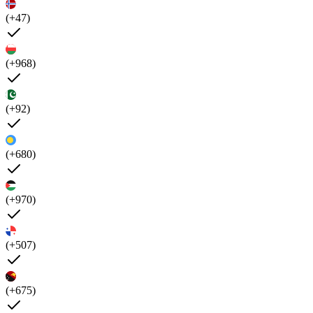
(+47)
(+968)
(+92)
(+680)
(+970)
(+507)
(+675)