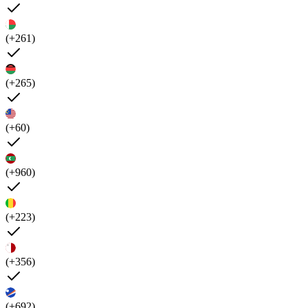
(+261)
(+265)
(+60)
(+960)
(+223)
(+356)
(+692)