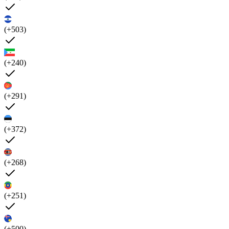
(+503)
(+240)
(+291)
(+372)
(+268)
(+251)
(+500)