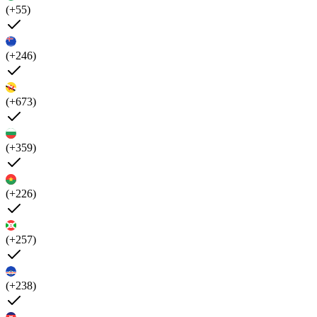
(+55)
(+246)
(+673)
(+359)
(+226)
(+257)
(+238)