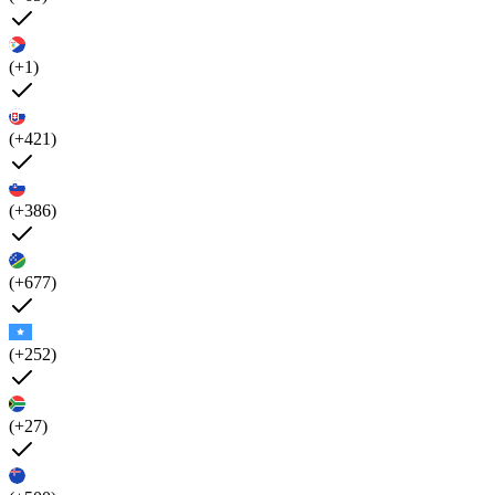
(+1)
(+421)
(+386)
(+677)
(+252)
(+27)