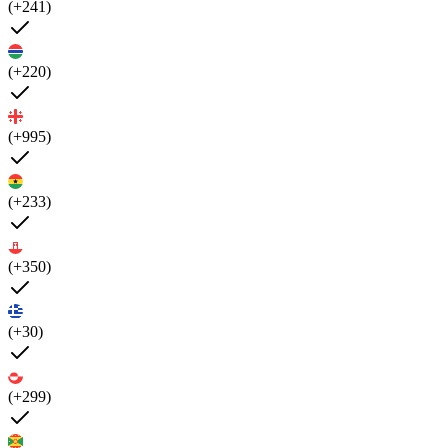
(+241)
(+220)
(+995)
(+233)
(+350)
(+30)
(+299)