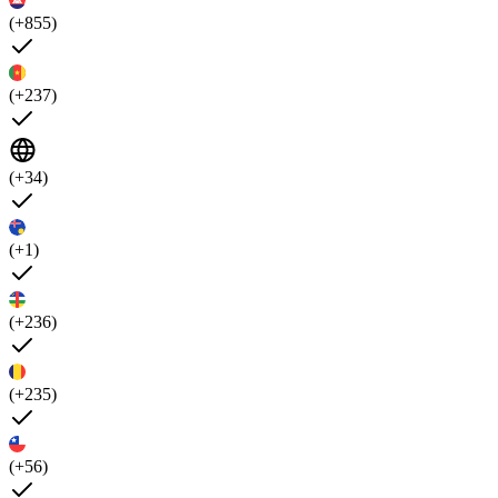
(+855)
(+237)
(+34)
(+1)
(+236)
(+235)
(+56)