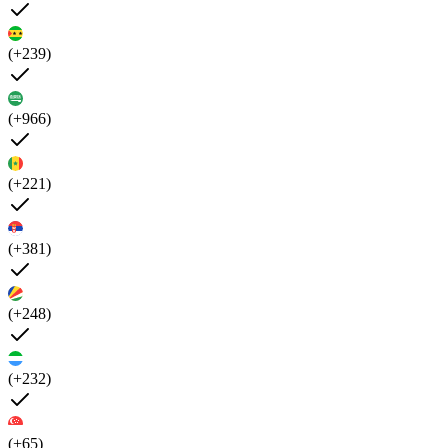
(+239)
(+966)
(+221)
(+381)
(+248)
(+232)
(+65)