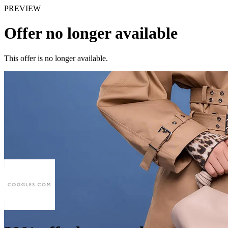
PREVIEW
Offer no longer available
This offer is no longer available.