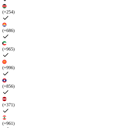
(+254)
(+686)
(+965)
(+996)
(+856)
(+371)
(+961)