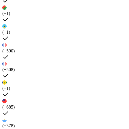
(+1)
(+1)
(+590)
(+508)
(+1)
(+685)
(+378)