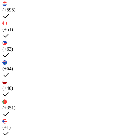
(+595)
(+51)
(+63)
(+64)
(+48)
(+351)
(+1)