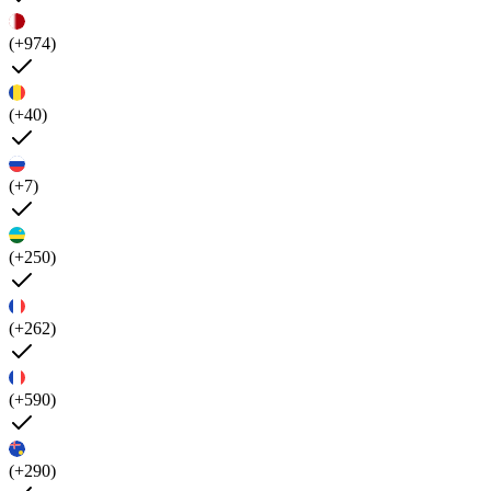
(+974)
(+40)
(+7)
(+250)
(+262)
(+590)
(+290)