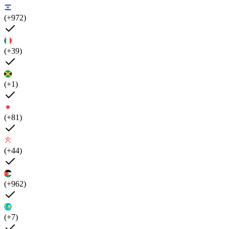
(+972)
(+39)
(+1)
(+81)
(+44)
(+962)
(+7)