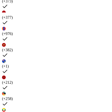
(+373)
(+377)
(+976)
(+382)
(+1)
(+212)
(+258)