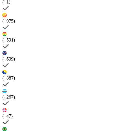
(+1)
(+975)
(+591)
(+599)
(+387)
(+267)
(+47)