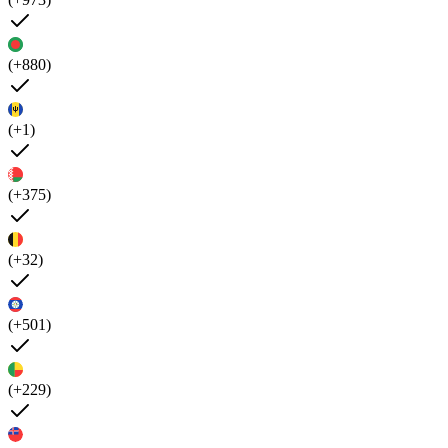
(+880)
(+1)
(+375)
(+32)
(+501)
(+229)