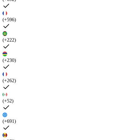
(+596)
(+222)
(+230)
(+262)
(+52)
(+691)