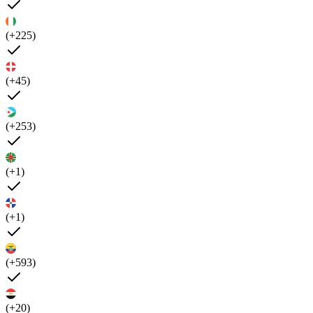
(+225)
(+45)
(+253)
(+1)
(+1)
(+593)
(+20)