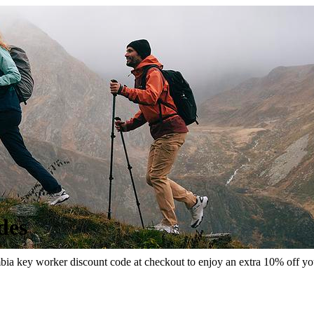
des
a key worker discount code at checkout to enjoy an extra 10% off your o