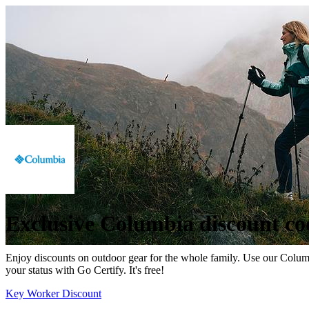
Exclusive Columbia discount co
Enjoy discounts on outdoor gear for the whole family. Use our Columbi
your status with Go Certify. It's free!
Key Worker Discount