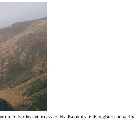
rder. For instant access to this discount simply register and verify