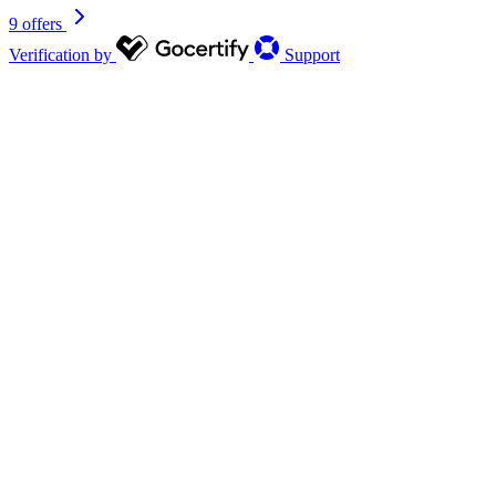
9 offers
Verification by
Support