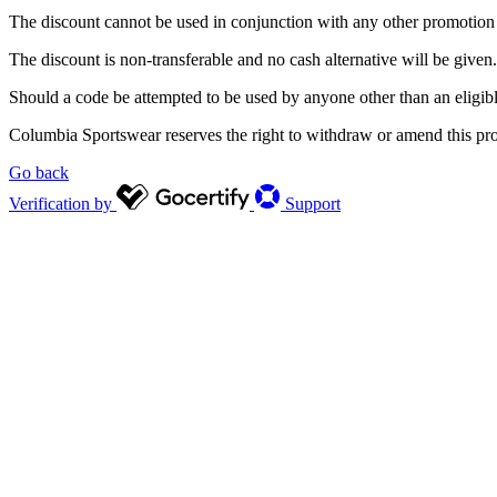
The discount cannot be used in conjunction with any other promotion a
The discount is non-transferable and no cash alternative will be given.
Should a code be attempted to be used by anyone other than an eligibl
Columbia Sportswear reserves the right to withdraw or amend this pro
Go back
Verification by
Support