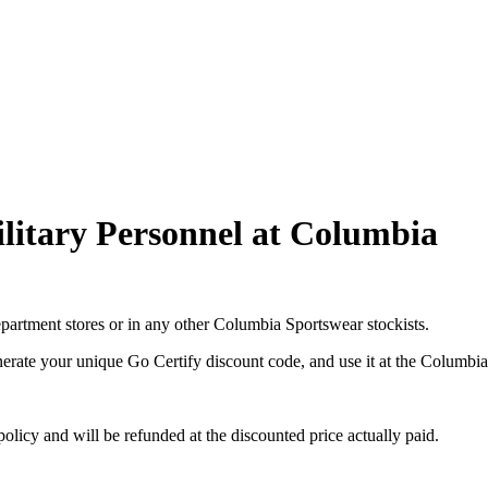
ilitary Personnel at Columbia
department stores or in any other Columbia Sportswear stockists.
nerate your unique Go Certify discount code, and use it at the Columbi
licy and will be refunded at the discounted price actually paid.