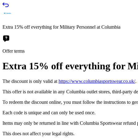
Extra 15% off everything for Military Personnel at Columbia
Offer terms
Extra 15% off everything for M
The discount is only valid at
https://www.columbiasportswear.co.uk/
.
This offer is not available in any Columbia outlet stores, third-party 
To redeem the discount online, you must follow the instructions to ge
Each code is unique and can only be used once.
Items may only be returned in line with Columbia Sportswear refund po
This does not affect your legal rights.