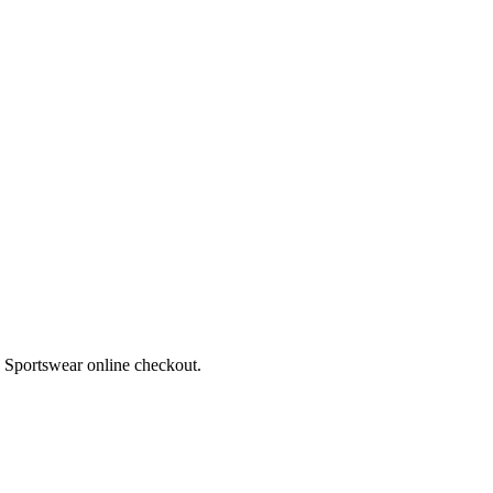
a Sportswear online checkout.