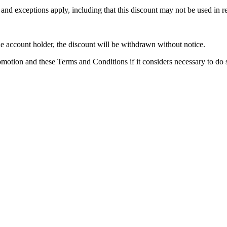
nd exceptions apply, including that this discount may not be used in res
e account holder, the discount will be withdrawn without notice.
motion and these Terms and Conditions if it considers necessary to do 