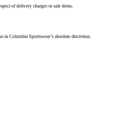
pect of delivery charges or sale items.
so in Columbia Sportswear’s absolute discretion.