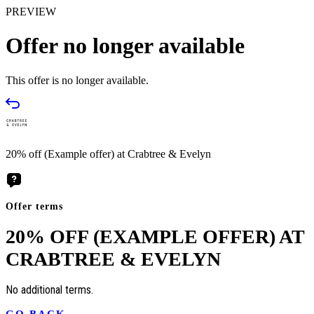
PREVIEW
Offer no longer available
This offer is no longer available.
20% off (Example offer) at Crabtree & Evelyn
Offer terms
20% OFF (EXAMPLE OFFER) AT
CRABTREE & EVELYN
No additional terms.