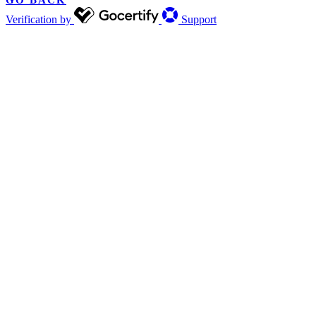
GO BACK
Verification by
Support