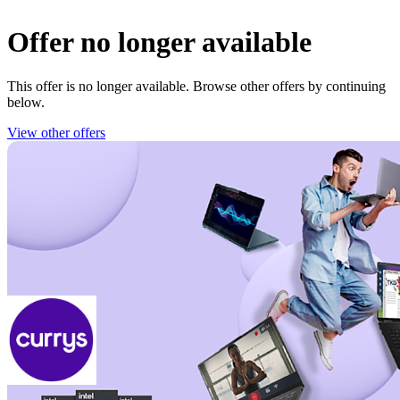
Offer no longer available
This offer is no longer available. Browse other offers by continuing
below.
View other offers