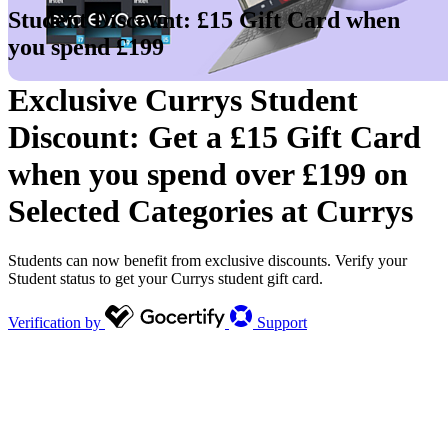
Student Discount: £15 Gift Card when
you spend £199
Exclusive Currys Student
Discount: Get a £15 Gift Card
when you spend over £199 on
Selected Categories at Currys
Students can now benefit from exclusive discounts. Verify your
Student status to get your Currys student gift card.
Verification by
Support