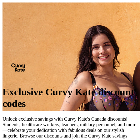
Exclusive Curvy Kate discount
codes
Unlock exclusive savings with Curvy Kate's Canada discounts!
Students, healthcare workers, teachers, military personnel, and more
—celebrate your dedication with fabulous deals on our stylish
lingerie. Browse our discounts and join the Curvy Kate savings