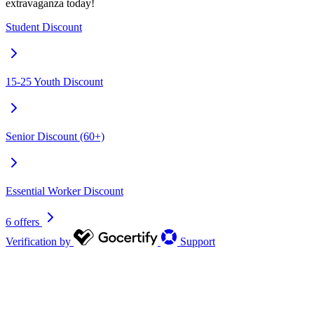
extravaganza today!
Student Discount
15-25 Youth Discount
Senior Discount (60+)
Essential Worker Discount
6 offers
Verification by
Support