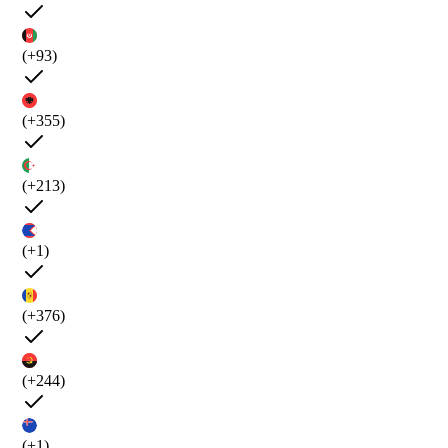
(+93)
(+355)
(+213)
(+1)
(+376)
(+244)
(+1)