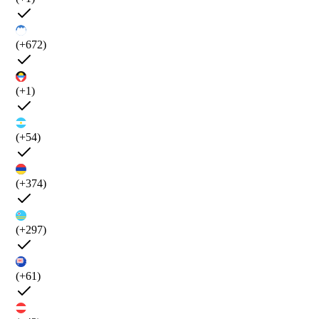
(+672)
(+1)
(+54)
(+374)
(+297)
(+61)