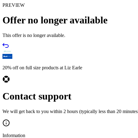
PREVIEW
Offer no longer available
This offer is no longer available.
20% off on full size products at Liz Earle
Contact support
We will get back to you within 2 hours (typically less than 20 minutes)
Information