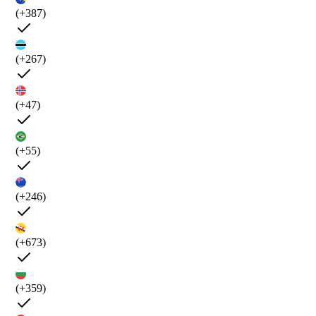
(+387)
(+267)
(+47)
(+55)
(+246)
(+673)
(+359)