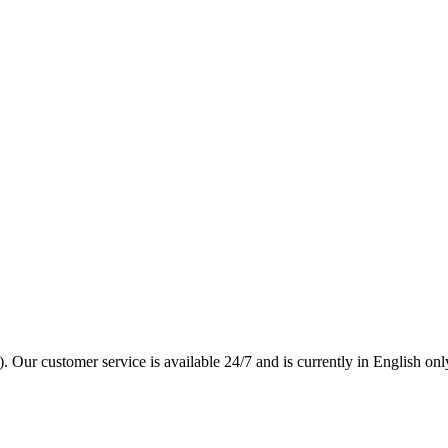
. Our customer service is available 24/7 and is currently in English onl