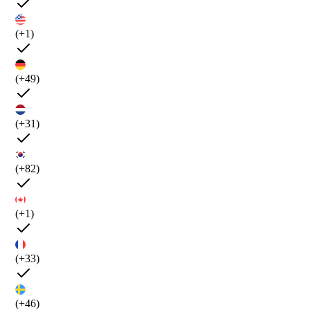
(+1)
(+49)
(+31)
(+82)
(+1)
(+33)
(+46)