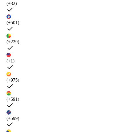
(+32)
(+501)
(+229)
(+1)
(+975)
(+591)
(+599)