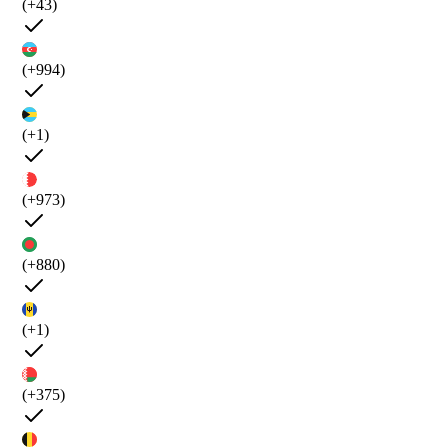
(+43)
(+994)
(+1)
(+973)
(+880)
(+1)
(+375)