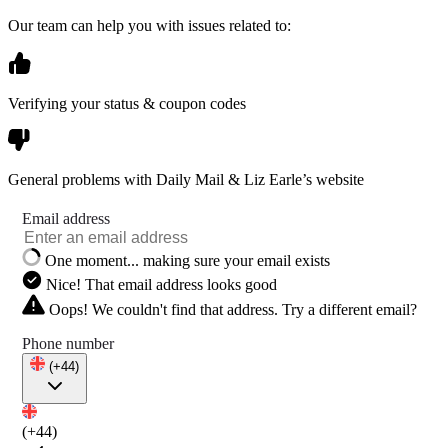
Our team can help you with issues related to:
Verifying your status & coupon codes
General problems with Daily Mail & Liz Earle’s website
Email address
One moment... making sure your email exists
Nice! That email address looks good
Oops! We couldn't find that address. Try a different email?
Phone number
(+44)
(+44)