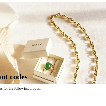
unt codes
es for the following groups.