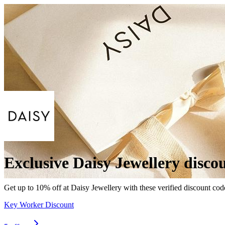
Exclusive Daisy Jewellery disco
Get up to 10% off at Daisy Jewellery with these verified discount cod
Key Worker Discount