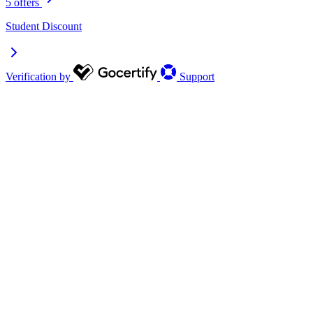
5 offers
Student Discount
Verification by
Support