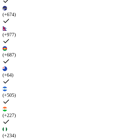
(+674)
(+977)
(+687)
(+64)
(+505)
(+227)
(+234)