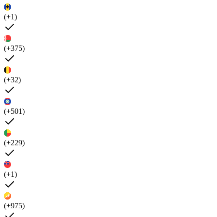
(+1)
(+375)
(+32)
(+501)
(+229)
(+1)
(+975)