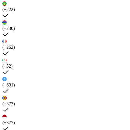
(+222)
(+230)
(+262)
(+52)
(+691)
(+373)
(+377)