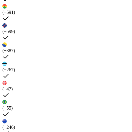
(+591)
(+599)
(+387)
(+267)
(+47)
(+55)
(+246)