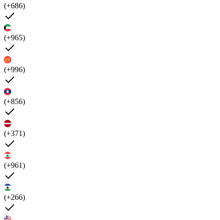
(+686)
(+965)
(+996)
(+856)
(+371)
(+961)
(+266)