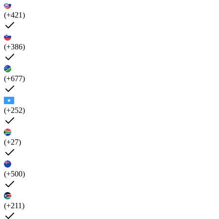
(+421)
(+386)
(+677)
(+252)
(+27)
(+500)
(+211)