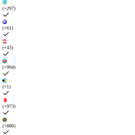
(+297)
(+61)
(+43)
(+994)
(+1)
(+973)
(+880)