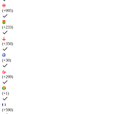
(+995)
(+233)
(+350)
(+30)
(+299)
(+1)
(+590)