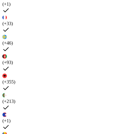
(+1)
(+33)
(+46)
(+93)
(+355)
(+213)
(+1)