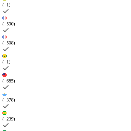
(+1)
(+590)
(+508)
(+1)
(+685)
(+378)
(+239)