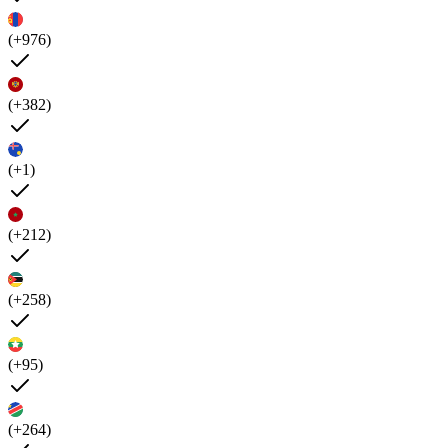
(+976)
(+382)
(+1)
(+212)
(+258)
(+95)
(+264)