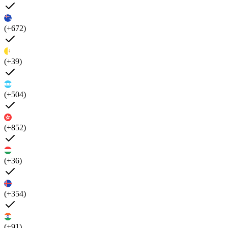
(+672)
(+39)
(+504)
(+852)
(+36)
(+354)
(+91)