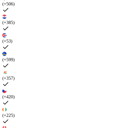
(+506)
(+385)
(+53)
(+599)
(+357)
(+420)
(+225)