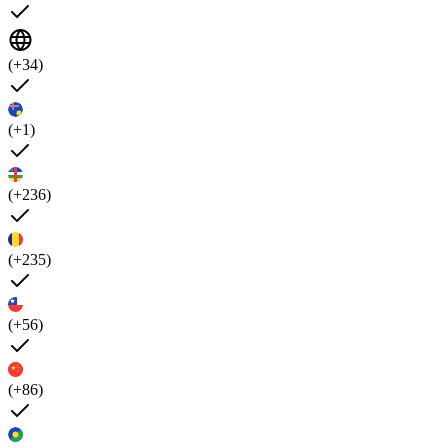
(+34)
(+1)
(+236)
(+235)
(+56)
(+86)