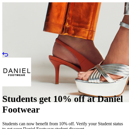
Students get 10% off at Daniel
Footwear
Students can now benefit from 10% off. Verify your Student status
to get your Daniel Footwear student discount.