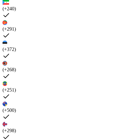
(+240)
(+291)
(+372)
(+268)
(+251)
(+500)
(+298)