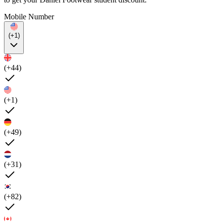
Mobile Number
(+1)
(+44)
(+1)
(+49)
(+31)
(+82)