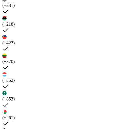
(+231)
(+218)
(+423)
(+370)
(+352)
(+853)
(+261)