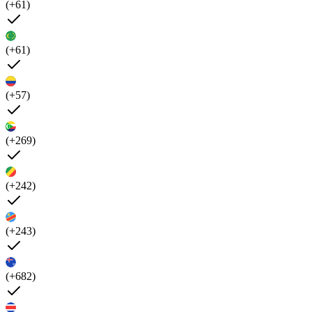
(+61)
(+61)
(+57)
(+269)
(+242)
(+243)
(+682)