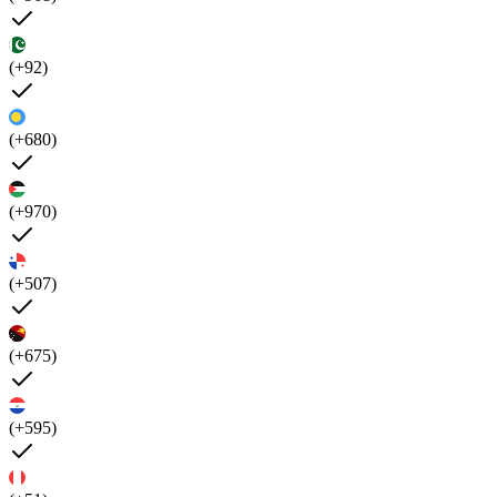
(+92)
(+680)
(+970)
(+507)
(+675)
(+595)