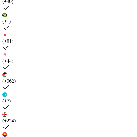
(+39)
(+1)
(+81)
(+44)
(+962)
(+7)
(+254)