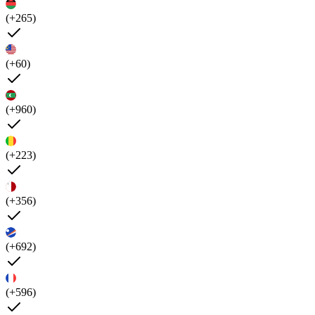
(+265)
(+60)
(+960)
(+223)
(+356)
(+692)
(+596)