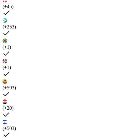
(+45)
(+253)
(+1)
(+1)
(+593)
(+20)
(+503)