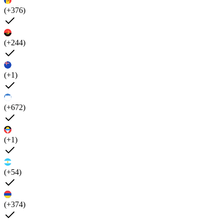
(+376)
(+244)
(+1)
(+672)
(+1)
(+54)
(+374)