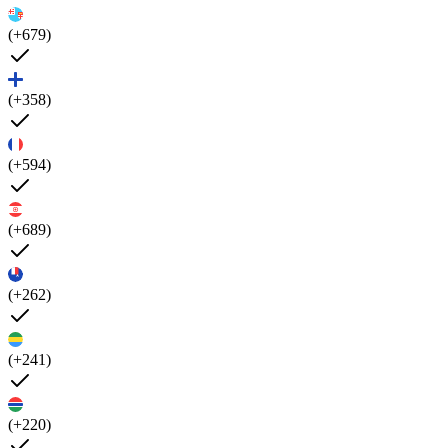
(+679)
(+358)
(+594)
(+689)
(+262)
(+241)
(+220)