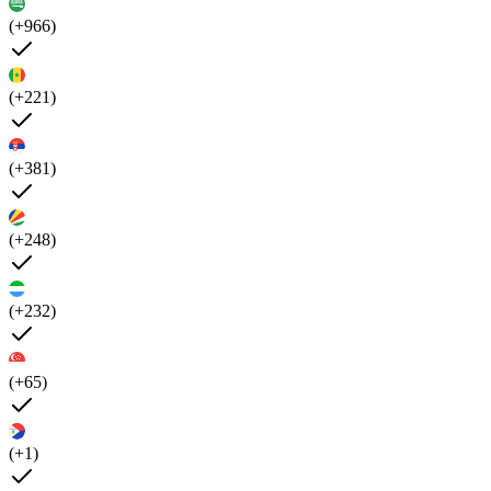
(+966)
(+221)
(+381)
(+248)
(+232)
(+65)
(+1)