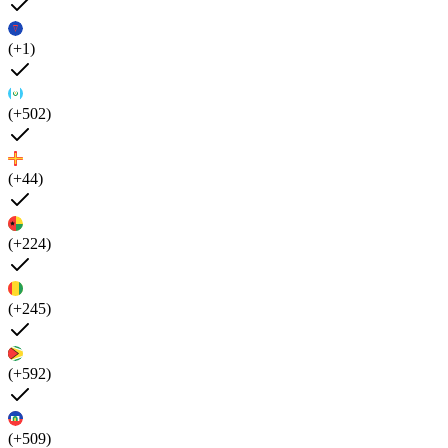
(+1)
(+502)
(+44)
(+224)
(+245)
(+592)
(+509)