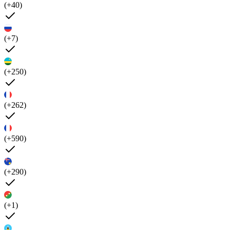
(+40)
(+7)
(+250)
(+262)
(+590)
(+290)
(+1)