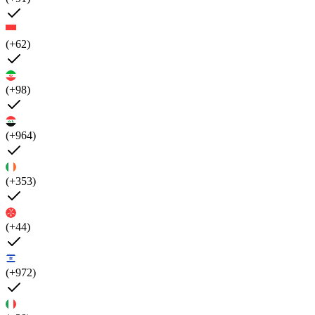
(+62)
(+98)
(+964)
(+353)
(+44)
(+972)