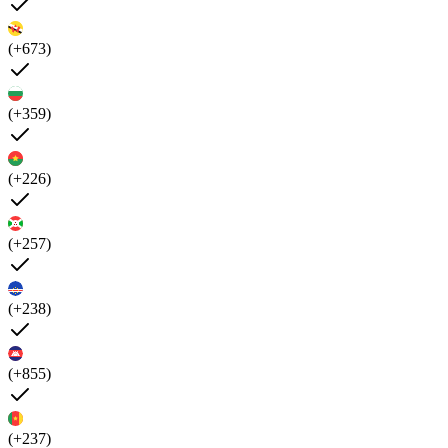
(+673)
(+359)
(+226)
(+257)
(+238)
(+855)
(+237)