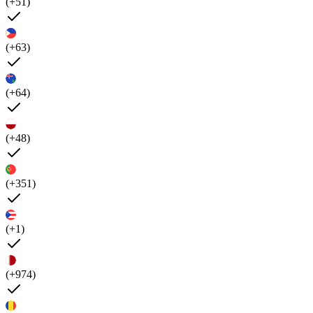
(+51)
(+63)
(+64)
(+48)
(+351)
(+1)
(+974)