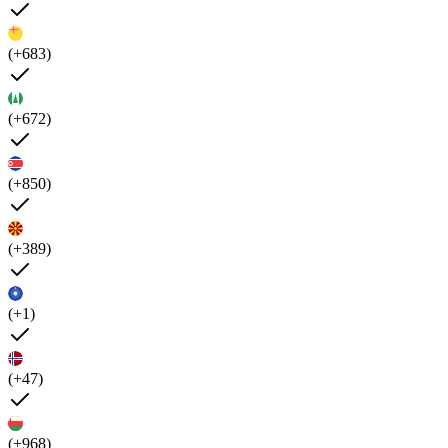
(+683)
(+672)
(+850)
(+389)
(+1)
(+47)
(+968)