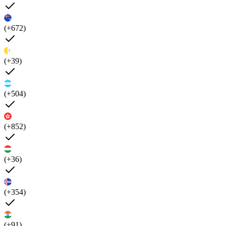
(+672)
(+39)
(+504)
(+852)
(+36)
(+354)
(+91)