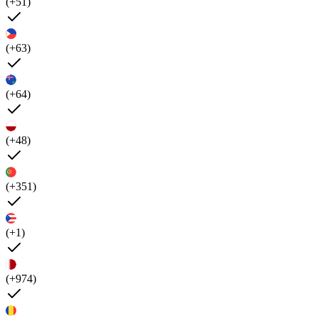
(+51)
(+63)
(+64)
(+48)
(+351)
(+1)
(+974)