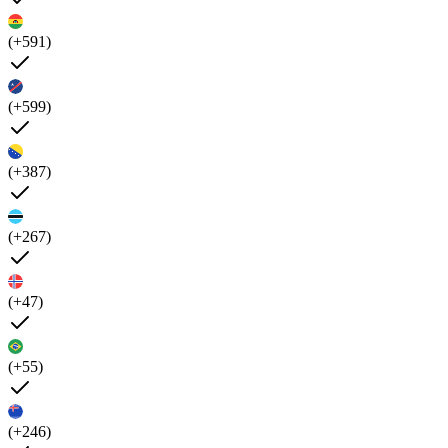
(+591)
(+599)
(+387)
(+267)
(+47)
(+55)
(+246)