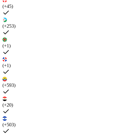
(+45)
(+253)
(+1)
(+1)
(+593)
(+20)
(+503)