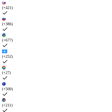
(+421)
(+386)
(+677)
(+252)
(+27)
(+500)
(+211)