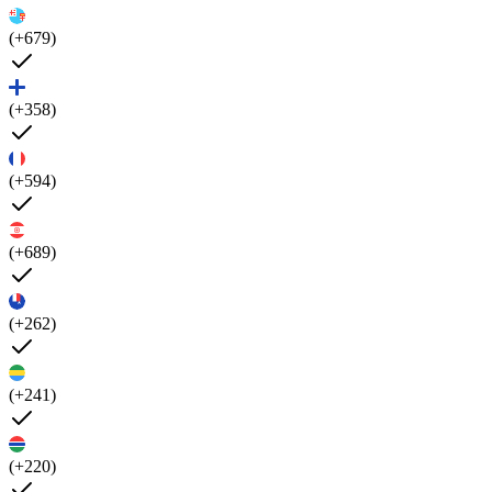
(+679)
(+358)
(+594)
(+689)
(+262)
(+241)
(+220)