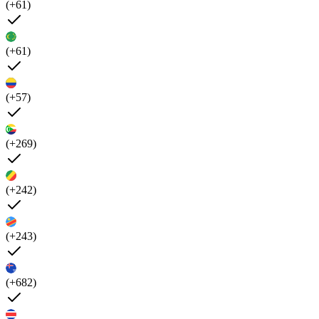
(+61)
(+61)
(+57)
(+269)
(+242)
(+243)
(+682)