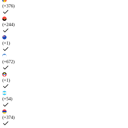
(+376)
(+244)
(+1)
(+672)
(+1)
(+54)
(+374)