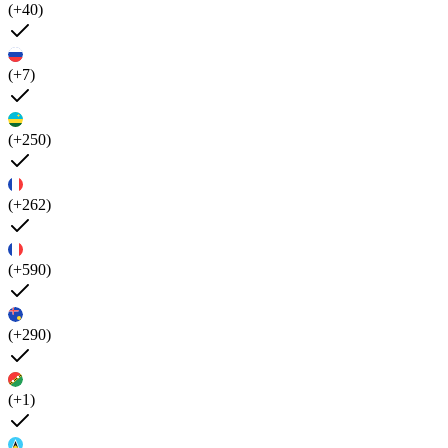
(+40)
(+7)
(+250)
(+262)
(+590)
(+290)
(+1)