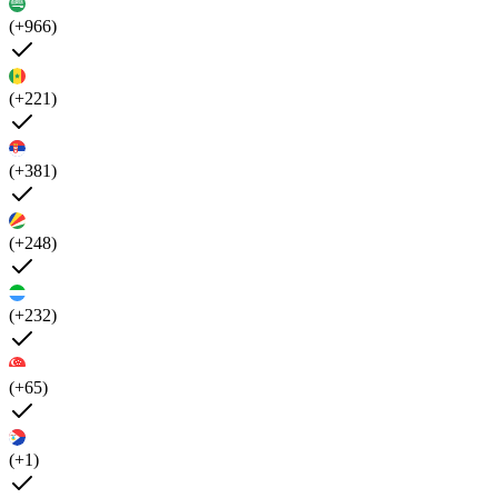
(+966)
(+221)
(+381)
(+248)
(+232)
(+65)
(+1)