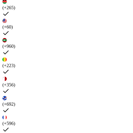
(+265)
(+60)
(+960)
(+223)
(+356)
(+692)
(+596)