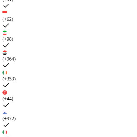
(+62)
(+98)
(+964)
(+353)
(+44)
(+972)