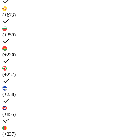
(+673)
(+359)
(+226)
(+257)
(+238)
(+855)
(+237)