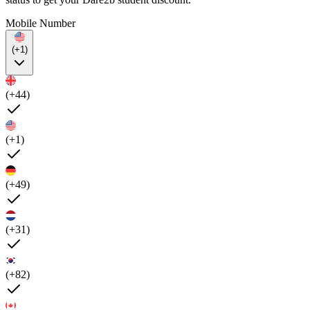
Mobile Number
(+1)
(+44)
(+1)
(+49)
(+31)
(+82)