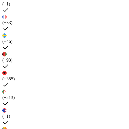
(+1)
(+33)
(+46)
(+93)
(+355)
(+213)
(+1)