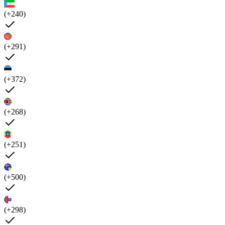
(+240)
(+291)
(+372)
(+268)
(+251)
(+500)
(+298)