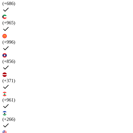
(+686)
(+965)
(+996)
(+856)
(+371)
(+961)
(+266)