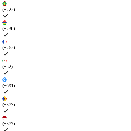
(+222)
(+230)
(+262)
(+52)
(+691)
(+373)
(+377)