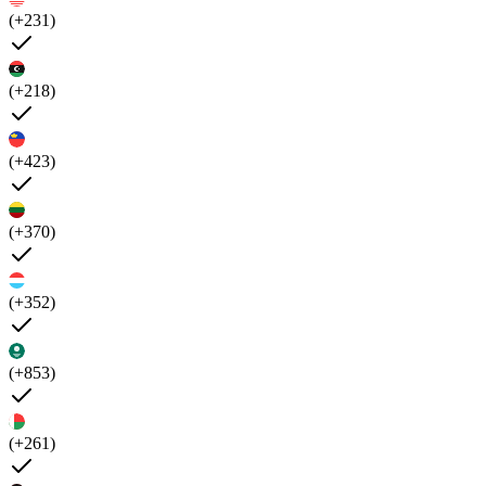
(+231)
(+218)
(+423)
(+370)
(+352)
(+853)
(+261)