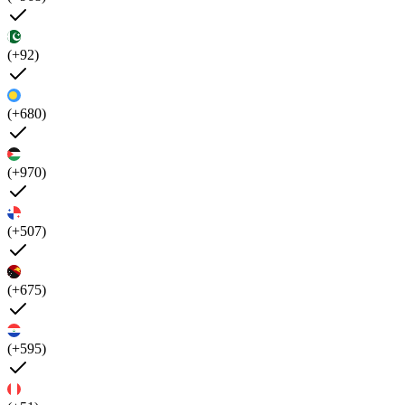
(+92)
(+680)
(+970)
(+507)
(+675)
(+595)