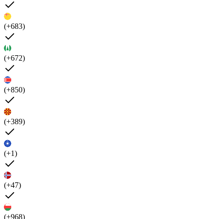
(+683)
(+672)
(+850)
(+389)
(+1)
(+47)
(+968)