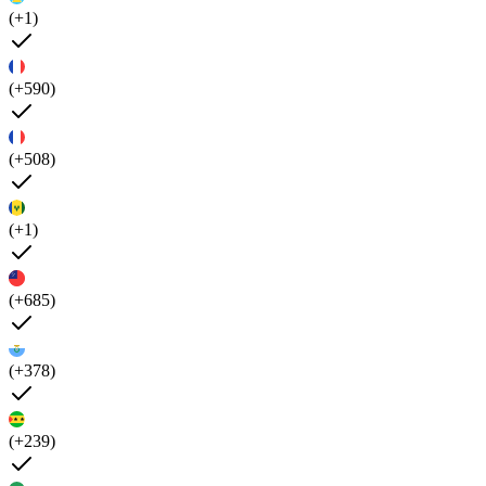
(+1)
(+590)
(+508)
(+1)
(+685)
(+378)
(+239)