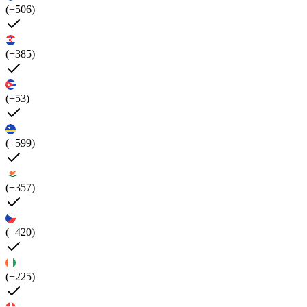
(+506)
(+385)
(+53)
(+599)
(+357)
(+420)
(+225)