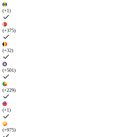
(+1)
(+375)
(+32)
(+501)
(+229)
(+1)
(+975)