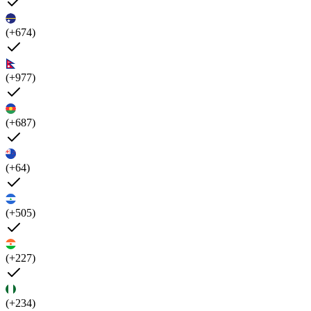
(+674)
(+977)
(+687)
(+64)
(+505)
(+227)
(+234)