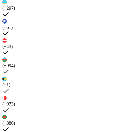
(+297)
(+61)
(+43)
(+994)
(+1)
(+973)
(+880)