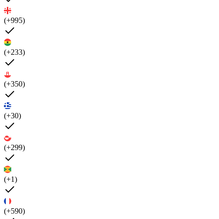
(+995)
(+233)
(+350)
(+30)
(+299)
(+1)
(+590)