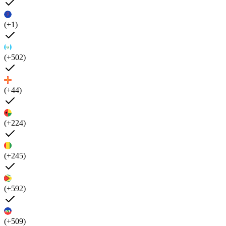
(+1)
(+502)
(+44)
(+224)
(+245)
(+592)
(+509)