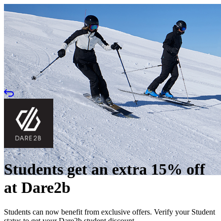
Students get an extra 15% off
at Dare2b
Students can now benefit from exclusive offers. Verify your Student
status to get your Dare2b student discount.