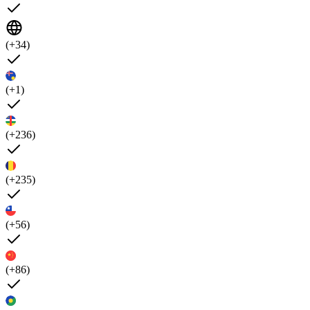
(+34)
(+1)
(+236)
(+235)
(+56)
(+86)