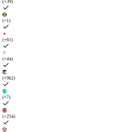
(+39)
(+1)
(+81)
(+44)
(+962)
(+7)
(+254)