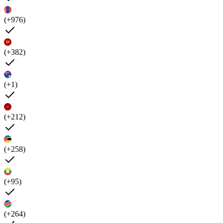
(+976)
(+382)
(+1)
(+212)
(+258)
(+95)
(+264)