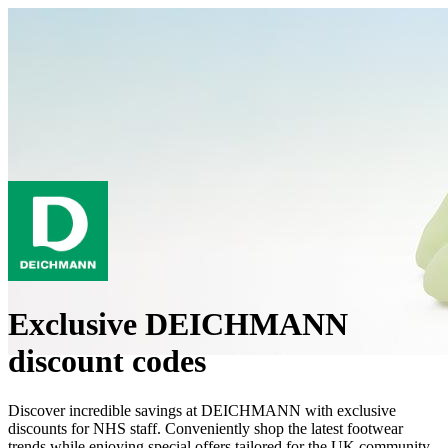
Exclusive DEICHMANN
discount codes
Discover incredible savings at DEICHMANN with exclusive
discounts for NHS staff. Conveniently shop the latest footwear
trends while enjoying special offers tailored for the UK community.