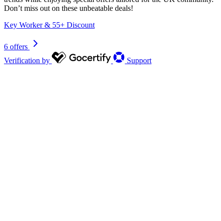
Don’t miss out on these unbeatable deals!
Key Worker & 55+ Discount
6 offers
Verification by
Support