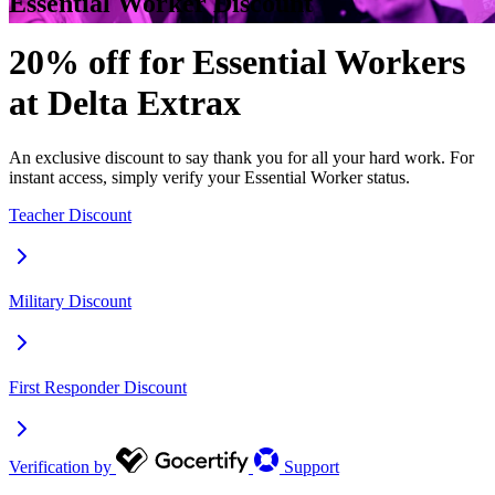
Essential Worker Discount
20% off for Essential Workers
at Delta Extrax
An exclusive discount to say thank you for all your hard work. For
instant access, simply verify your Essential Worker status.
Teacher Discount
Military Discount
First Responder Discount
Verification by
Support