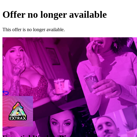
Offer no longer available
This offer is no longer available.