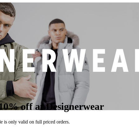
10% off at Designerwear
is only valid on full priced orders.