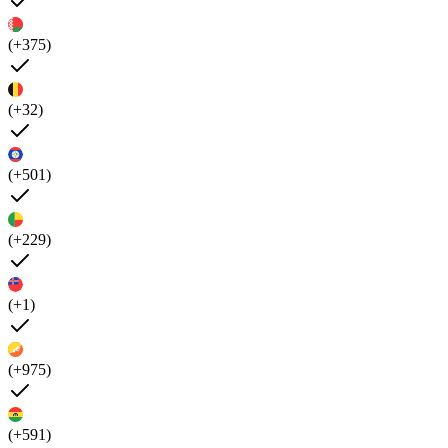
(+375)
(+32)
(+501)
(+229)
(+1)
(+975)
(+591)