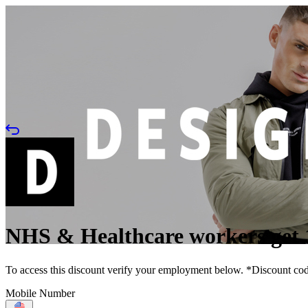
NHS & Healthcare workers get 
To access this discount verify your employment below. *Discount code 
Mobile Number