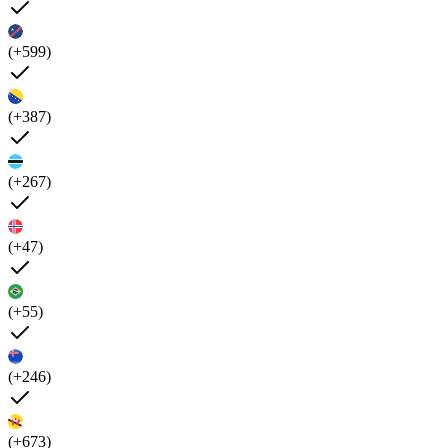
(+599)
(+387)
(+267)
(+47)
(+55)
(+246)
(+673)