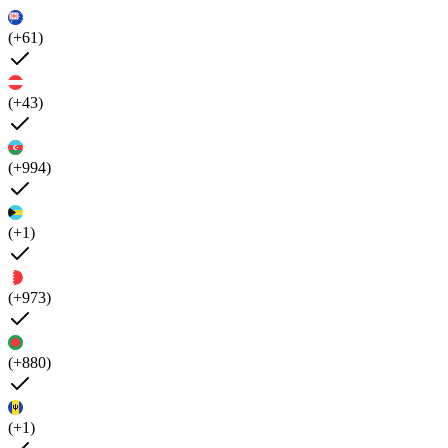
(+61)
(+43)
(+994)
(+1)
(+973)
(+880)
(+1)