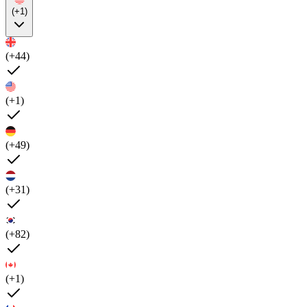
(+1)
(+44)
(+1)
(+49)
(+31)
(+82)
(+1)