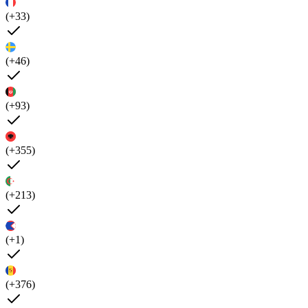
(+33)
(+46)
(+93)
(+355)
(+213)
(+1)
(+376)