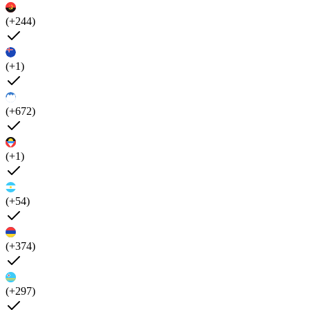
(+244)
(+1)
(+672)
(+1)
(+54)
(+374)
(+297)