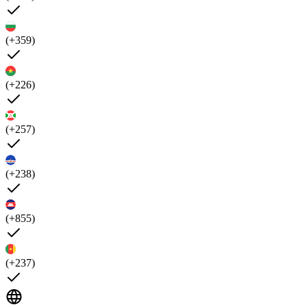
(+359)
(+226)
(+257)
(+238)
(+855)
(+237)