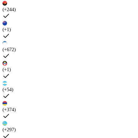
(+244)
(+1)
(+672)
(+1)
(+54)
(+374)
(+297)