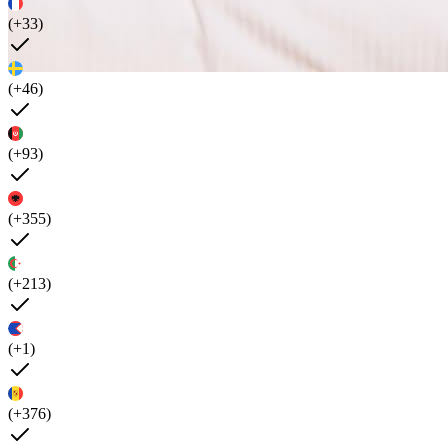
(+33)
(+46)
(+93)
(+355)
(+213)
(+1)
(+376)