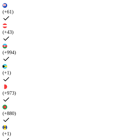
(+61)
(+43)
(+994)
(+1)
(+973)
(+880)
(+1)