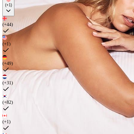
(+1)
(+44)
(+1)
(+49)
(+31)
(+82)
(+1)