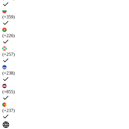
(+359)
(+226)
(+257)
(+238)
(+855)
(+237)