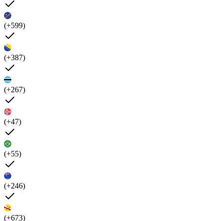
(+599)
(+387)
(+267)
(+47)
(+55)
(+246)
(+673)