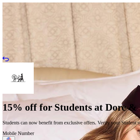
15% off for Students at Dore &
Students can now benefit from exclusive offers. Verify your Student s
Mobile Number