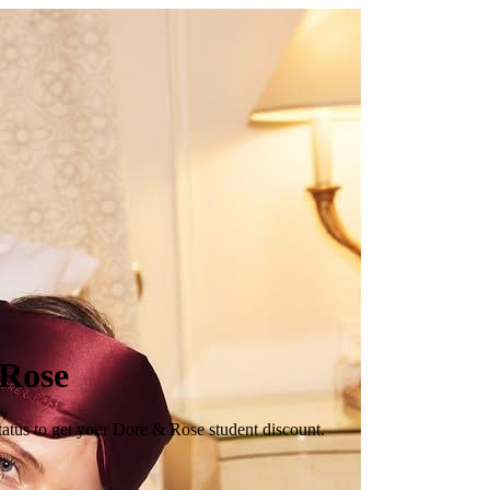
 Rose
tatus to get your Dore & Rose student discount.