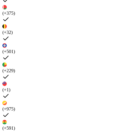
(+375)
(+32)
(+501)
(+229)
(+1)
(+975)
(+591)